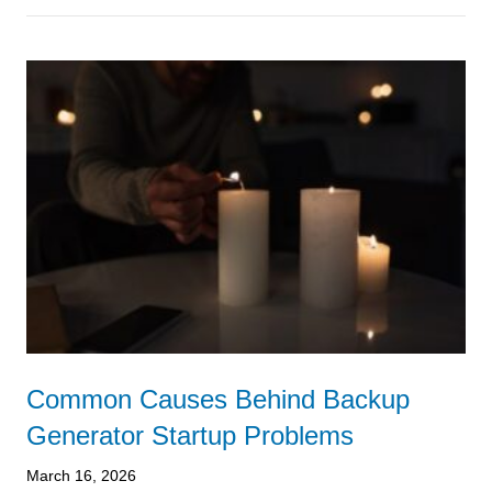
Common Causes Behind Backup
Generator Startup Problems
March 16, 2026