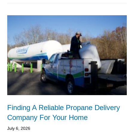
Finding A Reliable Propane Delivery
Company For Your Home
July 6, 2026