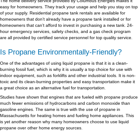
The home delivery service provided by Columbus Energies makes it
easy for homeowners. They track your usage and help you stay on top
of your supply. Residential propane tank rentals are available for
homeowners that don’t already have a propane tank installed or for
homeowners that can’t afford to invest in purchasing a new tank. 24-
hour emergency services, safety checks, and a gas check program
are all provided by certified service personnel for top quality service.
Is Propane Environmentally-Friendly?
One of the advantages of using liquid propane is that it is a clean-
burning fossil fuel, which is why it is usually a top choice for use with
indoor equipment, such as forklifts and other industrial tools. It is non-
toxic and its clean-burning properties and easy transportation make it
a great choice as an alternative fuel for transportation.
Studies have shown that engines that are fueled with propane produce
much fewer emissions of hydrocarbons and carbon monoxide than
gasoline engines. The same is true with the use of propane in
Massachusetts for heating homes and fueling home appliances. This
is yet another reason why many homeowners choose to use liquid
propane over other home energy sources.