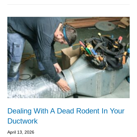
Dealing With A Dead Rodent In Your
Ductwork
April 13, 2026