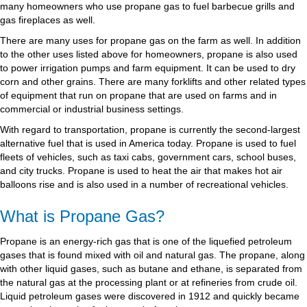
many homeowners who use propane gas to fuel barbecue grills and
gas fireplaces as well.
There are many uses for propane gas on the farm as well. In addition
to the other uses listed above for homeowners, propane is also used
to power irrigation pumps and farm equipment. It can be used to dry
corn and other grains. There are many forklifts and other related types
of equipment that run on propane that are used on farms and in
commercial or industrial business settings.
With regard to transportation, propane is currently the second-largest
alternative fuel that is used in America today. Propane is used to fuel
fleets of vehicles, such as taxi cabs, government cars, school buses,
and city trucks. Propane is used to heat the air that makes hot air
balloons rise and is also used in a number of recreational vehicles.
What is Propane Gas?
Propane is an energy-rich gas that is one of the liquefied petroleum
gases that is found mixed with oil and natural gas. The propane, along
with other liquid gases, such as butane and ethane, is separated from
the natural gas at the processing plant or at refineries from crude oil.
Liquid petroleum gases were discovered in 1912 and quickly became