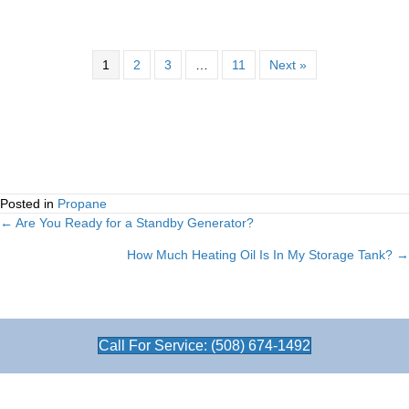
1
2
3
…
11
Next »
Posted in
Propane
← Are You Ready for a Standby Generator?
Posts
How Much Heating Oil Is In My Storage Tank? →
navigation
Call For Service: (508) 674-1492