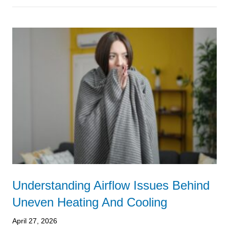
Understanding Airflow Issues Behind
Uneven Heating And Cooling
April 27, 2026