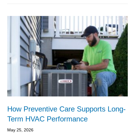
How Preventive Care Supports Long-
Term HVAC Performance
May 25, 2026