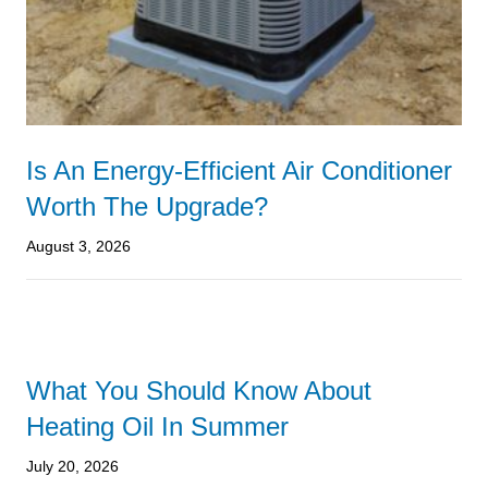
Is An Energy-Efficient Air Conditioner
Worth The Upgrade?
August 3, 2026
What You Should Know About
Heating Oil In Summer
July 20, 2026