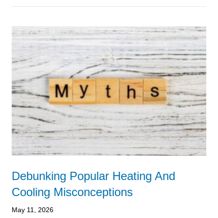
Debunking Popular Heating And
Cooling Misconceptions
May 11, 2026