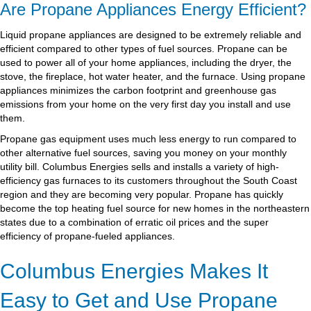
Are Propane Appliances Energy Efficient?
Liquid propane appliances are designed to be extremely reliable and
efficient compared to other types of fuel sources. Propane can be
used to power all of your home appliances, including the dryer, the
stove, the fireplace, hot water heater, and the furnace. Using propane
appliances minimizes the carbon footprint and greenhouse gas
emissions from your home on the very first day you install and use
them.
Propane gas equipment uses much less energy to run compared to
other alternative fuel sources, saving you money on your monthly
utility bill. Columbus Energies sells and installs a variety of high-
efficiency gas furnaces to its customers throughout the South Coast
region and they are becoming very popular. Propane has quickly
become the top heating fuel source for new homes in the northeastern
states due to a combination of erratic oil prices and the super
efficiency of propane-fueled appliances.
Columbus Energies Makes It
Easy to Get and Use Propane