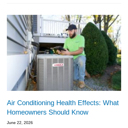
Air Conditioning Health Effects: What
Homeowners Should Know
June 22, 2026