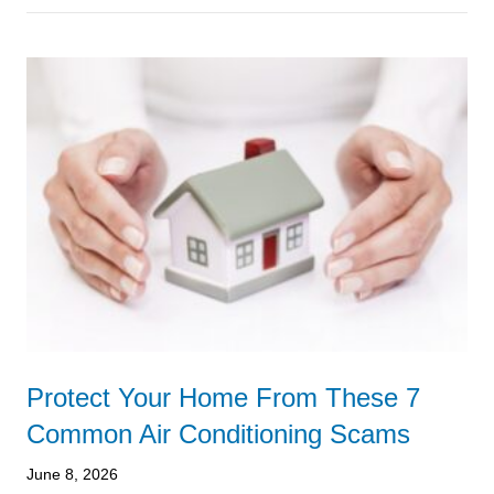
Protect Your Home From These 7
Common Air Conditioning Scams
June 8, 2026