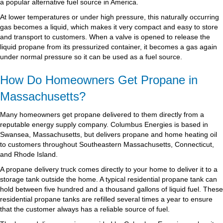
a popular alternative fuel source in America.
At lower temperatures or under high pressure, this naturally occurring
gas becomes a liquid, which makes it very compact and easy to store
and transport to customers. When a valve is opened to release the
liquid propane from its pressurized container, it becomes a gas again
under normal pressure so it can be used as a fuel source.
How Do Homeowners Get Propane in
Massachusetts?
Many homeowners get propane delivered to them directly from a
reputable energy supply company. Columbus Energies is based in
Swansea, Massachusetts, but delivers propane and home heating oil
to customers throughout Southeastern Massachusetts, Connecticut,
and Rhode Island.
A propane delivery truck comes directly to your home to deliver it to a
storage tank outside the home. A typical residential propane tank can
hold between five hundred and a thousand gallons of liquid fuel. These
residential propane tanks are refilled several times a year to ensure
that the customer always has a reliable source of fuel.