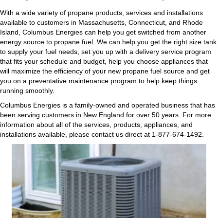
With a wide variety of propane products, services and installations
available to customers in Massachusetts, Connecticut, and Rhode
Island, Columbus Energies can help you get switched from another
energy source to propane fuel. We can help you get the right size tank
to supply your fuel needs, set you up with a delivery service program
that fits your schedule and budget, help you choose appliances that
will maximize the efficiency of your new propane fuel source and get
you on a preventative maintenance program to help keep things
running smoothly.
Columbus Energies is a family-owned and operated business that has
been serving customers in New England for over 50 years. For more
information about all of the services, products, appliances, and
installations available, please contact us direct at 1-877-674-1492.