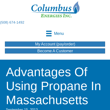
(508) 674-1492
Menu
My Account (pay/order)
Become A Customer
Advantages Of
Using Propane In
Massachusetts
September 15, 2013