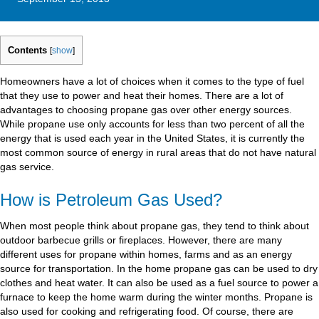
Contents
[
show
]
Homeowners have a lot of choices when it comes to the type of fuel
that they use to power and heat their homes. There are a lot of
advantages to choosing propane gas over other energy sources.
While propane use only accounts for less than two percent of all the
energy that is used each year in the United States, it is currently the
most common source of energy in rural areas that do not have natural
gas service.
How is Petroleum Gas Used?
When most people think about propane gas, they tend to think about
outdoor barbecue grills or fireplaces. However, there are many
different uses for propane within homes, farms and as an energy
source for transportation. In the home propane gas can be used to dry
clothes and heat water. It can also be used as a fuel source to power a
furnace to keep the home warm during the winter months. Propane is
also used for cooking and refrigerating food. Of course, there are