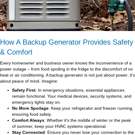
How A Backup Generator Provides Safety
& Comfort
Every homeowner and business owner knows the inconvenience of a
power outage – from food spoiling in the fridge to the discomfort of no
heat or air conditioning. A backup generator is not just about power; it's
about peace of mind. Imagine:
Safety First
: In emergency situations, essential appliances
remain functional. Your medical devices, security systems, and
emergency lights stay on.
No More Spoilage
: Keep your refrigerator and freezer running,
ensuring food safety.
Comfort Always
: Whether it's the middle of winter or the peak
of summer, keep your HVAC systems operational.
Stay Connected
: Ensure you never lose your connection to the