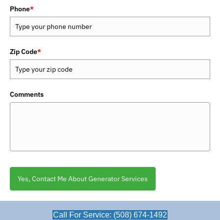
Phone
*
Zip Code
*
Comments
Yes, Contact Me About Generator Services
Call For Service: (508) 674-1492