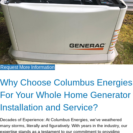
Request More Information
Why Choose Columbus Energies
For Your Whole Home Generator
Installation and Service?
Decades of Experience: At Columbus Energies, we've weathered
many storms, literally and figuratively. With years in the industry, our
expertise stands as a testament to our commitment to providing