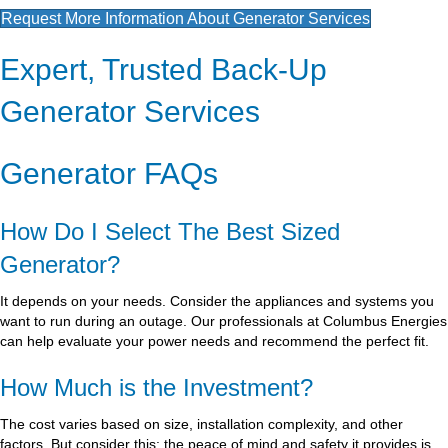
Request More Information About Generator Services
Expert, Trusted Back-Up
Generator Services
Generator FAQs
How Do I Select The Best Sized
Generator?
It depends on your needs. Consider the appliances and systems you
want to run during an outage. Our professionals at Columbus Energies
can help evaluate your power needs and recommend the perfect fit.
How Much is the Investment?
The cost varies based on size, installation complexity, and other
factors. But consider this: the peace of mind and safety it provides is