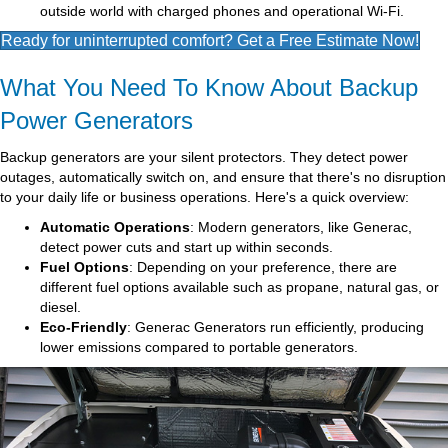
outside world with charged phones and operational Wi-Fi.
Ready for uninterrupted comfort? Get a Free Estimate Now!
What You Need To Know About Backup
Power Generators
Backup generators are your silent protectors. They detect power
outages, automatically switch on, and ensure that there's no disruption
to your daily life or business operations. Here's a quick overview:
Automatic Operations
: Modern generators, like Generac,
detect power cuts and start up within seconds.
Fuel Options
: Depending on your preference, there are
different fuel options available such as propane, natural gas, or
diesel.
Eco-Friendly
: Generac Generators run efficiently, producing
lower emissions compared to portable generators.