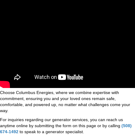
Choose Columbus Energies, where we combine expertise with
commitment, ensuring you and your loved ones remain safe,
comfortable, and powered up, no matter what challenges come your
way.
For inquiries regarding our generator services, you can reach us
anytime online by submitting the form on this page or by calling
(508)
674-1492
to speak to a generator specialist.