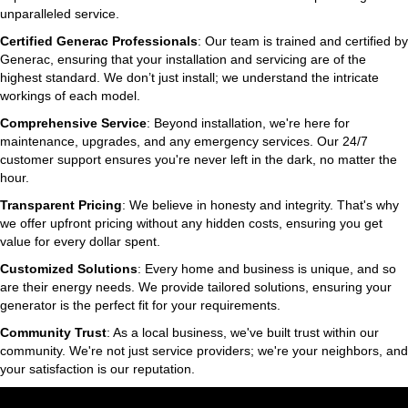
unparalleled service.
Certified Generac Professionals
: Our team is trained and certified by
Generac, ensuring that your installation and servicing are of the
highest standard. We don’t just install; we understand the intricate
workings of each model.
Comprehensive Service
: Beyond installation, we're here for
maintenance, upgrades, and any emergency services. Our 24/7
customer support ensures you're never left in the dark, no matter the
hour.
Transparent Pricing
: We believe in honesty and integrity. That's why
we offer upfront pricing without any hidden costs, ensuring you get
value for every dollar spent.
Customized Solutions
: Every home and business is unique, and so
are their energy needs. We provide tailored solutions, ensuring your
generator is the perfect fit for your requirements.
Community Trust
: As a local business, we've built trust within our
community. We're not just service providers; we're your neighbors, and
your satisfaction is our reputation.