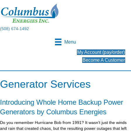
(508) 674-1492
Menu
My Account (pay/order)
Become A Customer
Generator Services
Introducing Whole Home Backup Power
Generators by Columbus Energies
Do you remember Hurricane Bob from 1991? It wasn't just the winds
and rain that created chaos, but the resulting power outages that left