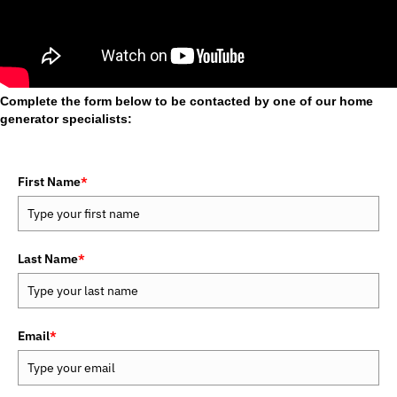
Complete the form below to be contacted by one of our home
generator specialists:
First Name
*
Last Name
*
Email
*