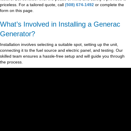
priceless. For a tailored quote, call
(508) 674-1492
or complete the
form on this page.
What’s Involved in Installing a Generac
Generator?
Installation involves selecting a suitable spot, setting up the unit,
connecting it to the fuel source and electric panel, and testing. Our
skilled team ensures a hassle-free setup and will guide you through
the process.