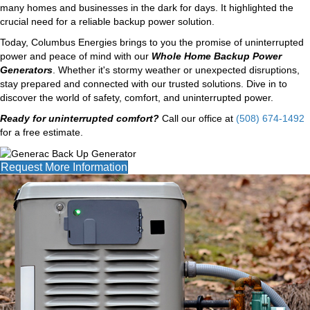
many homes and businesses in the dark for days. It highlighted the
crucial need for a reliable backup power solution.
Today, Columbus Energies brings to you the promise of uninterrupted
power and peace of mind with our
Whole Home Backup Power
Generators
. Whether it's stormy weather or unexpected disruptions,
stay prepared and connected with our trusted solutions. Dive in to
discover the world of safety, comfort, and uninterrupted power.
Ready for uninterrupted comfort?
Call our office at
(508) 674-1492
for a free estimate.
Request More Information