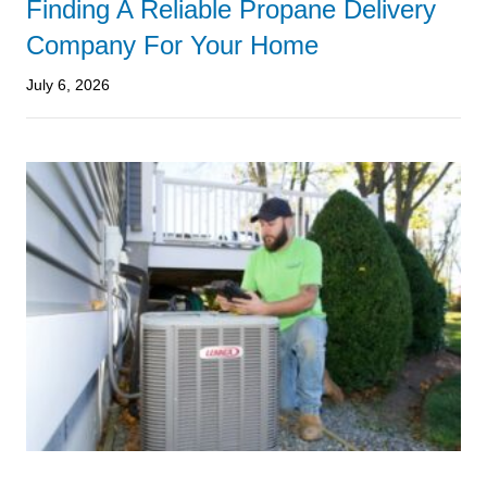
Finding A Reliable Propane Delivery
Company For Your Home
July 6, 2026