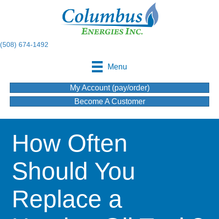
(508) 674-1492
Menu
My Account (pay/order)
Become A Customer
How Often
Should You
Replace a