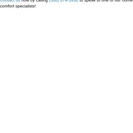
comfort specialists!