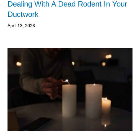
Dealing With A Dead Rodent In Your
Ductwork
April 13, 2026