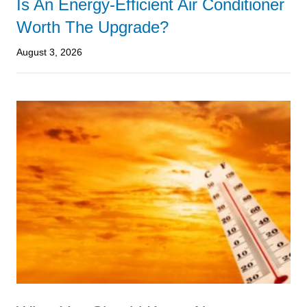
Is An Energy-Efficient Air Conditioner
Worth The Upgrade?
August 3, 2026