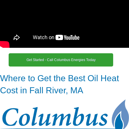
Get Started - Call Columbus Energies Today
Where to Get the Best Oil Heat
Cost in Fall River, MA