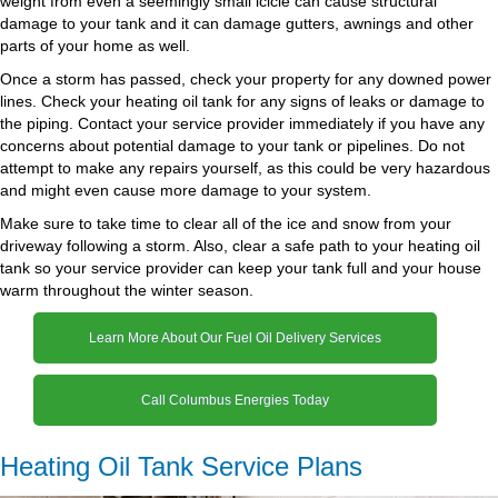
weight from even a seemingly small icicle can cause structural
damage to your tank and it can damage gutters, awnings and other
parts of your home as well.
Once a storm has passed, check your property for any downed power
lines. Check your heating oil tank for any signs of leaks or damage to
the piping. Contact your service provider immediately if you have any
concerns about potential damage to your tank or pipelines. Do not
attempt to make any repairs yourself, as this could be very hazardous
and might even cause more damage to your system.
Make sure to take time to clear all of the ice and snow from your
driveway following a storm. Also, clear a safe path to your heating oil
tank so your service provider can keep your tank full and your house
warm throughout the winter season.
Learn More About Our Fuel Oil Delivery Services
Call Columbus Energies Today
Heating Oil Tank Service Plans