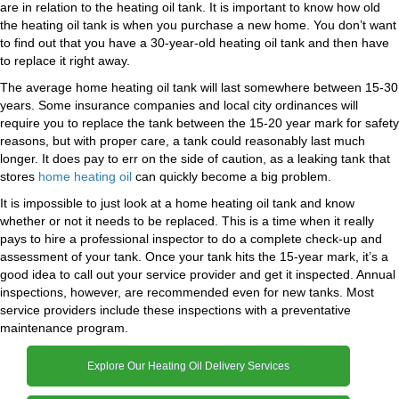
are in relation to the heating oil tank. It is important to know how old
the heating oil tank is when you purchase a new home. You don’t want
to find out that you have a 30-year-old heating oil tank and then have
to replace it right away.
The average home heating oil tank will last somewhere between 15-30
years. Some insurance companies and local city ordinances will
require you to replace the tank between the 15-20 year mark for safety
reasons, but with proper care, a tank could reasonably last much
longer. It does pay to err on the side of caution, as a leaking tank that
stores
home heating oil
can quickly become a big problem.
It is impossible to just look at a home heating oil tank and know
whether or not it needs to be replaced. This is a time when it really
pays to hire a professional inspector to do a complete check-up and
assessment of your tank. Once your tank hits the 15-year mark, it’s a
good idea to call out your service provider and get it inspected. Annual
inspections, however, are recommended even for new tanks. Most
service providers include these inspections with a preventative
maintenance program.
Explore Our Heating Oil Delivery Services