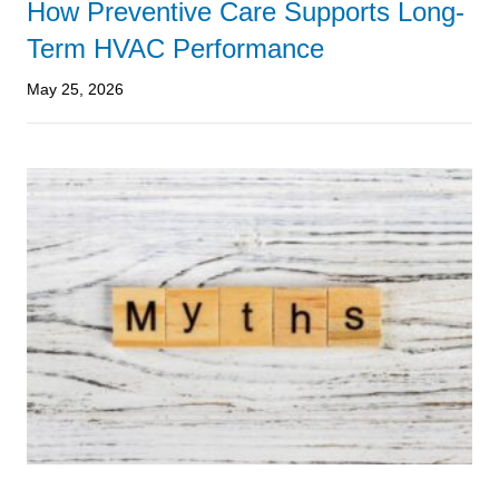
How Preventive Care Supports Long-
Term HVAC Performance
May 25, 2026