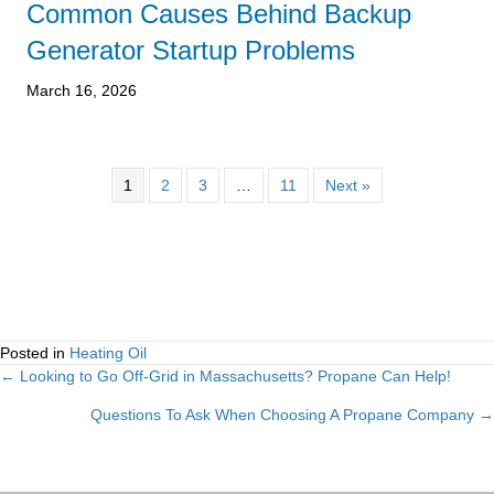
Common Causes Behind Backup
Generator Startup Problems
March 16, 2026
1
2
3
…
11
Next »
Posted in
Heating Oil
← Looking to Go Off-Grid in Massachusetts? Propane Can Help!
Posts
Questions To Ask When Choosing A Propane Company →
navigation