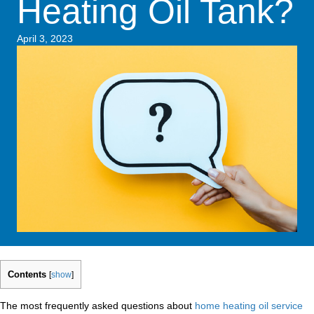
Heating Oil Tank?
April 3, 2023
Contents
[
show
]
The most frequently asked questions about
home heating oil service