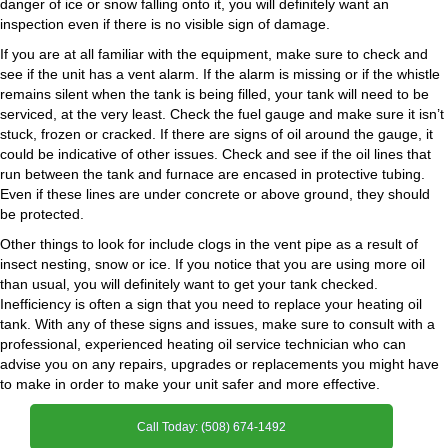
danger of ice or snow falling onto it, you will definitely want an
inspection even if there is no visible sign of damage.
If you are at all familiar with the equipment, make sure to check and
see if the unit has a vent alarm. If the alarm is missing or if the whistle
remains silent when the tank is being filled, your tank will need to be
serviced, at the very least. Check the fuel gauge and make sure it isn’t
stuck, frozen or cracked. If there are signs of oil around the gauge, it
could be indicative of other issues. Check and see if the oil lines that
run between the tank and furnace are encased in protective tubing.
Even if these lines are under concrete or above ground, they should
be protected.
Other things to look for include clogs in the vent pipe as a result of
insect nesting, snow or ice. If you notice that you are using more oil
than usual, you will definitely want to get your tank checked.
Inefficiency is often a sign that you need to replace your heating oil
tank. With any of these signs and issues, make sure to consult with a
professional, experienced heating oil service technician who can
advise you on any repairs, upgrades or replacements you might have
to make in order to make your unit safer and more effective.
Call Today: (508) 674-1492