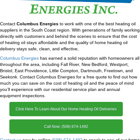
Contact
Columbus Energies
to work with one of the best heating oil
suppliers in the South Coast region. With generations of family working
directly with customers and behind the scenes to ensure that the cost
of heating oil stays affordable and the quality of home heating oil
delivery stays safe, clean, and effective,
Columbus Energies
has earned a solid reputation with homeowners all
throughout the area, including Fall River, New Bedford, Westport,
Bristol, East Providence, Little Compton, Dartmouth, Freetown, and
Seekonk. Contact Columbus Energies for a free quote to find out how
much you can save on the cost of heating oil and the peace of mind
you’ll experience with our residential service plan and annual
equipment inspections.
Click Here To Learn About Our Home Heating Oil Deliveries
Call Now: (508) 674-1492
Contact us
now by calling
(508) 674-1492
to speak to one of our home