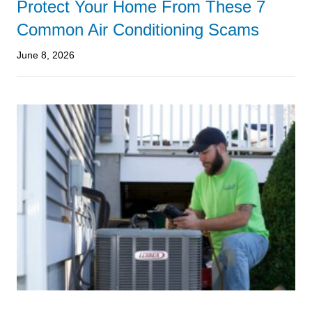
Protect Your Home From These 7
Common Air Conditioning Scams
June 8, 2026