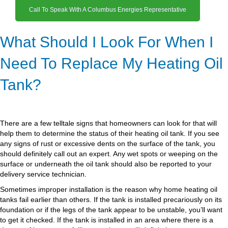
Call To Speak With A Columbus Energies Representative
What Should I Look For When I
Need To Replace My Heating Oil
Tank?
There are a few telltale signs that homeowners can look for that will
help them to determine the status of their heating oil tank. If you see
any signs of rust or excessive dents on the surface of the tank, you
should definitely call out an expert. Any wet spots or weeping on the
surface or underneath the oil tank should also be reported to your
delivery service technician.
Sometimes improper installation is the reason why home heating oil
tanks fail earlier than others. If the tank is installed precariously on its
foundation or if the legs of the tank appear to be unstable, you’ll want
to get it checked. If the tank is installed in an area where there is a