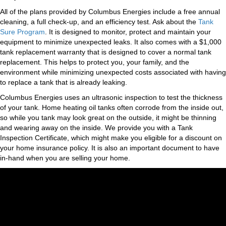
All of the plans provided by Columbus Energies include a free annual
cleaning, a full check-up, and an efficiency test. Ask about the
Tank
Sure Program
. It is designed to monitor, protect and maintain your
equipment to minimize unexpected leaks. It also comes with a $1,000
tank replacement warranty that is designed to cover a normal tank
replacement. This helps to protect you, your family, and the
environment while minimizing unexpected costs associated with having
to replace a tank that is already leaking.
Columbus Energies uses an ultrasonic inspection to test the thickness
of your tank. Home heating oil tanks often corrode from the inside out,
so while you tank may look great on the outside, it might be thinning
and wearing away on the inside. We provide you with a Tank
Inspection Certificate, which might make you eligible for a discount on
your home insurance policy. It is also an important document to have
in-hand when you are selling your home.