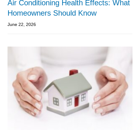
Air Conditioning Health Effects: What
Homeowners Should Know
June 22, 2026