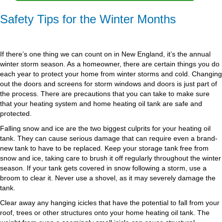
Safety Tips for the Winter Months
If there’s one thing we can count on in New England, it’s the annual
winter storm season. As a homeowner, there are certain things you do
each year to protect your home from winter storms and cold. Changing
out the doors and screens for storm windows and doors is just part of
the process. There are precautions that you can take to make sure
that your heating system and home heating oil tank are safe and
protected.
Falling snow and ice are the two biggest culprits for your heating oil
tank. They can cause serious damage that can require even a brand-
new tank to have to be replaced. Keep your storage tank free from
snow and ice, taking care to brush it off regularly throughout the winter
season. If your tank gets covered in snow following a storm, use a
broom to clear it. Never use a shovel, as it may severely damage the
tank.
Clear away any hanging icicles that have the potential to fall from your
roof, trees or other structures onto your home heating oil tank. The