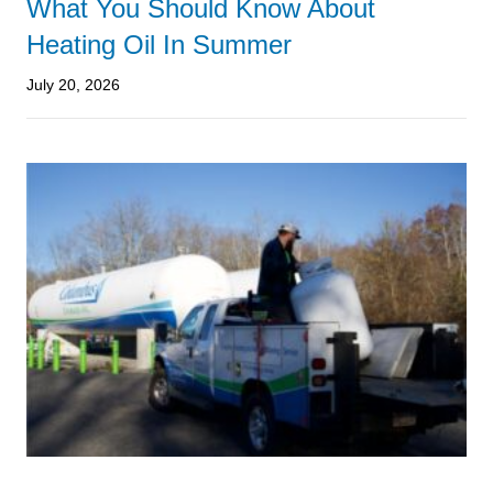
What You Should Know About
Heating Oil In Summer
July 20, 2026