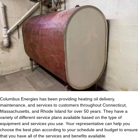
Columbus Energies has been providing heating oil delivery,
maintenance, and services to customers throughout Connecticut,
Massachusetts, and Rhode Island for over 50 years. They have a
variety of different service plans available based on the type of
equipment and services you use. Your representative can help you
choose the best plan according to your schedule and budget to ensure
that you have all of the services and benefits available.