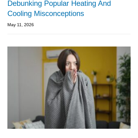
Debunking Popular Heating And
Cooling Misconceptions
May 11, 2026