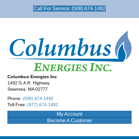
Call For Service: (508) 674-1492
Columbus Energies Inc
1492 G.A.R. Highway
Swansea, MA 02777
Phone:
(508) 674-1492
Toll-Free:
(877) 674-1492
My Account
Become A Customer