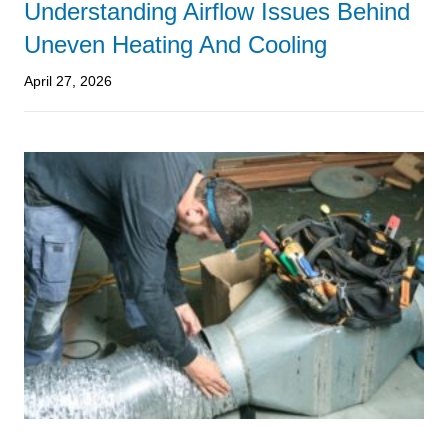
Understanding Airflow Issues Behind
Uneven Heating And Cooling
April 27, 2026