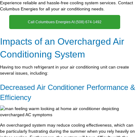
Experience reliable and hassle-free cooling system services. Contact
Columbus Energies for all your air conditioning needs.
Call Columbues Energies At (508) 674-1492
Impacts of an Overcharged Air
Conditioning System
Having too much refrigerant in your air conditioning unit can create
several issues, including:
Decreased Air Conditioner Performance &
Efficiency
An overcharged system may reduce cooling effectiveness, which can
be particularly frustrating during the summer when you rely heavily on