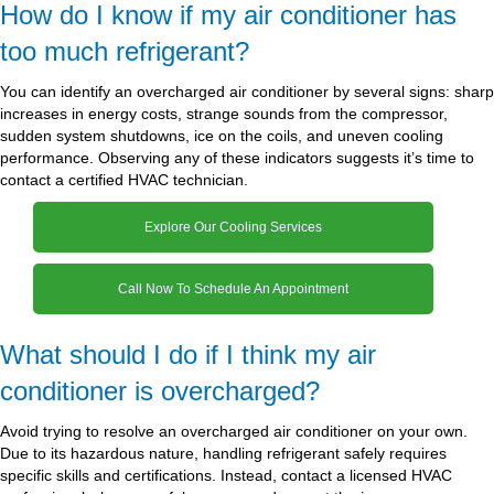
How do I know if my air conditioner has
too much refrigerant?
You can identify an overcharged air conditioner by several signs: sharp
increases in energy costs, strange sounds from the compressor,
sudden system shutdowns, ice on the coils, and uneven cooling
performance. Observing any of these indicators suggests it’s time to
contact a certified HVAC technician.
Explore Our Cooling Services
Call Now To Schedule An Appointment
What should I do if I think my air
conditioner is overcharged?
Avoid trying to resolve an overcharged air conditioner on your own.
Due to its hazardous nature, handling refrigerant safely requires
specific skills and certifications. Instead, contact a licensed HVAC