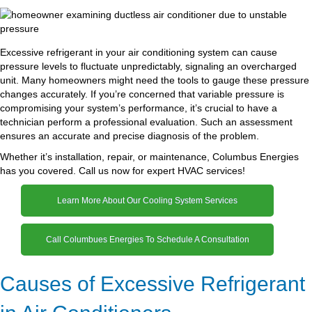
Excessive refrigerant in your air conditioning system can cause
pressure levels to fluctuate unpredictably, signaling an overcharged
unit. Many homeowners might need the tools to gauge these pressure
changes accurately. If you’re concerned that variable pressure is
compromising your system’s performance, it’s crucial to have a
technician perform a professional evaluation. Such an assessment
ensures an accurate and precise diagnosis of the problem.
Whether it’s installation, repair, or maintenance, Columbus Energies
has you covered. Call us now for expert HVAC services!
Learn More About Our Cooling System Services
Call Columbues Energies To Schedule A Consultation
Causes of Excessive Refrigerant