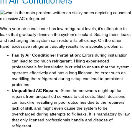
in Air Conditioners
When your air conditioner has low refrigerant levels, it’s often due to
leaks that gradually diminish the system’s coolant. Sealing these leaks
and recharging the system can restore its efficiency. On the other
hand, excessive refrigerant usually results from specific problems:
Faulty Air Conditioner Installation
: Errors during installation
can lead to too much refrigerant. Hiring experienced
professionals for installation is crucial to ensure that the system
operates effectively and has a long lifespan. An error such as
overfilling the refrigerant during setup can lead to persistent
problems.
Unqualified AC Repairs
: Some homeowners might opt for
repairs from unqualified services to cut costs. Such decisions
can backfire, resulting in poor outcomes due to the repairers’
lack of skill, and might even cause the system to be
overcharged during attempts to fix leaks. It is mandatory by law
that only licensed professionals handle and dispose of
refrigerant.