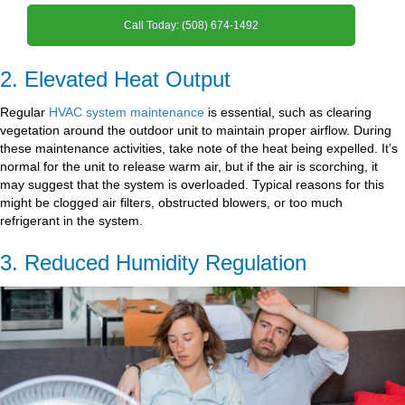
Call Today: (508) 674-1492
2. Elevated Heat Output
Regular
HVAC system maintenance
is essential, such as clearing
vegetation around the outdoor unit to maintain proper airflow. During
these maintenance activities, take note of the heat being expelled. It’s
normal for the unit to release warm air, but if the air is scorching, it
may suggest that the system is overloaded. Typical reasons for this
might be clogged air filters, obstructed blowers, or too much
refrigerant in the system.
3. Reduced Humidity Regulation