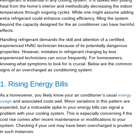
heat from the home’s interior and methodically decreasing the indoor
temperature through ongoing cycles. While one might assume adding
extra refrigerant could enhance cooling efficiency, filling the system
beyond the capacity designed for the air conditioner can have harmful
effects.
Handling refrigerant demands the skill and attention of a certified,
experienced HVAC technician because of its potentially dangerous
properties. However, mistakes in refrigerant charging by less
experienced technicians can occur frequently. For homeowners,
knowing what symptoms to look for is crucial. Below are the common
signs of an overcharged air conditioning system:
1. Rising Energy Bills
As a homeowner, you likely know your air conditioner’s usual
energy
usage
and associated costs well. Minor variations in this pattern are
expected, but a noticeable spike in your energy bills can signal a
problem with your cooling system. This is especially concerning if the
cost rise comes after recent maintenance or modifications to your
system. Checking if your unit may have been overcharged is prudent
in such instances.