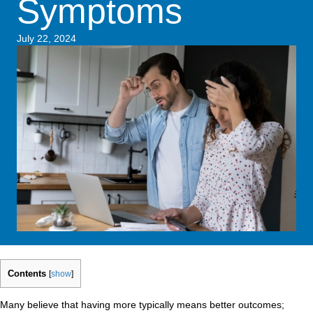
Symptoms
July 22, 2024
Contents
[
show
]
Many believe that having more typically means better outcomes;