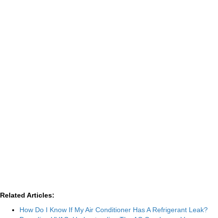
Related Articles:
How Do I Know If My Air Conditioner Has A Refrigerant Leak?