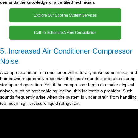
demands the knowledge of a certified technician.
Explore Our Cooling System Services
Call To Schedule A Free Consultation
5. Increased Air Conditioner Compressor
Noise
A compressor in an air conditioner will naturally make some noise, and
homeowners generally recognize the usual sounds it produces during
startup and operation. Yet, if the compressor begins to make atypical
noises, such as noticeable squealing, this indicates a problem. Such
sounds frequently arise when the system is under strain from handling
too much high-pressure liquid refrigerant.