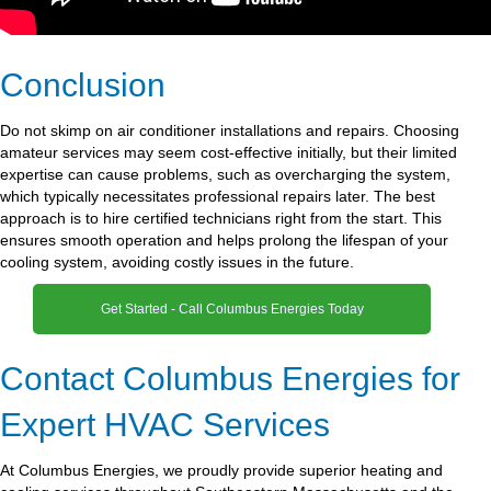
Conclusion
Do not skimp on air conditioner installations and repairs. Choosing
amateur services may seem cost-effective initially, but their limited
expertise can cause problems, such as overcharging the system,
which typically necessitates professional repairs later. The best
approach is to hire certified technicians right from the start. This
ensures smooth operation and helps prolong the lifespan of your
cooling system, avoiding costly issues in the future.
Get Started - Call Columbus Energies Today
Contact Columbus Energies for
Expert HVAC Services
At Columbus Energies, we proudly provide superior heating and