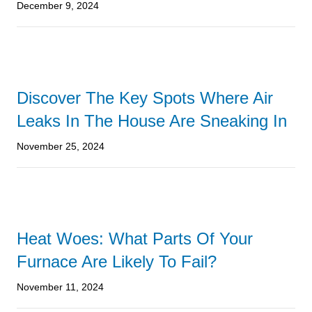
December 9, 2024
Discover The Key Spots Where Air
Leaks In The House Are Sneaking In
November 25, 2024
Heat Woes: What Parts Of Your
Furnace Are Likely To Fail?
November 11, 2024