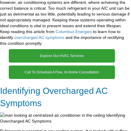
however, air conditioning systems are different, where achieving the
correct balance is critical. Too much refrigerant in your A/C unit can be
just as detrimental as too little, potentially leading to serious damage if
not appropriately managed. Keeping these systems operating within
ideal conditions is vital to prevent issues and extend their lifespan.
Keep reading this article from
Columbus Energies
to learn how to
identify
overcharged AC symptoms
and the importance of rectifying
this condition promptly.
Explore Our HVAC Services
Call To Schedule A Free, In-Home Consultation
Identifying Overcharged AC
Symptoms
Refrigerant is essential in any cooling system. It is tasked with pulling