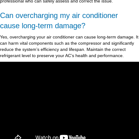
professional who can safely assess and correct the issue.
Can overcharging my air conditioner
cause long-term damage?
Yes, overcharging your air conditioner can cause long-term damage. It
can harm vital components such as the compressor and significantly
reduce the system’s efficiency and lifespan. Maintain the correct
refrigerant level to preserve your AC’s health and performance.