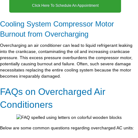
Click Here To Schedule An Appointment
Cooling System Compressor Motor
Burnout from Overcharging
Overcharging an air conditioner can lead to liquid refrigerant leaking
into the crankcase, contaminating the oil and increasing crankcase
pressure. This excess pressure overburdens the compressor motor,
potentially causing burnout and failure. Often, such severe damage
necessitates replacing the entire cooling system because the motor
becomes irreparably damaged.
FAQs on Overcharged Air
Conditioners
Below are some common questions regarding overcharged AC units: