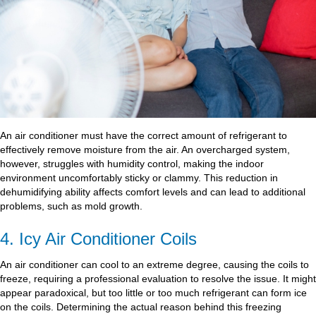
An air conditioner must have the correct amount of refrigerant to
effectively remove moisture from the air. An overcharged system,
however, struggles with humidity control, making the indoor
environment uncomfortably sticky or clammy. This reduction in
dehumidifying ability affects comfort levels and can lead to additional
problems, such as mold growth.
4. Icy Air Conditioner Coils
An air conditioner can cool to an extreme degree, causing the coils to
freeze, requiring a professional evaluation to resolve the issue. It might
appear paradoxical, but too little or too much refrigerant can form ice
on the coils. Determining the actual reason behind this freezing