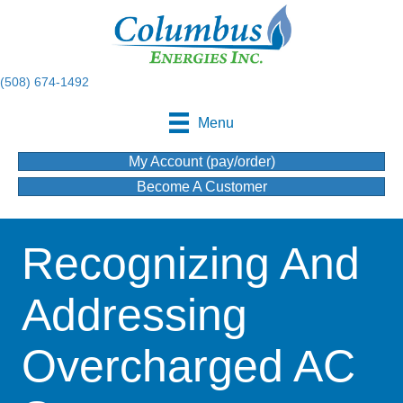
(508) 674-1492
Menu
My Account (pay/order)
Become A Customer
Recognizing And
Addressing
Overcharged AC