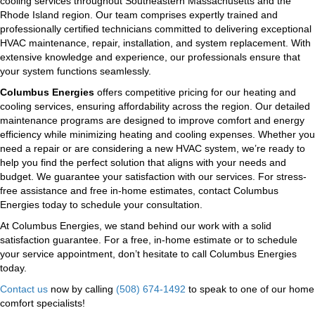
cooling services throughout Southeastern Massachusetts and the
Rhode Island region. Our team comprises expertly trained and
professionally certified technicians committed to delivering exceptional
HVAC maintenance, repair, installation, and system replacement. With
extensive knowledge and experience, our professionals ensure that
your system functions seamlessly.
Columbus Energies
offers competitive pricing for our heating and
cooling services, ensuring affordability across the region. Our detailed
maintenance programs are designed to improve comfort and energy
efficiency while minimizing heating and cooling expenses. Whether you
need a repair or are considering a new HVAC system, we’re ready to
help you find the perfect solution that aligns with your needs and
budget. We guarantee your satisfaction with our services. For stress-
free assistance and free in-home estimates, contact Columbus
Energies today to schedule your consultation.
At Columbus Energies, we stand behind our work with a solid
satisfaction guarantee. For a free, in-home estimate or to schedule
your service appointment, don’t hesitate to call Columbus Energies
today.
Contact us
now by calling
(508) 674-1492
to speak to one of our home
comfort specialists!