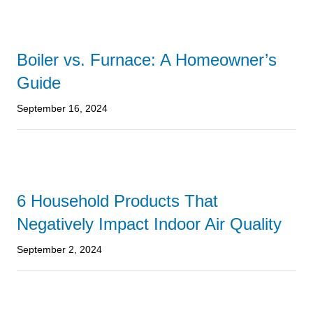
Boiler vs. Furnace: A Homeowner’s
Guide
September 16, 2024
6 Household Products That
Negatively Impact Indoor Air Quality
September 2, 2024