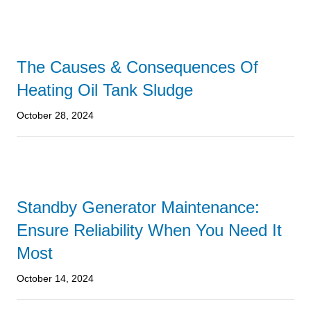
The Causes & Consequences Of
Heating Oil Tank Sludge
October 28, 2024
Standby Generator Maintenance:
Ensure Reliability When You Need It
Most
October 14, 2024