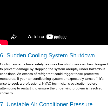
6. Sudden Cooling System Shutdown
Cooling systems have safety features like shutdown switches designed
to prevent damage by stopping the system abruptly under hazardous
conditions. An excess of refrigerant could trigger these protective
measures. If your air conditioning system unexpectedly turns off, it’s
wise to seek a professional HVAC technician’s evaluation before
attempting to restart it to ensure the underlying problem is resolved
correctly.
7. Unstable Air Conditioner Pressure