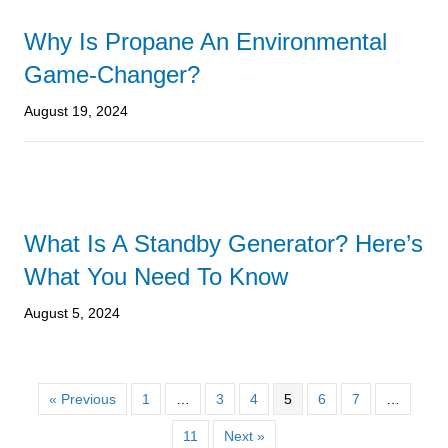
Why Is Propane An Environmental
Game-Changer?
August 19, 2024
What Is A Standby Generator? Here’s
What You Need To Know
August 5, 2024
« Previous
1
…
3
4
5
6
7
…
11
Next »