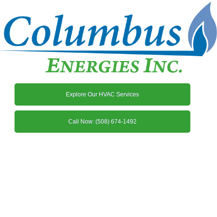
Explore Our HVAC Services
Call Now: (508) 674-1492