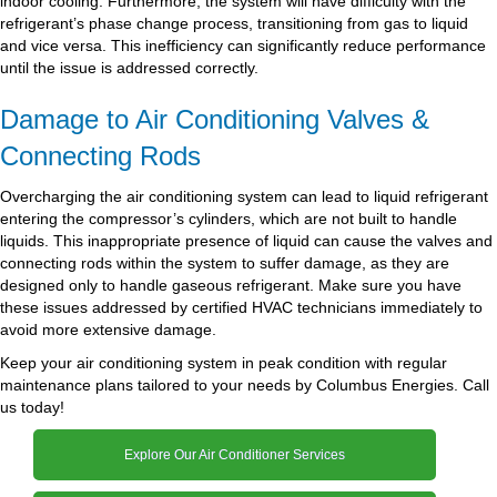
indoor cooling. Furthermore, the system will have difficulty with the
refrigerant’s phase change process, transitioning from gas to liquid
and vice versa. This inefficiency can significantly reduce performance
until the issue is addressed correctly.
Damage to Air Conditioning Valves &
Connecting Rods
Overcharging the air conditioning system can lead to liquid refrigerant
entering the compressor’s cylinders, which are not built to handle
liquids. This inappropriate presence of liquid can cause the valves and
connecting rods within the system to suffer damage, as they are
designed only to handle gaseous refrigerant. Make sure you have
these issues addressed by certified HVAC technicians immediately to
avoid more extensive damage.
Keep your air conditioning system in peak condition with regular
maintenance plans tailored to your needs by Columbus Energies. Call
us today!
Explore Our Air Conditioner Services