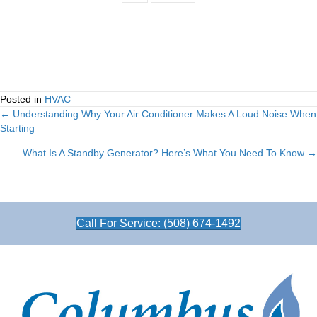
Posted in
HVAC
← Understanding Why Your Air Conditioner Makes A Loud Noise When
Posts
Starting
navigation
What Is A Standby Generator? Here’s What You Need To Know →
Call For Service: (508) 674-1492