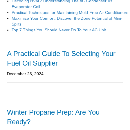
Decoding HVAC: Understanding The AC Condenser Vs.
Evaporator Coil
Practical Techniques for Maintaining Mold-Free Air Conditioners
Maximize Your Comfort: Discover the Zone Potential of Mini-
Splits
Top 7 Things You Should Never Do To Your AC Unit
A Practical Guide To Selecting Your
Fuel Oil Supplier
December 23, 2024
Winter Propane Prep: Are You
Ready?