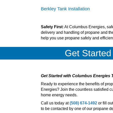
Berkley Tank Installation
Safety First
: At Columbus Energies, safe
delivery and handling of propane and the
help you use propane safely and efficien
Get Started
Get Started with Columbus Energies 
Ready to experience the benefits of pr
Energies? Join the countless satisfied cu
home energy needs.
Call us today at
(508) 674-1492
or fill o
to be contacted by one of our propane del