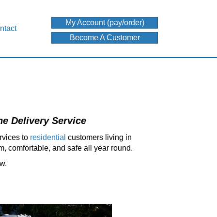
My Account (pay/order)
ntact
Become A Customer
e Delivery Service
rvices to
residential
customers living in
, comfortable, and safe all year round.
ow.