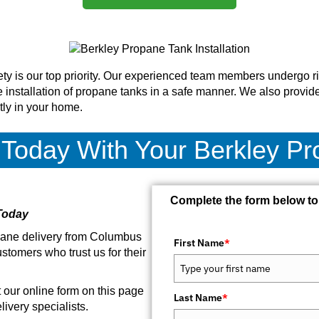
ty is our top priority. Our experienced team members undergo ri
 installation of propane tanks in a safe manner. We also provide
tly in your home.
 Today With Your Berkley P
Complete the form below to
Today
opane delivery from Columbus
First Name
*
stomers who trust us for their
ut our online form on this page
Last Name
*
ivery specialists.