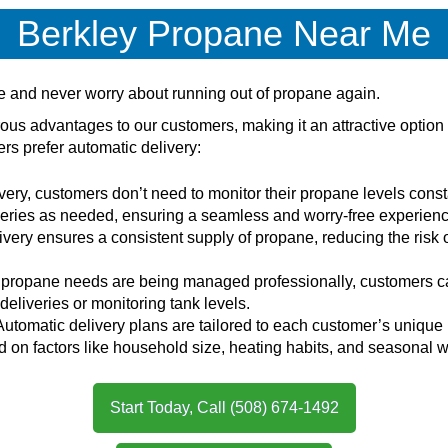
Berkley Propane Near Me
ce and never worry about running out of propane again.
ous advantages to our customers, making it an attractive optio
s prefer automatic delivery:
very, customers don’t need to monitor their propane levels consta
veries as needed, ensuring a seamless and worry-free experienc
ivery ensures a consistent supply of propane, reducing the risk 
r propane needs are being managed professionally, customers can
eliveries or monitoring tank levels.
 Automatic delivery plans are tailored to each customer’s uniqu
sed on factors like household size, heating habits, and seasonal
Start Today, Call (508) 674-1492