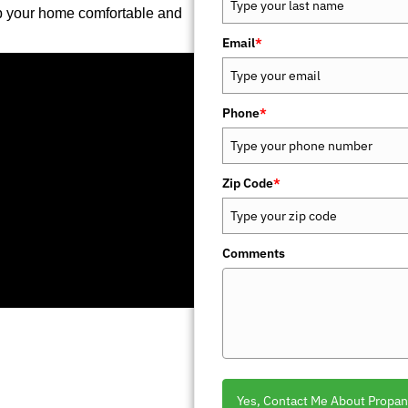
p your home comfortable and
Email
*
Phone
*
Zip Code
*
Comments
Yes, Contact Me About Propan