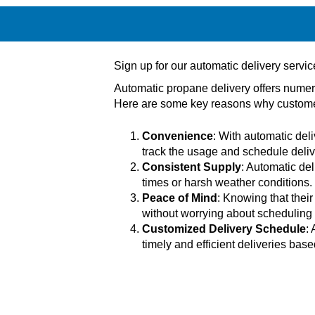
Sign up for our automatic delivery servi
Automatic propane delivery offers numer
Here are some key reasons why customer
Convenience
: With automatic deli
track the usage and schedule deli
Consistent Supply
: Automatic del
times or harsh weather conditions.
Peace of Mind
: Knowing that thei
without worrying about scheduling d
Customized Delivery Schedule
:
timely and efficient deliveries ba