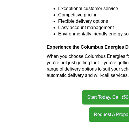
Exceptional customer service
Competitive pricing
Flexible delivery options
Easy account management
Environmentally friendly energy s
Experience the Columbus Energies Di
When you choose Columbus Energies for
you’re not just getting fuel – you’re gett
range of delivery options to suit your sc
automatic delivery and will-call services.
Start Today, Call (5
Request A Propa