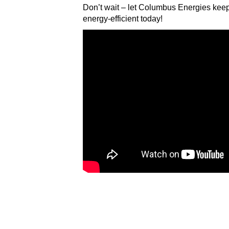
Don’t wait – let Columbus Energies kee
energy-efficient today!