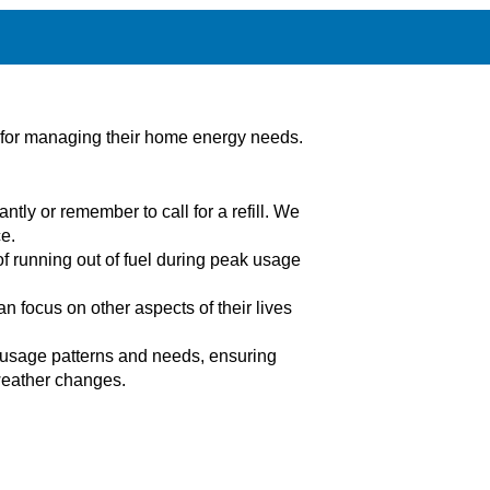
n for managing their home energy needs.
ntly or remember to call for a refill. We
e.
of running out of fuel during peak usage
 focus on other aspects of their lives
e usage patterns and needs, ensuring
 weather changes.