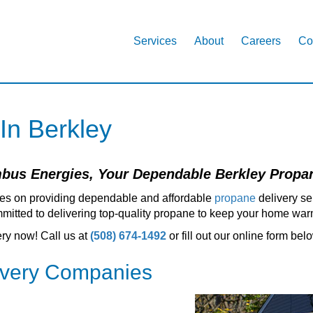
Services
About
Careers
Co
 In Berkley
us Energies, Your Dependable Berkley Propan
es on providing dependable and affordable
propane
delivery se
itted to delivering top-quality propane to keep your home warm
ery now! Call us at
(508) 674-1492
or fill out our online form bel
ivery Companies