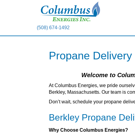
(508) 674-1492
Propane Delivery
Welcome to Columb
At Columbus Energies, we pride ourselv
Berkley, Massachusetts. Our team is comm
Don’t wait, schedule your propane deliv
Berkley Propane Del
Why Choose Columbus Energies?