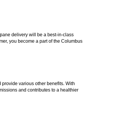
ane delivery will be a best-in-class
omer, you become a part of the Columbus
 provide various other benefits. With
ssions and contributes to a healthier