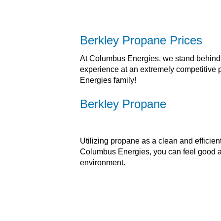
Berkley Propane Prices
At Columbus Energies, we stand behind th
experience at an extremely competitive
Energies family!
Berkley Propane
Utilizing propane as a clean and efficie
Columbus Energies, you can feel good ab
environment.