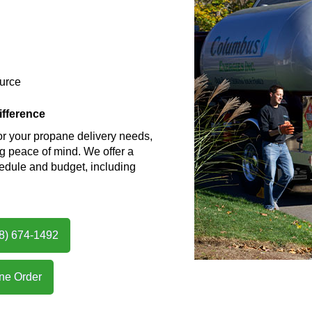
ource
fference
 your propane delivery needs,
ing peace of mind. We offer a
hedule and budget, including
08) 674-1492
ne Order