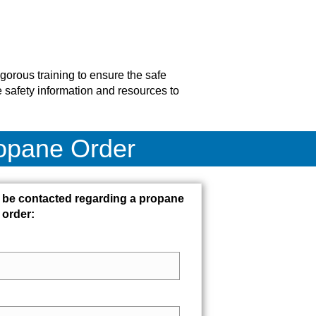
gorous training to ensure the safe
 safety information and resources to
ropane Order
 be contacted regarding a propane
order: