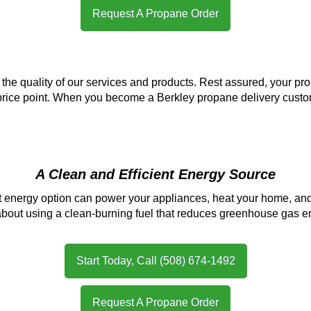
Request A Propane Order
e quality of our services and products. Rest assured, your prop
 price point. When you become a Berkley propane delivery cust
A Clean and Efficient Energy Source
nt energy option can power your appliances, heat your home, and
out using a clean-burning fuel that reduces greenhouse gas emi
Start Today, Call (508) 674-1492
Request A Propane Order