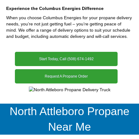
Experience the Columbus Energies Difference
When you choose Columbus Energies for your propane delivery
needs, you’re not just getting fuel – you’re getting peace of
mind. We offer a range of delivery options to suit your schedule
and budget, including automatic delivery and will-call services.
Start Today, Call (508) 674-1492
Request A Propane Order
North Attleboro Propane
Near Me