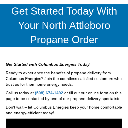
Get Started Today With
Your North Attleboro
Propane Order
Get Started with Columbus Energies Today
Ready to experience the benefits of propane delivery from
Columbus Energies? Join the countless satisfied customers who
trust us for their home energy needs.
Call us today at
(508) 674-1492
or fill out our online form on this
page to be contacted by one of our propane delivery specialists.
Don’t wait – let Columbus Energies keep your home comfortable
and energy-efficient today!