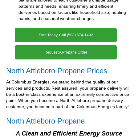
patterns and needs, ensuring timely and efficient
deliveries based on factors like household size, heating
habits, and seasonal weather changes.
Start Today, Call (508) 674-1492
Request A Propane Order
North Attleboro Propane Prices
At Columbus Energies, we stand behind the quality of our
services and products. Rest assured, your propane delivery will
be a best-in-class experience at an extremely competitive price
point. When you become a North Attleboro propane delivery
customer, you become a part of the Columbus Energies family!
North Attleboro Propane
A Clean and Efficient Energy Source