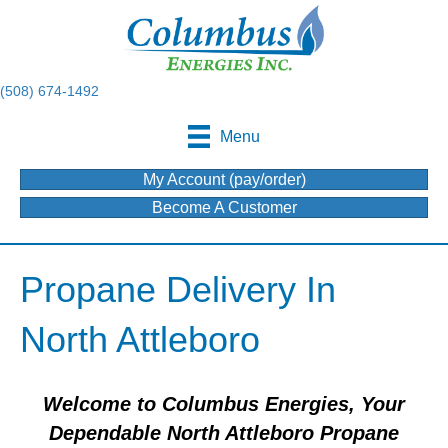
(508) 674-1492
Menu
My Account (pay/order)
Become A Customer
Propane Delivery In
North Attleboro
Welcome to Columbus Energies, Your
Dependable North Attleboro Propane