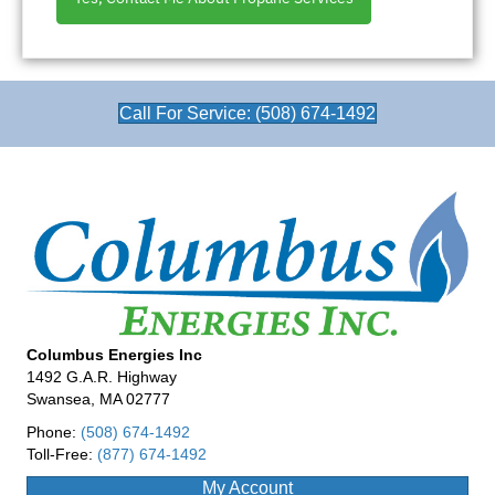
Call For Service: (508) 674-1492
Columbus Energies Inc
1492 G.A.R. Highway
Swansea, MA 02777
Phone:
(508) 674-1492
Toll-Free:
(877) 674-1492
My Account