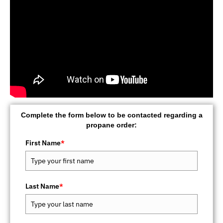
Complete the form below to be contacted regarding a
propane order:
First Name
*
Last Name
*