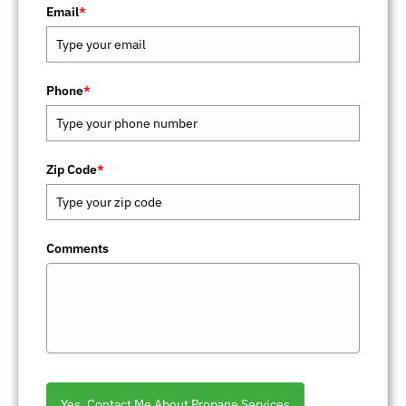
Email
*
Phone
*
Zip Code
*
Comments
Yes, Contact Me About Propane Services