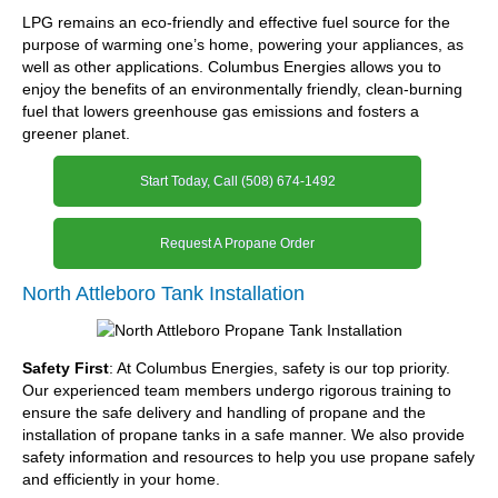
LPG remains an eco-friendly and effective fuel source for the
purpose of warming one’s home, powering your appliances, as
well as other applications. Columbus Energies allows you to
enjoy the benefits of an environmentally friendly, clean-burning
fuel that lowers greenhouse gas emissions and fosters a
greener planet.
Start Today, Call (508) 674-1492
Request A Propane Order
North Attleboro Tank Installation
Safety First
: At Columbus Energies, safety is our top priority.
Our experienced team members undergo rigorous training to
ensure the safe delivery and handling of propane and the
installation of propane tanks in a safe manner. We also provide
safety information and resources to help you use propane safely
and efficiently in your home.