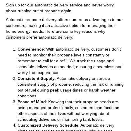
Sign up for our automatic delivery service and never worry
about running out of propane again.
Automatic propane delivery offers numerous advantages to our
customers, making it an attractive option for managing their
home energy needs. Here are some key reasons why
customers prefer automatic delivery:
Convenience
: With automatic delivery, customers don’t
need to monitor their propane levels constantly or
remember to call for a refill. We track the usage and
schedule deliveries as needed, ensuring a seamless and
worry-free experience.
Consistent Supply
: Automatic delivery ensures a
consistent supply of propane, reducing the risk of running
out of fuel during peak usage times or harsh weather
conditions.
Peace of Mind
: Knowing that their propane needs are
being managed professionally, customers can focus on
other aspects of their lives without worrying about
scheduling deliveries or monitoring tank levels.
Customized Delivery Schedule
: Automatic delivery
plans are tailored to each customer’s unique usage