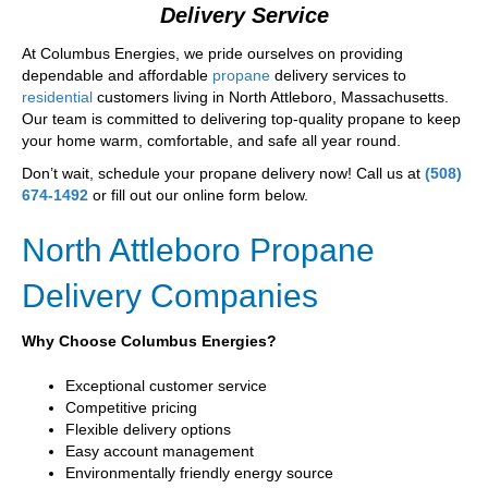
Delivery Service
At Columbus Energies, we pride ourselves on providing
dependable and affordable
propane
delivery services to
residential
customers living in North Attleboro, Massachusetts.
Our team is committed to delivering top-quality propane to keep
your home warm, comfortable, and safe all year round.
Don’t wait, schedule your propane delivery now! Call us at
(508)
674-1492
or fill out our online form below.
North Attleboro Propane
Delivery Companies
Why Choose Columbus Energies?
Exceptional customer service
Competitive pricing
Flexible delivery options
Easy account management
Environmentally friendly energy source