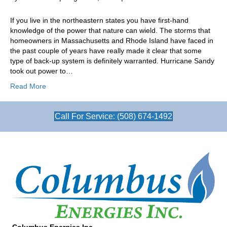
Are
You
If you live in the northeastern states you have first-hand
Ready
knowledge of the power that nature can wield. The storms that
for
homeowners in Massachusetts and Rhode Island have faced in
a
the past couple of years have really made it clear that some
Standby
type of back-up system is definitely warranted. Hurricane Sandy
Generator?
took out power to…
Read More
Call For Service: (508) 674-1492