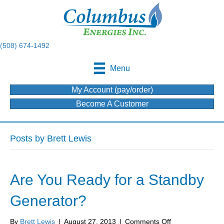
(508) 674-1492
Menu
My Account (pay/order)
Become A Customer
Posts by Brett Lewis
Are You Ready for a Standby
Generator?
on
By
Brett Lewis
|
August 27, 2013
|
Comments Off