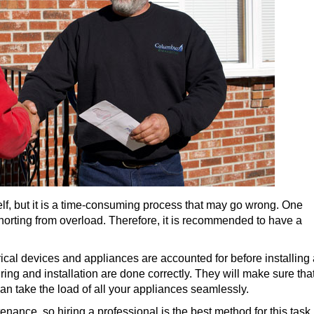
lf, but it is a time-consuming process that may go wrong. One
horting from overload. Therefore, it is recommended to have a
rical devices and appliances are accounted for before installing
ring and installation are done correctly. They will make sure tha
can take the load of all your appliances seamlessly.
ance, so hiring a professional is the best method for this task