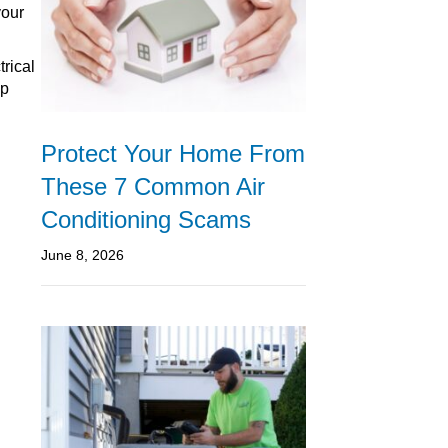
your
trical
ep
Protect Your Home From
These 7 Common Air
Conditioning Scams
June 8, 2026