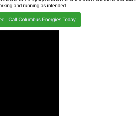
working and running as intended.
ted - Call Columbus Energies Today