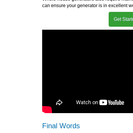
can ensure your generator is in excellent 
Get Star
Final Words