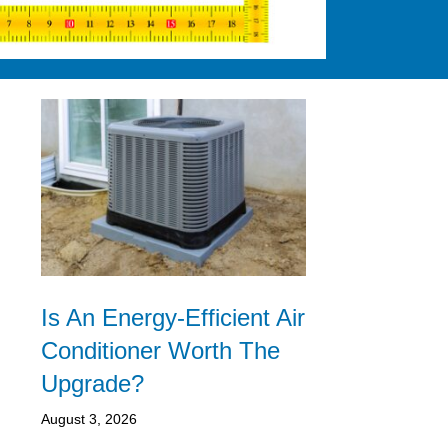
Is An Energy-Efficient Air
Conditioner Worth The
Upgrade?
August 3, 2026