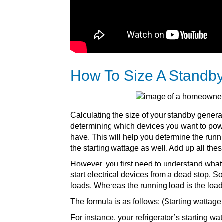
How To Size A Standb
Calculating the size of your standby genera
determining which devices you want to pow
have. This will help you determine the runn
the starting wattage as well. Add up all the
However, you first need to understand what t
start electrical devices from a dead stop. 
loads. Whereas the running load is the load r
The formula is as follows: (Starting wattage
For instance, your refrigerator’s starting wa