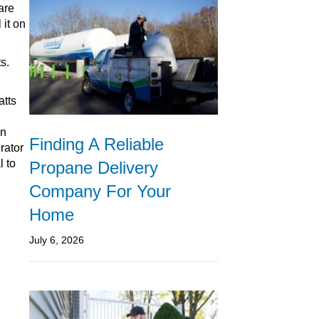
are
 it on
s.
atts
en
Finding A Reliable
rator
l to
Propane Delivery
Company For Your
Home
July 6, 2026