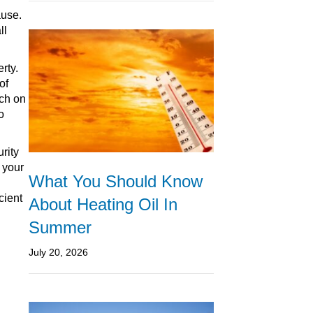
ause.
ll
rty.
of
tch on
o
rity
 your
What You Should Know
cient
About Heating Oil In
Summer
July 20, 2026