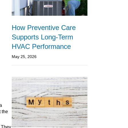
How Preventive Care
Supports Long-Term
HVAC Performance
May 25, 2026
 a
t the
. They