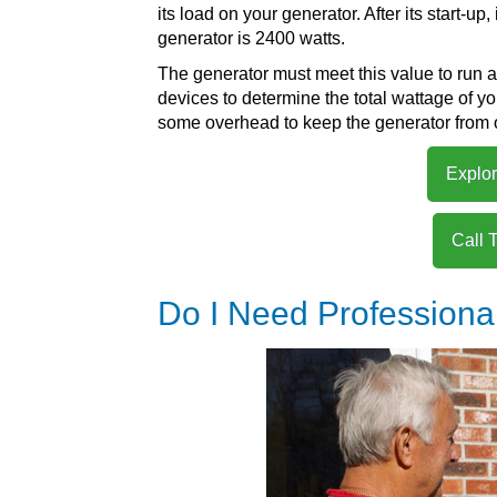
its load on your generator. After its start-up,
generator is 2400 watts.
The generator must meet this value to run a 
devices to determine the total wattage of 
some overhead to keep the generator from 
Explor
Call 
Do I Need Professiona