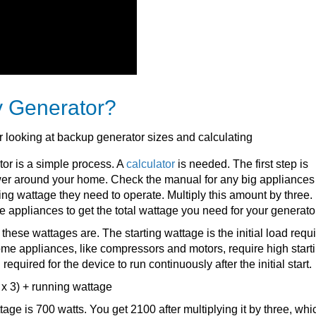
y Generator?
tor is a simple process. A
calculator
is needed. The first step is
er around your home. Check the manual for any big appliances
ing wattage they need to operate. Multiply this amount by three.
se appliances to get the total wattage you need for your generato
hese wattages are. The starting wattage is the initial load requi
Some appliances, like compressors and motors, require high start
equired for the device to run continuously after the initial start.
 x 3) + running wattage
ttage is 700 watts. You get 2100 after multiplying it by three, whi