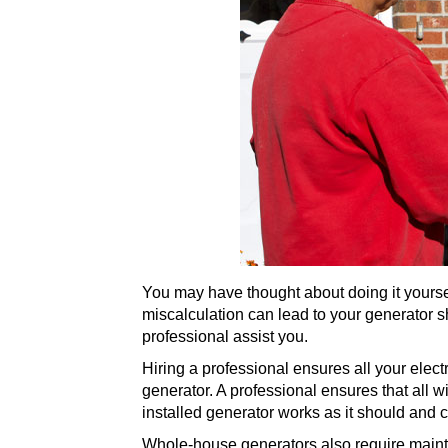
You may have thought about doing it yourse
miscalculation can lead to your generator s
professional assist you.
Hiring a professional ensures all your elect
generator. A professional ensures that all wi
installed generator works as it should and 
Whole-house generators also require mainten