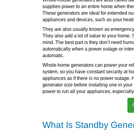
supplies power to an entire home when ther
These generators are ideal for extended ou
appliances and devices, such as your heati
They are also usually known as emergency g
They also add a lot of value to your home.
mind. The best part is they don’t need hum
automatically when a power outage or interrup
automatic.
Whole-home generators can power your refrig
system, so you have constant security at ho
appliances as if there is no power outage. 
generator size before installing one in you
power to run all your appliances, especiall
What Is Standby Gener