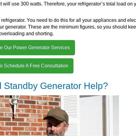
 it will use 300 watts. Therefore, your refrigerator’s total load on 
refrigerator. You need to do this for all your appliances and elec
your generator. These are the minimum figures, so you should ke
overloading and shorting.
e Our Power Generator Services
To Schedule A Free Consultation
l Standby Generator Help?