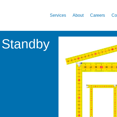
Services
About
Careers
Co
 Standby