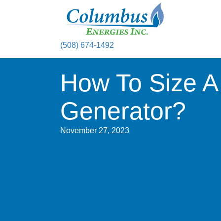
(508) 674-1492
How To Size A
Generator?
November 27, 2023