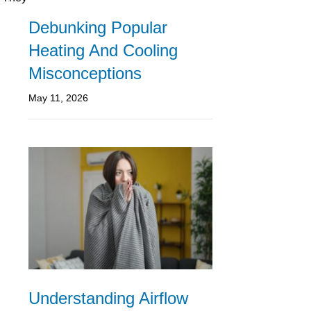
Debunking Popular
Heating And Cooling
Misconceptions
May 11, 2026
Understanding Airflow