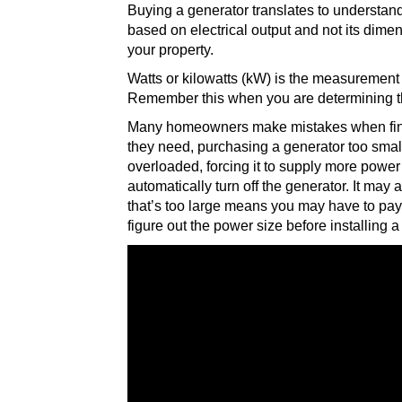
Buying a generator translates to understa
based on electrical output and not its dimen
your property.
Watts or kilowatts (kW) is the measurement 
Remember this when you are determining t
Many homeowners make mistakes when findin
they need, purchasing a generator too smal
overloaded, forcing it to supply more power 
automatically turn off the generator. It may
that’s too large means you may have to pay
figure out the power size before installing 