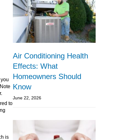
Air Conditioning Health
Effects: What
Homeowners Should
 you
Know
 Note
r.
June 22, 2026
red to
ing
ch is