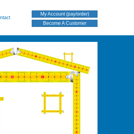
My Account (pay/order)
ntact
Become A Customer