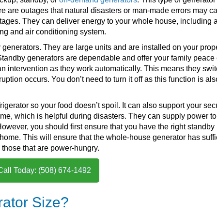
e are outages that natural disasters or man-made errors may c
tages. They can deliver energy to your whole house, including a
ng and air conditioning system.
enerators. They are large units and are installed on your prope
 Standby generators are dependable and offer your family peace 
an intervention as they work automatically. This means they swi
tion occurs. You don’t need to turn it off as this function is als
erator so your food doesn’t spoil. It can also support your secu
me, which is helpful during disasters. They can supply power to
However, you should first ensure that you have the right standby
r home. This will ensure that the whole-house generator has suffi
y those that are power-hungry.
Call Today: (508) 674-1492
ator Size?