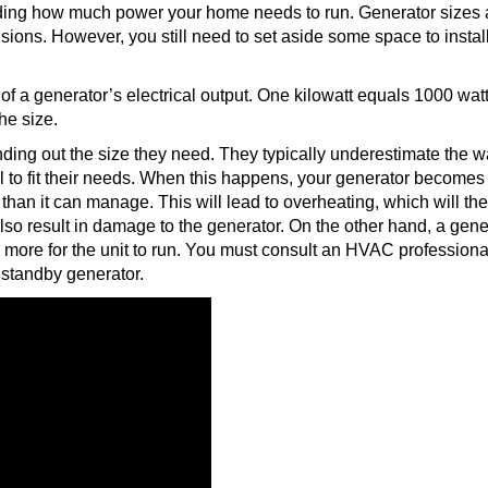
nding how much power your home needs to run. Generator sizes 
sions. However, you still need to set aside some space to install
of a generator’s electrical output. One kilowatt equals 1000 watt
he size.
g out the size they need. They typically underestimate the w
l to fit their needs. When this happens, your generator becomes
than it can manage. This will lead to overheating, which will th
 also result in damage to the generator. On the other hand, a gene
 more for the unit to run. You must consult an HVAC professiona
a standby generator.