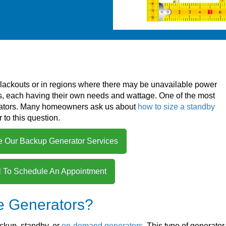
lackouts or in regions where there may be unavailable power
ds, each having their own needs and wattage. One of the most
ators. Many homeowners ask us about
how to size a standby
 to this question.
e Our Backup Generator Services
l To Schedule An Appointment
e Generators?
ckup, standby, or
on-demand generators
. This type of generator