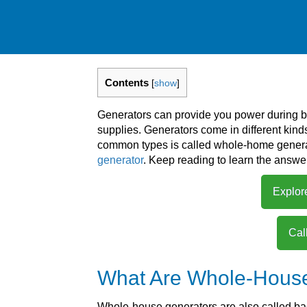
Contents
[
show
]
Generators can provide you power during b
supplies. Generators come in different kin
common types is called whole-home gener
generator
. Keep reading to learn the answer
Explor
Cal
What Are Whole-Hous
Whole-house generators are also called ba