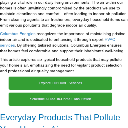
playing a vital role in our daily living environments. The air within our
homes is often unwittingly compromised by the products we use to
maintain cleanliness and comfort – often leading to indoor air pollution.
From cleaning agents to air fresheners, everyday household items can
emit various pollutants that degrade indoor air quality.
Columbus Energies
recognizes the importance of maintaining pristine
indoor air and is dedicated to enhancing it through expert
HVAC
services
. By offering tailored solutions, Columbus Energies ensures
that homes feel comfortable and support their inhabitants’ well-being.
This article explores six typical household products that may pollute
your home’s air, emphasizing the need for vigilant product selection
and professional air quality management.
Explore Our HVAC Services
Schedule A Free, In-Home Consultation
Everyday Products That Pollute