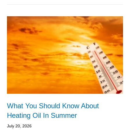
What You Should Know About
Heating Oil In Summer
July 20, 2026