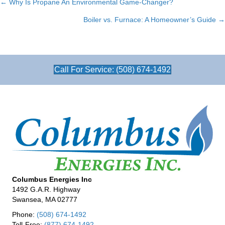
← Why Is Propane An Environmental Game-Changer?
Posts
Boiler vs. Furnace: A Homeowner’s Guide →
navigation
Call For Service: (508) 674-1492
Columbus Energies Inc
1492 G.A.R. Highway
Swansea, MA 02777
Phone:
(508) 674-1492
Toll-Free:
(877) 674-1492