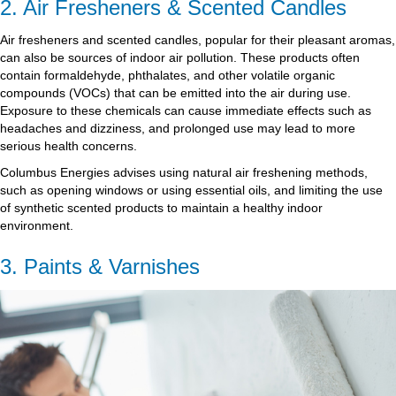
2. Air Fresheners & Scented Candles
Air fresheners and scented candles, popular for their pleasant aromas,
can also be sources of indoor air pollution. These products often
contain formaldehyde, phthalates, and other volatile organic
compounds (VOCs) that can be emitted into the air during use.
Exposure to these chemicals can cause immediate effects such as
headaches and dizziness, and prolonged use may lead to more
serious health concerns.
Columbus Energies advises using natural air freshening methods,
such as opening windows or using essential oils, and limiting the use
of synthetic scented products to maintain a healthy indoor
environment.
3. Paints & Varnishes