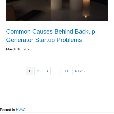
Common Causes Behind Backup
Generator Startup Problems
March 16, 2026
1
2
3
…
11
Next »
Posted in
HVAC