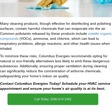
Many cleaning products, though effective for disinfecting and polishing
surfaces, contain harmful chemicals that can evaporate into the air.
Common pollutants released by these products include
volatile organic
compounds
(VOCs), ammonia, and chlorine, which can lead to
respiratory problems, allergic reactions, and other health issues when
inhaled.
To minimize these risks, Columbus Energies recommends opting for
natural or eco-friendly alternatives less likely to emit these dangerous
substances. Additionally, ensuring proper ventilation during cleaning
can significantly reduce the concentration of airborne chemicals,
safeguarding your home’s indoor air quality.
Contact Columbus Energies Today! Schedule your HVAC service
appointment and ensure your home’s air quality is at its best.
Call Today: (508) 674-1492