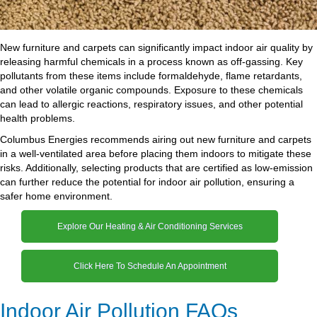
New furniture and carpets can significantly impact indoor air quality by
releasing harmful chemicals in a process known as off-gassing. Key
pollutants from these items include formaldehyde, flame retardants,
and other volatile organic compounds. Exposure to these chemicals
can lead to allergic reactions, respiratory issues, and other potential
health problems.
Columbus Energies recommends airing out new furniture and carpets
in a well-ventilated area before placing them indoors to mitigate these
risks. Additionally, selecting products that are certified as low-emission
can further reduce the potential for indoor air pollution, ensuring a
safer home environment.
Explore Our Heating & Air Conditioning Services
Click Here To Schedule An Appointment
Indoor Air Pollution FAQs