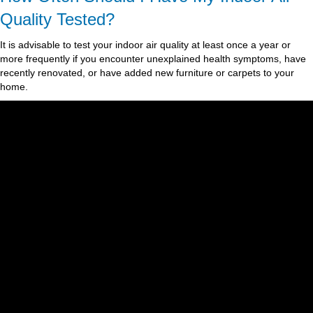
Quality Tested?
It is advisable to test your indoor air quality at least once a year or
more frequently if you encounter unexplained health symptoms, have
recently renovated, or have added new furniture or carpets to your
home.