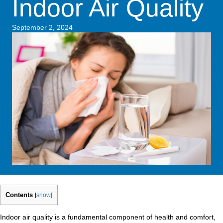
Indoor Air Quality
September 2, 2024
Contents
[
show
]
Indoor air quality is a fundamental component of health and comfort,