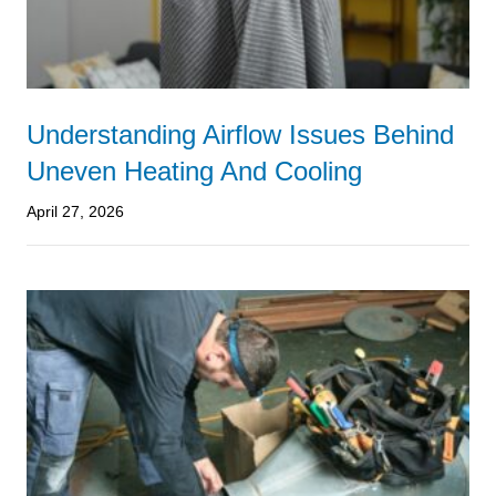
Understanding Airflow Issues Behind
Uneven Heating And Cooling
April 27, 2026