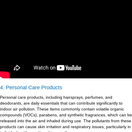
4. Personal Care Products
Personal care products, including hairsprays, perfumes, and
deodorants, are daily essentials that can contribute significantly to
indoor air pollution. These items commonly contain volatile organic
compounds (VOCs), parabens, and synthetic fragrances, which can be
released into the air and inhaled during use. The pollutants from these
products can cause skin irritation and respiratory issues, particularly in