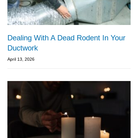
Dealing With A Dead Rodent In Your
Ductwork
April 13, 2026