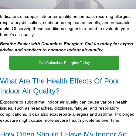
Indicators of subpar indoor air quality encompass recurring allergies,
respiratory difficulties, continuous unpleasant smells, and noticeable
mold. Observing these conditions suggests a need to evaluate your
home’s air quality.
Breathe Easier with Columbus Energies! Call us today for expert
advice and services to enhance indoor air quality.
Call Columbus Energies Today
What Are The Health Effects Of Poor
Indoor Air Quality?
Exposure to suboptimal indoor air quality can cause various health
issues, such as headaches, dizziness, fatigue, and respiratory
complications. It can also exacerbate allergies and asthma. Prolonged
exposure might cause more severe health problems over time.
How Often Should I Have My Indoor Air