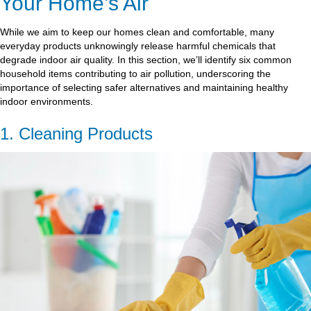
Your Home’s Air
While we aim to keep our homes clean and comfortable, many
everyday products unknowingly release harmful chemicals that
degrade indoor air quality. In this section, we’ll identify six common
household items contributing to air pollution, underscoring the
importance of selecting safer alternatives and maintaining healthy
indoor environments.
1. Cleaning Products