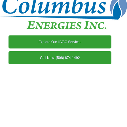
Explore Our HVAC Services
Call Now: (508) 674-1492