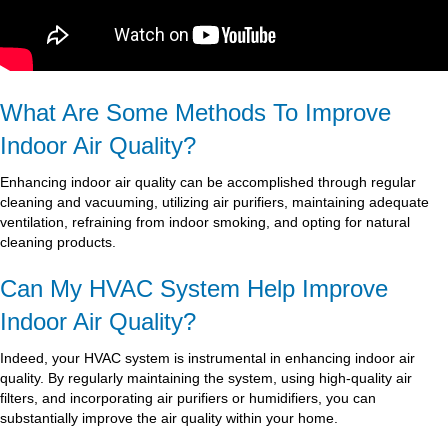
What Are Some Methods To Improve
Indoor Air Quality?
Enhancing indoor air quality can be accomplished through regular
cleaning and vacuuming, utilizing air purifiers, maintaining adequate
ventilation, refraining from indoor smoking, and opting for natural
cleaning products.
Can My HVAC System Help Improve
Indoor Air Quality?
Indeed, your HVAC system is instrumental in enhancing indoor air
quality. By regularly maintaining the system, using high-quality air
filters, and incorporating air purifiers or humidifiers, you can
substantially improve the air quality within your home.