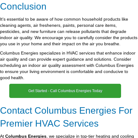
Conclusion
It’s essential to be aware of how common household products like
cleaning agents, air fresheners, paints, personal care items,
pesticides, and new furniture can release pollutants that degrade
indoor air quality. We encourage you to carefully consider the products
you use in your home and their impact on the air you breathe.
Columbus Energies specializes in HVAC services that enhance indoor
air quality and can provide expert guidance and solutions. Consider
scheduling an indoor air quality assessment with Columbus Energies
to ensure your living environment is comfortable and conducive to
good health.
Get Started - Call Columbus Energies Today
Contact Columbus Energies For
Premier HVAC Services
At
Columbus Energies
, we specialize in top-tier heating and cooling