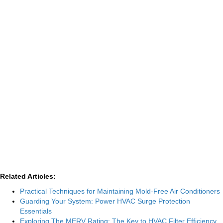
Related Articles:
Practical Techniques for Maintaining Mold-Free Air Conditioners
Guarding Your System: Power HVAC Surge Protection
Essentials
Exploring The MERV Rating: The Key to HVAC Filter Efficiency