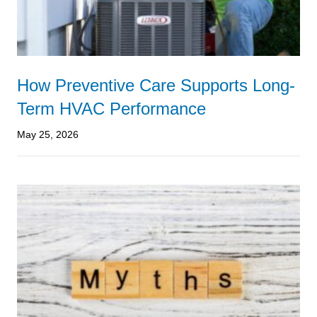
How Preventive Care Supports Long-
Term HVAC Performance
May 25, 2026