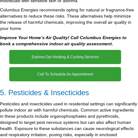
individuals with sensitive skin or asthma.
Columbus Energies recommends opting for natural or fragrance-free
alternatives to reduce these risks. These alternatives help minimize
the release of harmful chemicals, improving the overall air quality in
your home.
Improve Your Home’s Air Quality! Call Columbus Energies to
book a comprehensive indoor air quality assessment.
Explore Our Heating & Cooling Services
Call To Schedule An Appointment
5. Pesticides & Insecticides
Pesticides and insecticides used in residential settings can significantly
pollute indoor air with harmful chemicals. Common active ingredients
in these products include organophosphates and pyrethroids,
designed to target pest nervous systems but can also affect human
health. Exposure to these substances can cause neurological effects
and respiratory irritation, posing risks, especially in enclosed