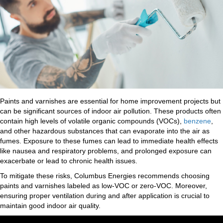
Paints and varnishes are essential for home improvement projects but
can be significant sources of indoor air pollution. These products often
contain high levels of volatile organic compounds (VOCs),
benzene
,
and other hazardous substances that can evaporate into the air as
fumes. Exposure to these fumes can lead to immediate health effects
like nausea and respiratory problems, and prolonged exposure can
exacerbate or lead to chronic health issues.
To mitigate these risks, Columbus Energies recommends choosing
paints and varnishes labeled as low-VOC or zero-VOC. Moreover,
ensuring proper ventilation during and after application is crucial to
maintain good indoor air quality.