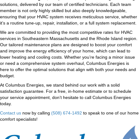
solutions, delivered by our team of certified technicians. Each team
member is not only highly skilled but also deeply knowledgeable,
ensuring that your HVAC system receives meticulous service, whether
it’s a routine tune-up, repair, installation, or a full system replacement.
We are committed to providing the most competitive rates for HVAC
services in Southeastern Massachusetts and the Rhode Island region.
Our tailored maintenance plans are designed to boost your comfort
and improve the energy efficiency of your home, which can lead to
lower heating and cooling costs. Whether you’re facing a minor issue
or need a comprehensive system overhaul, Columbus Energies is
here to offer the optimal solutions that align with both your needs and
budget.
At Columbus Energies, we stand behind our work with a solid
satisfaction guarantee. For a free, in-home estimate or to schedule
your service appointment, don’t hesitate to call Columbus Energies
today.
Contact us
now by calling
(508) 674-1492
to speak to one of our home
comfort specialists!