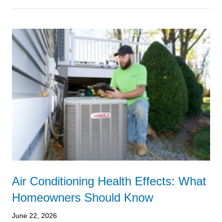
Air Conditioning Health Effects: What
Homeowners Should Know
June 22, 2026