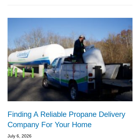
Finding A Reliable Propane Delivery
Company For Your Home
July 6, 2026