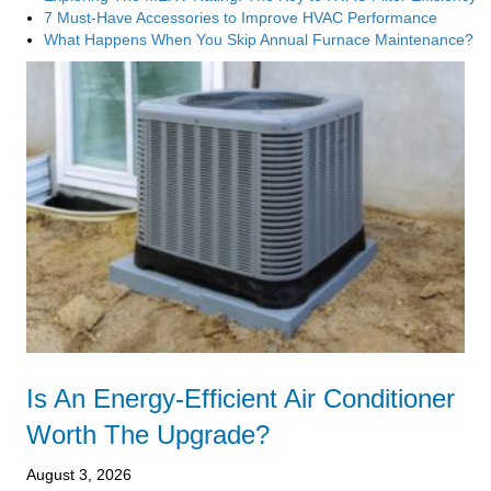
7 Must-Have Accessories to Improve HVAC Performance
What Happens When You Skip Annual Furnace Maintenance?
Is An Energy-Efficient Air Conditioner
Worth The Upgrade?
August 3, 2026