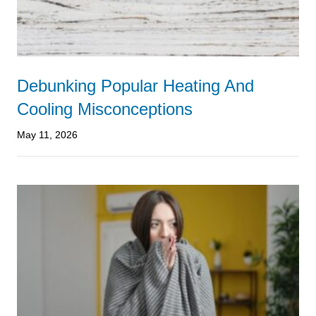
Debunking Popular Heating And
Cooling Misconceptions
May 11, 2026