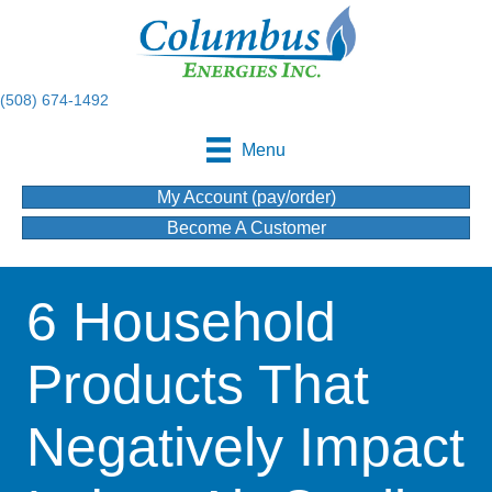
(508) 674-1492
Menu
My Account (pay/order)
Become A Customer
6 Household
Products That
Negatively Impact