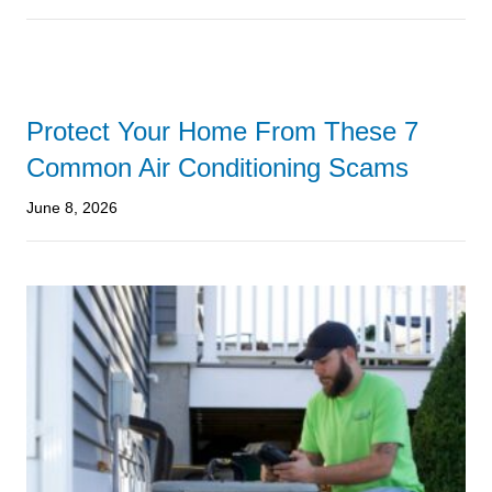
Protect Your Home From These 7
Common Air Conditioning Scams
June 8, 2026