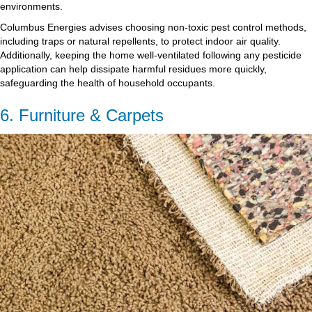
environments.
Columbus Energies advises choosing non-toxic pest control methods,
including traps or natural repellents, to protect indoor air quality.
Additionally, keeping the home well-ventilated following any pesticide
application can help dissipate harmful residues more quickly,
safeguarding the health of household occupants.
6. Furniture & Carpets