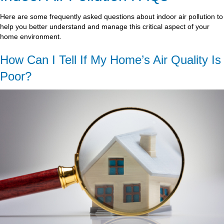
Here are some frequently asked questions about indoor air pollution to
help you better understand and manage this critical aspect of your
home environment.
How Can I Tell If My Home’s Air Quality Is
Poor?