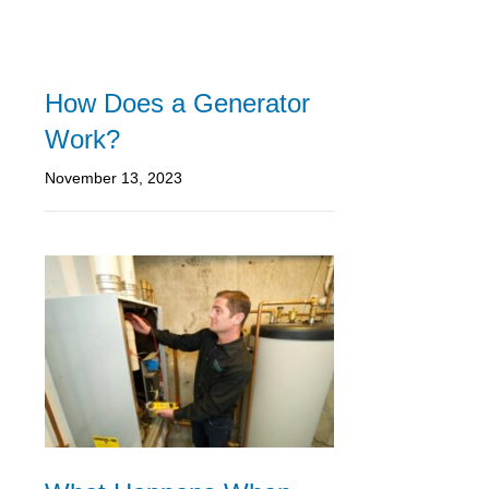
How Does a Generator
Work?
November 13, 2023