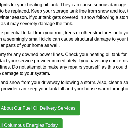
lprits for your heating oil tank. They can cause serious damage 
to be replaced. Keep your storage tank free from snow and ice, 
 winter season. If your tank gets covered in snow following a stor
, as it may severely damage the tank.
potential to fall from your roof, trees or other structures onto y
n a seemingly small icicle can cause structural damage to your 
er parts of your home as well.
ty for any downed power lines. Check your heating oil tank for
tact your service provider immediately if you have any concerns
lines. Do not attempt to make any repairs yourself, as this could
 damage to your system.
ce and snow from your driveway following a storm. Also, clear a s
ce provider can keep your tank full and your house warm througho
About Our Fuel Oil Delivery Services
ll Columbus Energies Today