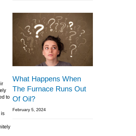
What Happens When
ir
The Furnace Runs Out
ely
ed to
Of Oil?
February 5, 2024
 is
nitely