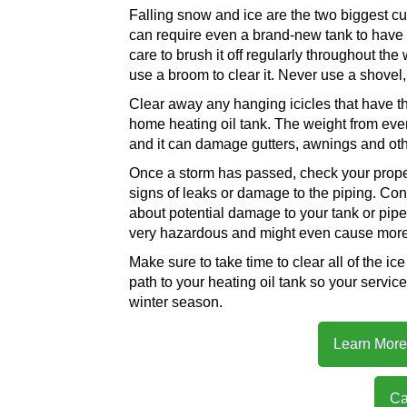
Falling snow and ice are the two biggest cu
can require even a brand-new tank to have 
care to brush it off regularly throughout the
use a broom to clear it. Never use a shovel
Clear away any hanging icicles that have the 
home heating oil tank. The weight from eve
and it can damage gutters, awnings and oth
Once a storm has passed, check your proper
signs of leaks or damage to the piping. Con
about potential damage to your tank or pipe
very hazardous and might even cause more
Make sure to take time to clear all of the i
path to your heating oil tank so your servi
winter season.
Learn More 
Ca