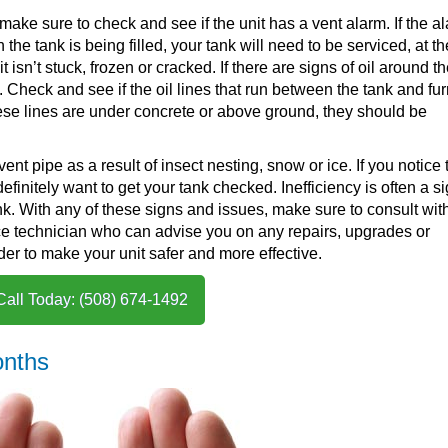
, make sure to check and see if the unit has a vent alarm. If the al
 the tank is being filled, your tank will need to be serviced, at th
isn’t stuck, frozen or cracked. If there are signs of oil around t
s. Check and see if the oil lines that run between the tank and fu
hese lines are under concrete or above ground, they should be
vent pipe as a result of insect nesting, snow or ice. If you notice 
efinitely want to get your tank checked. Inefficiency is often a s
nk. With any of these signs and issues, make sure to consult wit
ice technician who can advise you on any repairs, upgrades or
er to make your unit safer and more effective.
Call Today: (508) 674-1492
onths