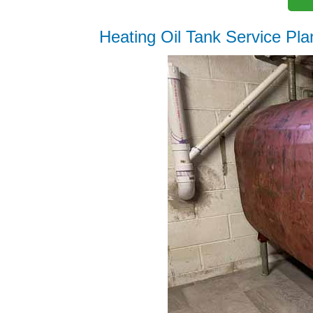
Heating Oil Tank Service Pla