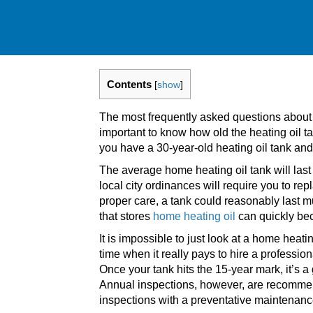
Contents
[
show
]
The most frequently asked questions abou
important to know how old the heating oil t
you have a 30-year-old heating oil tank and 
The average home heating oil tank will l
local city ordinances will require you to re
proper care, a tank could reasonably last mu
that stores
home heating oil
can quickly be
It is impossible to just look at a home heati
time when it really pays to hire a professi
Once your tank hits the 15-year mark, it’s a 
Annual inspections, however, are recommen
inspections with a preventative maintenan