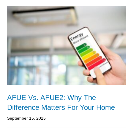
AFUE Vs. AFUE2: Why The
Difference Matters For Your Home
September 15, 2025