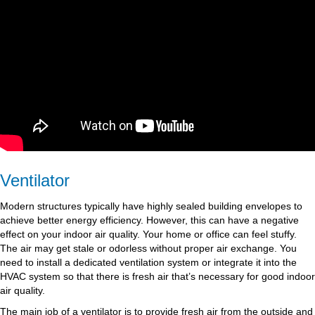
Ventilator
Modern structures typically have highly sealed building envelopes to
achieve better energy efficiency. However, this can have a negative
effect on your indoor air quality. Your home or office can feel stuffy.
The air may get stale or odorless without proper air exchange. You
need to install a dedicated ventilation system or integrate it into the
HVAC system so that there is fresh air that’s necessary for good indoor
air quality.
The main job of a ventilator is to provide fresh air from the outside and