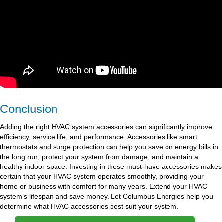
Conclusion
Adding the right HVAC system accessories can significantly improve
efficiency, service life, and performance. Accessories like smart
thermostats and surge protection can help you save on energy bills in
the long run, protect your system from damage, and maintain a
healthy indoor space. Investing in these must-have accessories makes
certain that your HVAC system operates smoothly, providing your
home or business with comfort for many years. Extend your HVAC
system’s lifespan and save money. Let Columbus Energies help you
determine what HVAC accessories best suit your system.