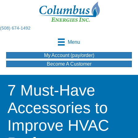
(508) 674-1492
Menu
My Account (pay/order)
Become A Customer
7 Must-Have
Accessories to
Improve HVAC