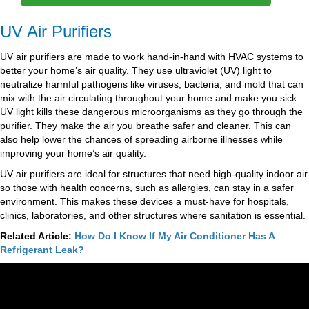
UV Air Purifiers
UV air purifiers are made to work hand-in-hand with HVAC systems to
better your home’s air quality. They use ultraviolet (UV) light to
neutralize harmful pathogens like viruses, bacteria, and mold that can
mix with the air circulating throughout your home and make you sick.
UV light kills these dangerous microorganisms as they go through the
purifier. They make the air you breathe safer and cleaner. This can
also help lower the chances of spreading airborne illnesses while
improving your home’s air quality.
UV air purifiers are ideal for structures that need high-quality indoor air
so those with health concerns, such as allergies, can stay in a safer
environment. This makes these devices a must-have for hospitals,
clinics, laboratories, and other structures where sanitation is essential.
Related Article:
How Do I Know If My Air Conditioner Has A
Refrigerant Leak?