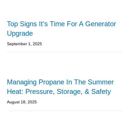
Top Signs It’s Time For A Generator
Upgrade
September 1, 2025
Managing Propane In The Summer
Heat: Pressure, Storage, & Safety
August 18, 2025