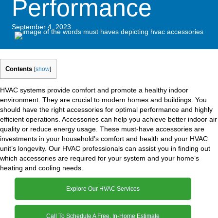
Performance
September 4, 2023
Contents
[
show
]
HVAC systems provide comfort and promote a healthy indoor
environment. They are crucial to modern homes and buildings. You
should have the right accessories for optimal performance and highly
efficient operations. Accessories can help you achieve better indoor air
quality or reduce energy usage. These must-have accessories are
investments in your household’s comfort and health and your HVAC
unit’s longevity. Our HVAC professionals can assist you in finding out
which accessories are required for your system and your home’s
heating and cooling needs.
Explore Our HVAC Services
Call To Schedule A Free, In-Home Estimate