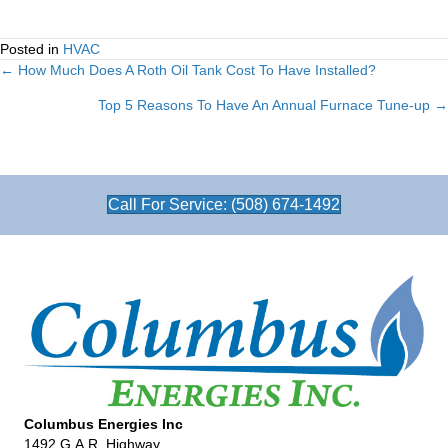
Posted in
HVAC
← How Much Does A Roth Oil Tank Cost To Have Installed?
Posts
Top 5 Reasons To Have An Annual Furnace Tune-up →
navigation
Call For Service: (508) 674-1492
Columbus Energies Inc
1492 G.A.R. Highway