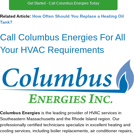
Get Started - Call Columbus Energies Today
Related Article:
How Often Should You Replace a Heating Oil
Tank?
Call Columbus Energies For All
Your HVAC Requirements
Columbus Energies
is the leading provider of HVAC services in
Southeastern Massachusetts and the Rhode Island region. Our
professionally certified technicians specialize in excellent heating and
cooling services, including boiler replacements, air conditioner repairs,