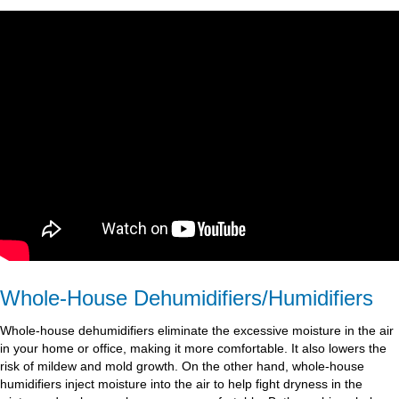
Whole-House Dehumidifiers/Humidifiers
Whole-house dehumidifiers eliminate the excessive moisture in the air
in your home or office, making it more comfortable. It also lowers the
risk of mildew and mold growth. On the other hand, whole-house
humidifiers inject moisture into the air to help fight dryness in the