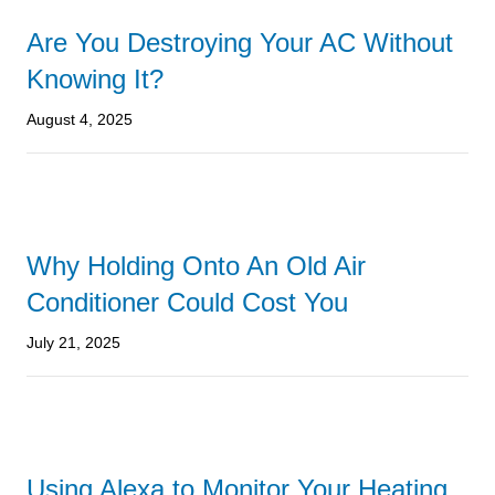
Are You Destroying Your AC Without
Knowing It?
August 4, 2025
Why Holding Onto An Old Air
Conditioner Could Cost You
July 21, 2025
Using Alexa to Monitor Your Heating