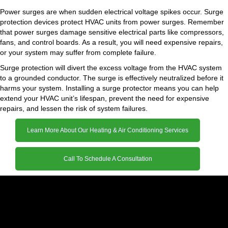
Power surges are when sudden electrical voltage spikes occur. Surge
protection devices protect HVAC units from power surges. Remember
that power surges damage sensitive electrical parts like compressors,
fans, and control boards. As a result, you will need expensive repairs,
or your system may suffer from complete failure.
Surge protection will divert the excess voltage from the HVAC system
to a grounded conductor. The surge is effectively neutralized before it
harms your system. Installing a surge protector means you can help
extend your HVAC unit’s lifespan, prevent the need for expensive
repairs, and lessen the risk of system failures.
Learn More About Our Heating & Air Conditioning Services
Call To Schedule A Consultation