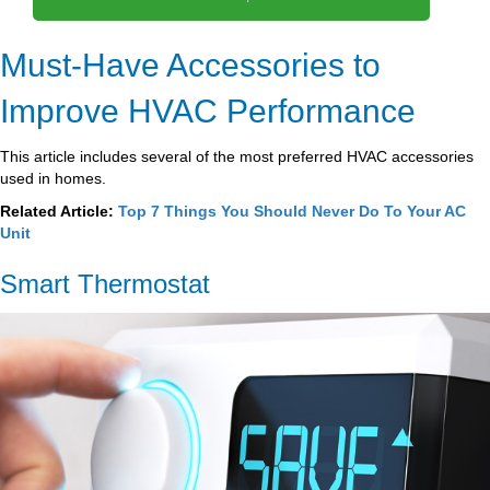
Must-Have Accessories to
Improve HVAC Performance
This article includes several of the most preferred HVAC accessories
used in homes.
Related Article:
Top 7 Things You Should Never Do To Your AC
Unit
Smart Thermostat