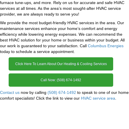
furnace tune-ups, and more. Rely on us for accurate and safe HVAC
services at all times. As the area’s most sought-after HVAC service
provider, we are always ready to serve you!
We provide the most budget-friendly HVAC services in the area. Our
maintenance services enhance your home’s comfort and energy
efficiency while lowering energy expenses. We can recommend the
best HVAC solution for your home or business within your budget. All
our work is guaranteed to your satisfaction. Call
Columbus Energies
today to schedule a service appointment.
Click Here To Learn About Our Heating & Cooling Services
Call Now: (508) 674-1492
Contact us
now by calling
(508) 674-1492
to speak to one of our home
comfort specialists! Click the link to view our
HVAC service area
.