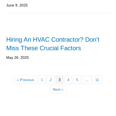
June 9, 2025
Hiring An HVAC Contractor? Don’t
Miss These Crucial Factors
May 26, 2025
« Previous
1
2
3
4
5
…
11
Next »