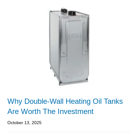
Why Double-Wall Heating Oil Tanks
Are Worth The Investment
October 13, 2025