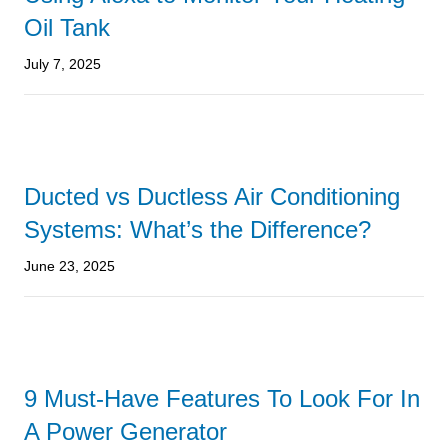
Oil Tank
July 7, 2025
Ducted vs Ductless Air Conditioning
Systems: What’s the Difference?
June 23, 2025
9 Must-Have Features To Look For In
A Power Generator