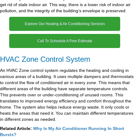
get rid of stale indoor air. This way, there is a lower risk of indoor air
pollution, and the integrity of the building’s envelope is preserved.
Explore Our Heating & Air Conditioning Services
Call To Schedule A Free Estimate
HVAC Zone Control System
An HVAC Zone control system regulates the heating and cooling in
various areas of a building. It uses multiple dampers and thermostats
to control the flow of conditioned air in every zone. This means that
different areas of the building have separate temperature controls.
This prevents over or under-conditioning of unused rooms. This
translates to improved energy efficiency and comfort throughout the
home. The system also helps reduce energy waste. It only cools or
heats the areas that need it. You can maintain different temperatures
in different zones as needed.
Related Article:
Why Is My Air Conditioner Running In Short
Bursts?