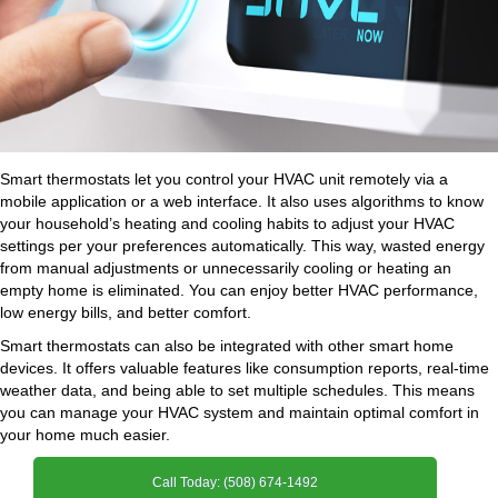
Smart thermostats let you control your HVAC unit remotely via a
mobile application or a web interface. It also uses algorithms to know
your household’s heating and cooling habits to adjust your HVAC
settings per your preferences automatically. This way, wasted energy
from manual adjustments or unnecessarily cooling or heating an
empty home is eliminated. You can enjoy better HVAC performance,
low energy bills, and better comfort.
Smart thermostats can also be integrated with other smart home
devices. It offers valuable features like consumption reports, real-time
weather data, and being able to set multiple schedules. This means
you can manage your HVAC system and maintain optimal comfort in
your home much easier.
Call Today: (508) 674-1492