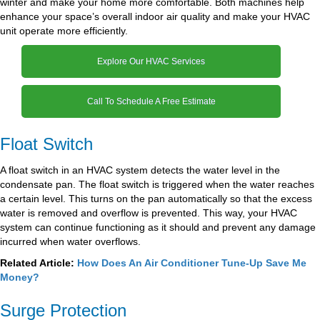
winter and make your home more comfortable. Both machines help
enhance your space’s overall indoor air quality and make your HVAC
unit operate more efficiently.
Explore Our HVAC Services
Call To Schedule A Free Estimate
Float Switch
A float switch in an HVAC system detects the water level in the
condensate pan. The float switch is triggered when the water reaches
a certain level. This turns on the pan automatically so that the excess
water is removed and overflow is prevented. This way, your HVAC
system can continue functioning as it should and prevent any damage
incurred when water overflows.
Related Article:
How Does An Air Conditioner Tune-Up Save Me
Money?
Surge Protection