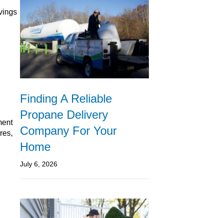
avings
Finding A Reliable
Propane Delivery
ment
Company For Your
res,
Home
July 6, 2026