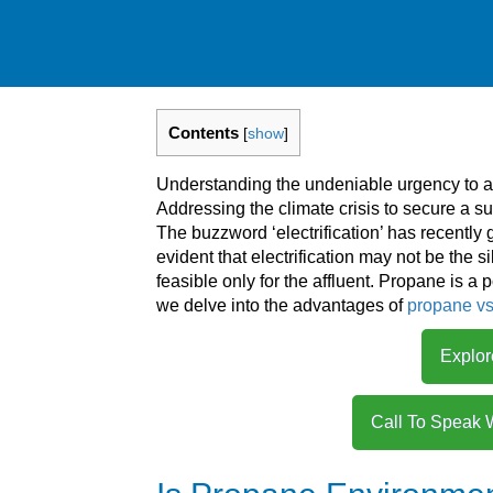
Contents
[
show
]
Understanding the undeniable urgency to ad
Addressing the climate crisis to secure a sus
The buzzword ‘electrification’ has recently 
evident that electrification may not be the s
feasible only for the affluent. Propane is a p
we delve into the advantages of
propane vs 
Explor
Call To Speak 