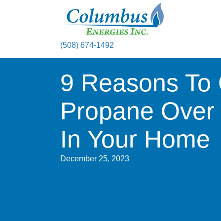
(508) 674-1492
9 Reasons To
Propane Over E
In Your Home
December 25, 2023