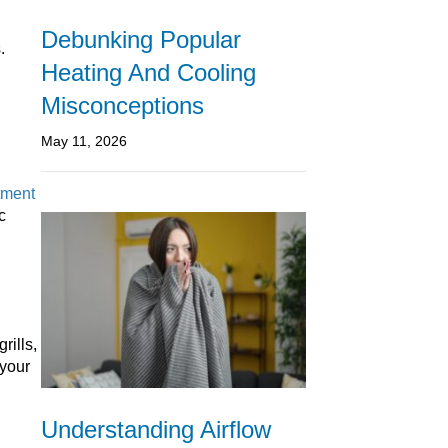
Debunking Popular
.
Heating And Cooling
Misconceptions
May 11, 2026
tment
c
rills,
 your
Understanding Airflow