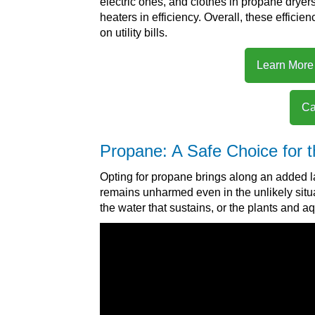
electric ones, and clothes in propane dryer
heaters in efficiency. Overall, these efficie
on utility bills.
Learn More
Ca
Propane: A Safe Choice for 
Opting for propane brings along an added la
remains unharmed even in the unlikely situati
the water that sustains, or the plants and a