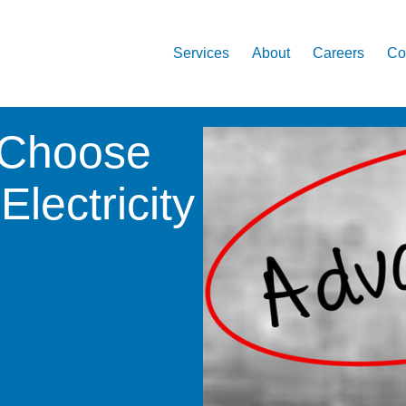
Services
About
Careers
Co
 Choose
lectricity