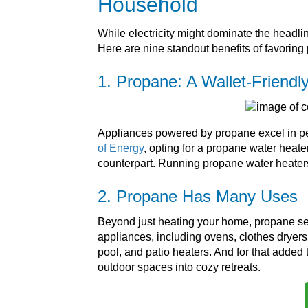
Household
While electricity might dominate the headli
Here are nine standout benefits of favoring 
1. Propane: A Wallet-Friendl
Appliances powered by propane excel in pe
of Energy
, opting for a propane water heat
counterpart. Running propane water heaters
2. Propane Has Many Uses
Beyond just heating your home, propane serv
appliances, including ovens, clothes dryers,
pool, and patio heaters. And for that added
outdoor spaces into cozy retreats.