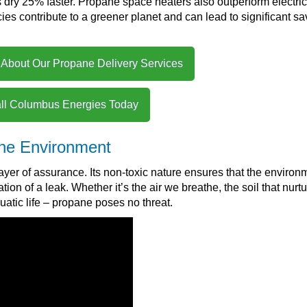
s dry 25% faster. Propane space heaters also outperform electric
ncies contribute to a greener planet and can lead to significant s
 About Our Propane Delivery Services
ll Columbus Energies Today
the Environment
yer of assurance. Its non-toxic nature ensures that the environ
on of a leak. Whether it’s the air we breathe, the soil that nurtu
quatic life – propane poses no threat.