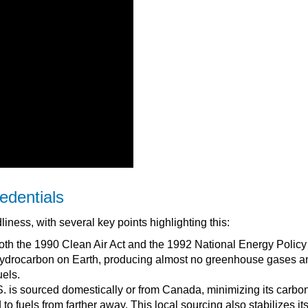
edentials
liness, with several key points highlighting this:
in both the 1990 Clean Air Act and the 1992 National Energy Policy
 hydrocarbon on Earth, producing almost no greenhouse gases a
uels.
. is sourced domestically or from Canada, minimizing its carbo
to fuels from farther away. This local sourcing also stabilizes its