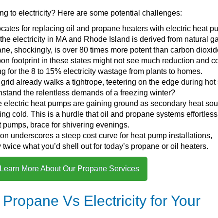
ng to electricity? Here are some potential challenges:
ocates for replacing oil and propane heaters with electric heat 
 the electricity in MA and Rhode Island is derived from natural g
e, shockingly, is over 80 times more potent than carbon dioxid
bon footprint in these states might not see much reduction and c
 for the 8 to 15% electricity wastage from plants to homes.
ty grid already walks a tightrope, teetering on the edge during hot
hstand the relentless demands of a freezing winter?
e electric heat pumps are gaining ground as secondary heat sou
ing cold. This is a hurdle that oil and propane systems effortless
eat pumps, brace for shivering evenings.
ion underscores a steep cost curve for heat pump installations,
twice what you’d shell out for today’s propane or oil heaters.
 Learn More About Our Propane Services
Propane Vs Electricity for Your