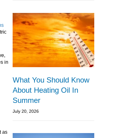
ns
tric
ve,
s in
What You Should Know
About Heating Oil In
Summer
July 20, 2026
t as