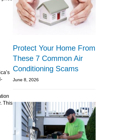
Protect Your Home From
These 7 Common Air
Conditioning Scams
ica’s
-
June 8, 2026
ation
. This