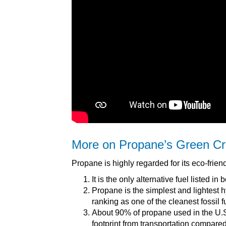
More on Propane’s Green Cr
Propane is highly regarded for its eco-friend
It is the only alternative fuel listed 
Propane is the simplest and lightest
ranking as one of the cleanest fossil f
About 90% of propane used in the U.S
footprint from transportation compared 