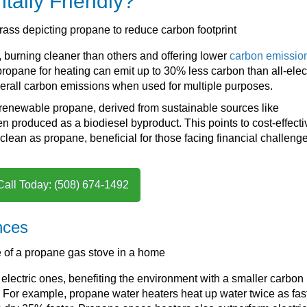
tally Friendly?
l, burning cleaner than others and offering lower
carbon emissio
propane for heating can emit up to 30% less carbon than all-elec
overall carbon emissions when used for multiple purposes.
h renewable propane, derived from sustainable sources like
en produced as a biodiesel byproduct. This points to cost-effecti
clean as propane, beneficial for those facing financial challenge
Call Today: (508) 674-1492
nces
electric ones, benefiting the environment with a smaller carbon
s. For example, propane water heaters heat up water twice as fas