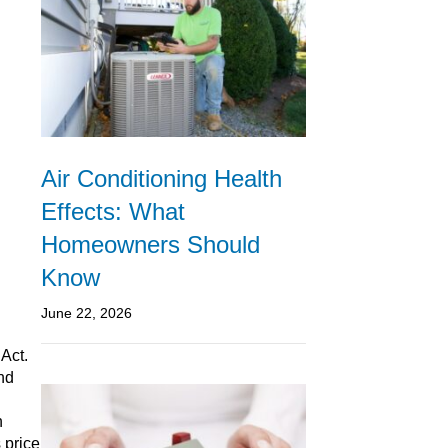
Air Conditioning Health
Effects: What
Homeowners Should
Know
June 22, 2026
 Act.
nd
n
 price