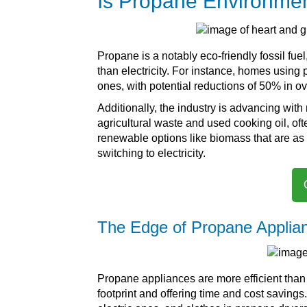
Is Propane Environmen
Propane is a notably eco-friendly fossil fue
than electricity. For instance, homes using 
ones, with potential reductions of 50% in 
Additionally, the industry is advancing wit
agricultural waste and used cooking oil, oft
renewable options like biomass that are as 
switching to electricity.
The Edge of Propane Applia
Propane appliances are more efficient than 
footprint and offering time and cost saving