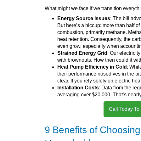
What might we face if we transition everythi
Energy Source Issues
: The bill adv
But here’s a hiccup: more than half of
combustion, primarily methane. Methan
heat retention. Consequently, the car
even grow, especially when accounting
Strained Energy Grid
: Our electrici
with brownouts. How then could it wit
Heat Pump Efficiency in Cold
: Whil
their performance nosedives in the bit
clear. If you rely solely on electric h
Installation Costs
: Data from the reg
averaging over $20,000. That’s nearly 
Call Today To
9 Benefits of Choosing 