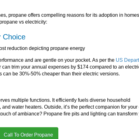
nes, propane offers compelling reasons for its adoption in homes
propane vs electricity:
y Choice
rformance and are gentle on your pocket. As per the
US Depar
er can trim your annual expenses by $174 compared to an electri
 can be 30%-50% cheaper than their electric versions.
es multiple functions. It efficiently fuels diverse household
 and water heaters. Outside, it’s the perfect companion for your g
 touch of ambiance? Propane fire pits and lighting can transform
Call To Order Propane