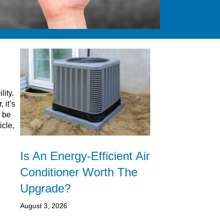
lity.
 it’s
t be
icle,
Is An Energy-Efficient Air
Conditioner Worth The
Upgrade?
August 3, 2026