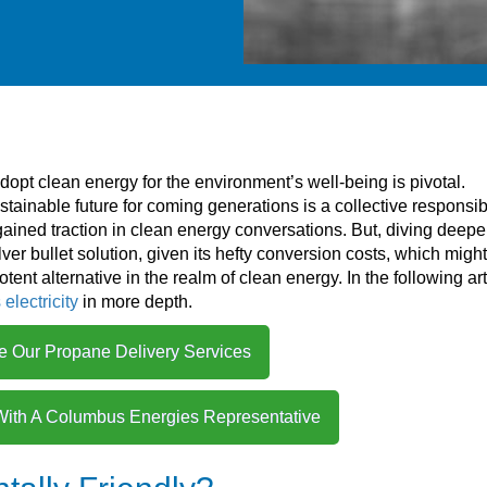
opt clean energy for the environment’s well-being is pivotal.
tainable future for coming generations is a collective responsibi
gained traction in clean energy conversations. But, diving deeper,
ilver bullet solution, given its hefty conversion costs, which migh
otent alternative in the realm of clean energy. In the following art
electricity
in more depth.
e Our Propane Delivery Services
With A Columbus Energies Representative