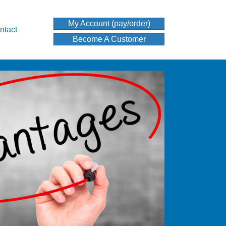
My Account (pay/order)
ntact
Become A Customer