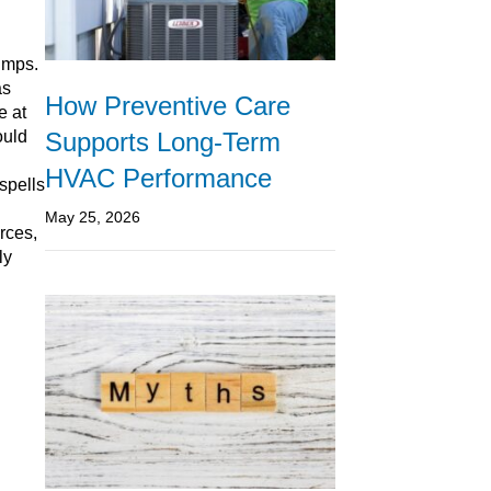
pumps.
as
How Preventive Care
e at
Supports Long-Term
ould
HVAC Performance
 spells
May 25, 2026
rces,
ly