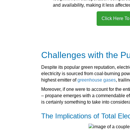
and availability, making it less affecte
Click Here To
Challenges with the Pu
Despite its popular green reputation, electr
electricity is sourced from coal-burning po
highest emitter of
greenhouse gases
, trail
Moreover, if one were to account for the ent
– propane emerges with a commendable effici
is certainly something to take into consider
The Implications of Total Elec