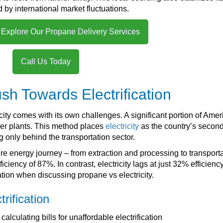
d by international market fluctuations.
 Explore Our Propane Delivery Services
Call Us Today
sh Towards Electrification
icity comes with its own challenges. A significant portion of Amer
wer plants. This method places
electricity
as the country’s second
ing only behind the transportation sector.
ire energy journey – from extraction and processing to transport
ency of 87%. In contrast, electricity lags at just 32% efficiency
ation when discussing propane vs electricity.
trification