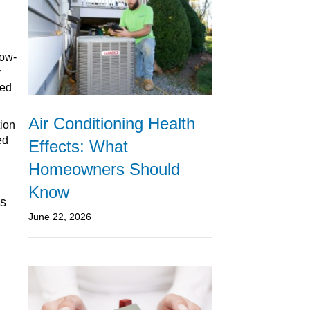
low-
y
ted
Air Conditioning Health
tion
ed
Effects: What
Homeowners Should
Know
cs
June 22, 2026