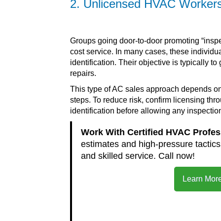
2. Unlicensed HVAC Workers 
Groups going door-to-door promoting “inspe
cost service. In many cases, these individu
identification. Their objective is typicall
repairs.
This type of AC sales approach depends on 
steps. To reduce risk, confirm licensing th
identification before allowing any inspectio
Work With Certified HVAC Profe
estimates and high-pressure tactic
and skilled service. Call now!
Learn More