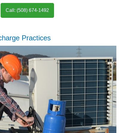
Call: (508) 674-1492
charge Practices