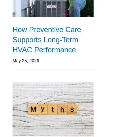
How Preventive Care
Supports Long-Term
HVAC Performance
May 25, 2026