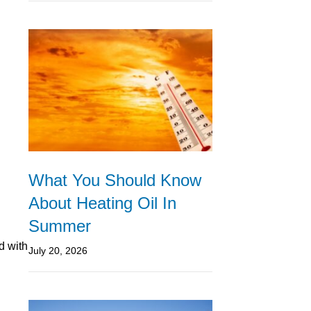
What You Should Know
About Heating Oil In
Summer
d with
July 20, 2026