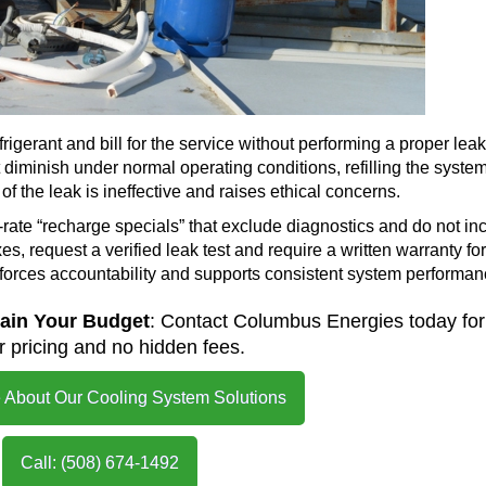
igerant and bill for the service without performing a proper leak
diminish under normal operating conditions, refilling the syste
of the leak is ineffective and raises ethical concerns.
t-rate “recharge specials” that exclude diagnostics and do not in
es, request a verified leak test and require a written warranty for
nforces accountability and supports consistent system performan
rain Your Budget
: Contact Columbus Energies today for
 pricing and no hidden fees.
 About Our Cooling System Solutions
Call: (508) 674-1492