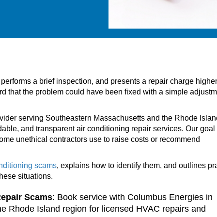
 performs a brief inspection, and presents a repair charge highe
ward that the problem could have been fixed with a simple adjustm
ovider serving Southeastern Massachusetts and the Rhode Islan
dable, and transparent air conditioning repair services. Our goal 
me unethical contractors use to raise costs or recommend
onditioning scams
, explains how to identify them, and outlines pr
these situations.
Repair Scams
: Book service with Columbus Energies in
e Rhode Island region for licensed HVAC repairs and