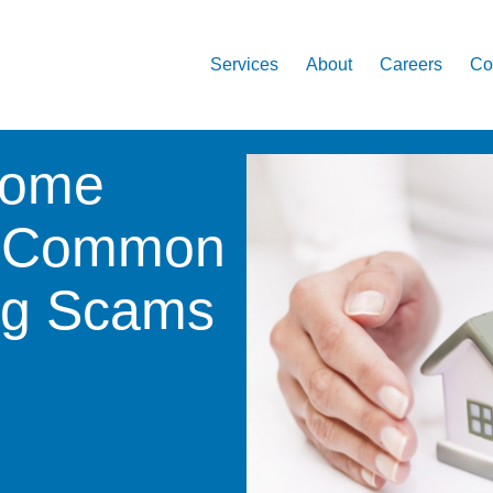
Services
About
Careers
Co
Home
7 Common
ing Scams