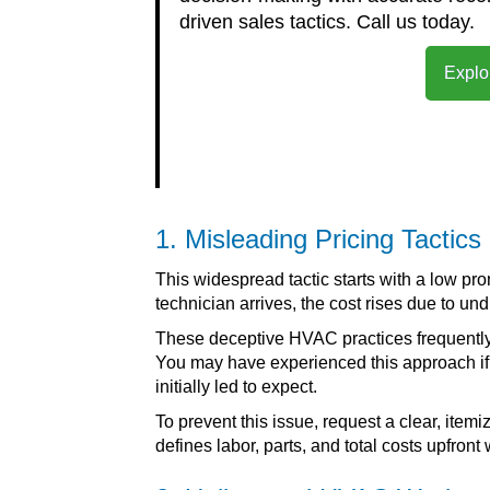
driven sales tactics. Call us today.
Explo
1. Misleading Pricing Tactics
This widespread tactic starts with a low pr
technician arrives, the cost rises due to u
These deceptive HVAC practices frequently
You may have experienced this approach if t
initially led to expect.
To prevent this issue, request a clear, ite
defines labor, parts, and total costs upfront