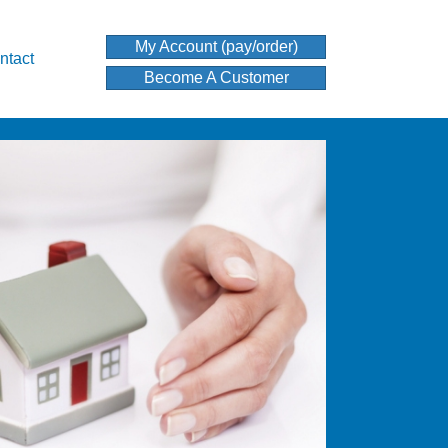
My Account (pay/order)
ntact
Become A Customer