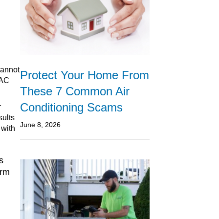
cannot
Protect Your Home From
VAC
These 7 Common Air
Conditioning Scams
r
sults
June 8, 2026
 with
s
erm