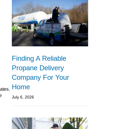
Finding A Reliable
Propane Delivery
Company For Your
Home
ates.
e
July 6, 2026