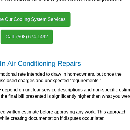
re Our Cooling System Services
Call: (508) 674-1492
 In Air Conditioning Repairs
omotional rate intended to draw in homeowners, but once the
ndisclosed charges and unexpected “requirements.”
 depend on unclear service descriptions and non-specific estim
he final bill presented is significantly higher than what you wer
mized written estimate before approving any work. This approach
 while creating documentation if disputes occur later.