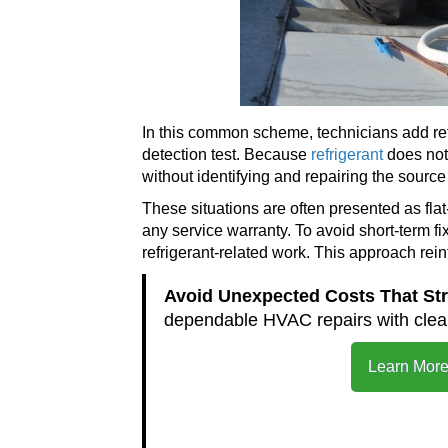
In this common scheme, technicians add refr
detection test. Because
refrigerant
does not 
without identifying and repairing the source 
These situations are often presented as fla
any service warranty. To avoid short-term fix
refrigerant-related work. This approach rei
Avoid Unexpected Costs That St
dependable HVAC repairs with clear
Learn More