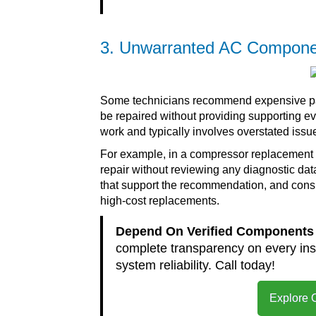
3. Unwarranted AC Compone
Some technicians recommend expensive parts
be repaired without providing supporting 
work and typically involves overstated issu
For example, in a compressor replacement
repair without reviewing any diagnostic data
that support the recommendation, and consi
high-cost replacements.
Depend On Verified Components 
complete transparency on every ins
system reliability. Call today!
Explore 