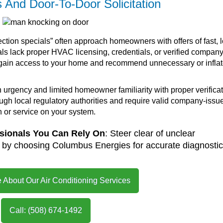
And Door-To-Door Solicitation
ction specials” often approach homeowners with offers of fast, 
als lack proper HVAC licensing, credentials, or verified compan
y to gain access to your home and recommend unnecessary or infla
urgency and limited homeowner familiarity with proper verifica
rough local regulatory authorities and require valid company-issu
n or service on your system.
ssionals You Can Rely On
: Steer clear of unclear
s by choosing Columbus Energies for accurate diagnosti
 About Our Air Conditioning Services
Call: (508) 674-1492