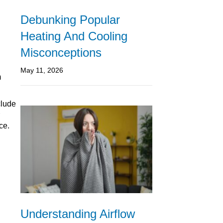
Debunking Popular
Heating And Cooling
Misconceptions
May 11, 2026
m
clude
ce.
Understanding Airflow