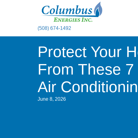
(508) 674-1492
Protect Your 
From These 
Air Condition
June 8, 2026