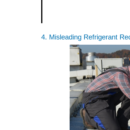
4. Misleading Refrigerant Re