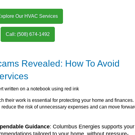
Explore Our HVAC Services
Call: (508) 674-1492
ams Revealed: How To Avoid
ervices
 their work is essential for protecting your home and finances.
ou reduce the risk of unnecessary expenses and can move forwar
ependable Guidance
: Columbus Energies supports your
mmendations tailored to your home, without pressure-