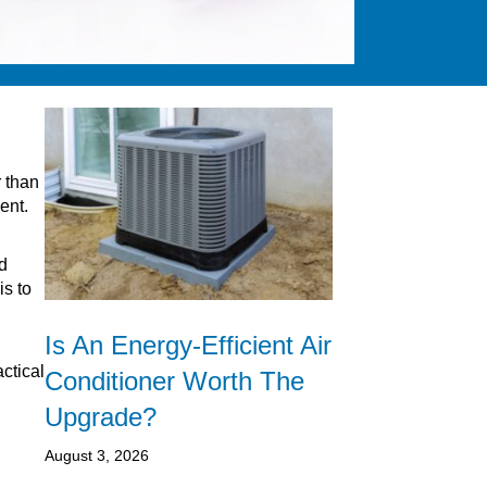
r than
ent.
d
is to
Is An Energy-Efficient Air
actical
Conditioner Worth The
Upgrade?
August 3, 2026