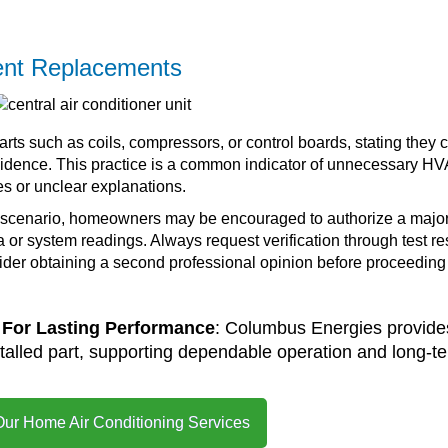
nt Replacements
 such as coils, compressors, or control boards, stating they 
evidence. This practice is a common indicator of unnecessary H
es or unclear explanations.
 scenario, homeowners may be encouraged to authorize a majo
 or system readings. Always request verification through test re
der obtaining a second professional opinion before proceeding
For Lasting Performance
: Columbus Energies provide
talled part, supporting dependable operation and long-t
Our Home Air Conditioning Services