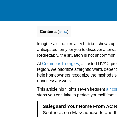
Contents
[
show
]
Imagine a situation: a technician shows up,
anticipated, only for you to discover after
Regrettably, the situation is not uncommon.
At
Columbus Energies
, a trusted HVAC pr
region, we prioritize straightforward, depen
help homeowners recognize the methods so
unnecessary work.
This article highlights seven frequent
air c
steps you can take to protect yourself from 
Safeguard Your Home From AC 
Southeastern Massachusetts and th