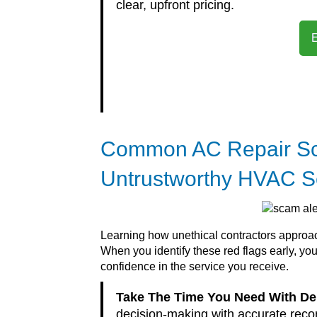
clear, upfront pricing.
Common AC Repair Sc
Untrustworthy HVAC S
Learning how unethical contractors approach
When you identify these red flags early, y
confidence in the service you receive.
Take The Time You Need With D
decision-making with accurate reco