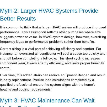
Myth 2: Larger HVAC Systems Provide
Better Results
It is common to think that a larger HVAC system will produce improved
performance. This assumption reflects other purchases where size
suggests power or value. In HVAC system design, however, oversizing
frequently leads to performance problems rather than benefits.
Correct sizing is a vital part of achieving efficiency and comfort. For
instance, an oversized air conditioner will cool a space too quickly and
shut off before completing a full cycle. This short cycling increases
component wear, lowers energy efficiency, and limits proper humidity
control.
Over time, this added strain can reduce equipment lifespan and result
in early replacement. Precise load calculations completed by a
qualified professional ensure the system aligns with the home’s
heating and cooling requirements.
Myth 3: HVAC Maintenance Can Wait