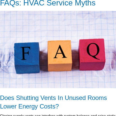
FAQs: HVAC Service Myths
Does Shutting Vents In Unused Rooms
Lower Energy Costs?
Closing supply vents can interfere with system balance and raise static