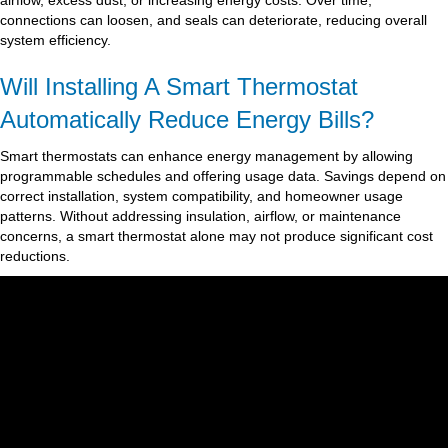
airflow, excess dust, or increasing energy costs. Over time,
connections can loosen, and seals can deteriorate, reducing overall
system efficiency.
Will Installing A Smart Thermostat
Automatically Reduce Energy Bills?
Smart thermostats can enhance energy management by allowing
programmable schedules and offering usage data. Savings depend on
correct installation, system compatibility, and homeowner usage
patterns. Without addressing insulation, airflow, or maintenance
concerns, a smart thermostat alone may not produce significant cost
reductions.