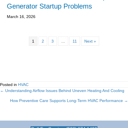
Generator Startup Problems
March 16, 2026
1
2
3
…
11
Next »
Posted in
HVAC
← Understanding Airflow Issues Behind Uneven Heating And Cooling
Posts
How Preventive Care Supports Long-Term HVAC Performance →
navigation