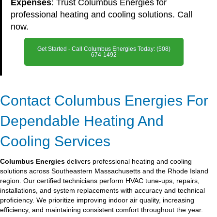
Expenses
: Trust Columbus Energies for
professional heating and cooling solutions. Call
now.
Get Started - Call Columbus Energies Today: (508)
674-1492
Contact Columbus Energies For
Dependable Heating And
Cooling Services
Columbus Energies
delivers professional heating and cooling
solutions across Southeastern Massachusetts and the Rhode Island
region. Our certified technicians perform HVAC tune-ups, repairs,
installations, and system replacements with accuracy and technical
proficiency. We prioritize improving indoor air quality, increasing
efficiency, and maintaining consistent comfort throughout the year.