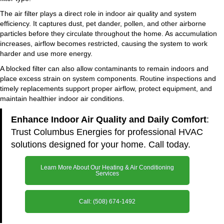
The air filter plays a direct role in indoor air quality and system
efficiency. It captures dust, pet dander, pollen, and other airborne
particles before they circulate throughout the home. As accumulation
increases, airflow becomes restricted, causing the system to work
harder and use more energy.
A blocked filter can also allow contaminants to remain indoors and
place excess strain on system components. Routine inspections and
timely replacements support proper airflow, protect equipment, and
maintain healthier indoor air conditions.
Enhance Indoor Air Quality and Daily Comfort
:
Trust Columbus Energies for professional HVAC
solutions designed for your home. Call today.
Learn More About Our Heating & Air Conditioning
Services
Call: (508) 674-1492