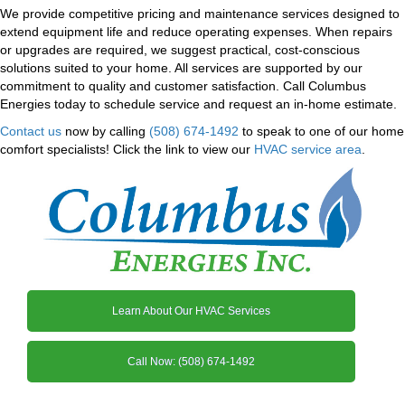
We provide competitive pricing and maintenance services designed to
extend equipment life and reduce operating expenses. When repairs
or upgrades are required, we suggest practical, cost-conscious
solutions suited to your home. All services are supported by our
commitment to quality and customer satisfaction. Call Columbus
Energies today to schedule service and request an in-home estimate.
Contact us
now by calling
(508) 674-1492
to speak to one of our home
comfort specialists! Click the link to view our
HVAC service area
.
Learn About Our HVAC Services
Call Now: (508) 674-1492