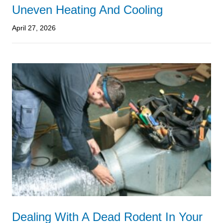
Uneven Heating And Cooling
April 27, 2026
Dealing With A Dead Rodent In Your