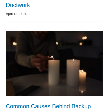
Ductwork
April 13, 2026
Common Causes Behind Backup