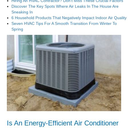
Hiring An HVAC Contractor? Don’t Miss These Crucial Factors
Discover The Key Spots Where Air Leaks In The House Are
Sneaking In
6 Household Products That Negatively Impact Indoor Air Quality
Seven HVAC Tips For A Smooth Transition From Winter To
Spring
Is An Energy-Efficient Air Conditioner