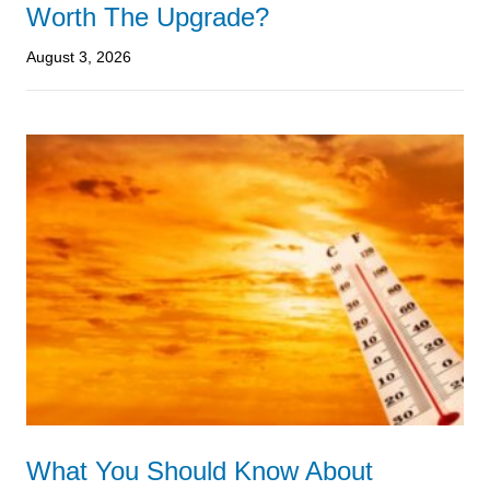
Worth The Upgrade?
August 3, 2026
What You Should Know About