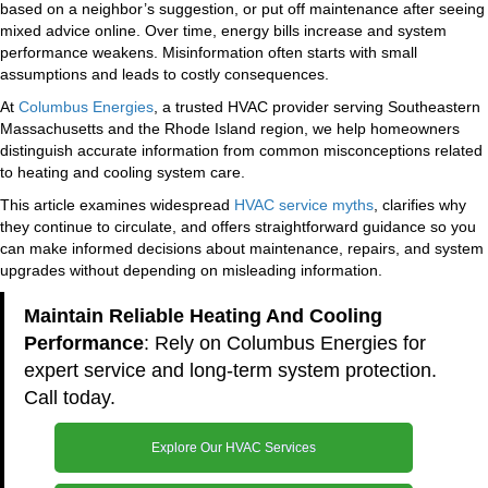
based on a neighbor’s suggestion, or put off maintenance after seeing
mixed advice online. Over time, energy bills increase and system
performance weakens. Misinformation often starts with small
assumptions and leads to costly consequences.
At
Columbus Energies
, a trusted HVAC provider serving Southeastern
Massachusetts and the Rhode Island region, we help homeowners
distinguish accurate information from common misconceptions related
to heating and cooling system care.
This article examines widespread
HVAC service myths
, clarifies why
they continue to circulate, and offers straightforward guidance so you
can make informed decisions about maintenance, repairs, and system
upgrades without depending on misleading information.
Maintain Reliable Heating And Cooling
Performance
: Rely on Columbus Energies for
expert service and long-term system protection.
Call today.
Explore Our HVAC Services