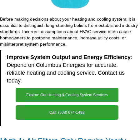
Before making decisions about your heating and cooling system, it is
essential to distinguish long-standing beliefs from established industry
standards. Incorrect assumptions about HVAC service often cause
homeowners to postpone maintenance, increase utility costs, or
misinterpret system performance.
Improve System Output and Energy Efficiency
:
Depend on Columbus Energies for accurate,
reliable heating and cooling service. Contact us
today.
Explore Our Heating & Cooling System Services
Call: (508) 674-1492