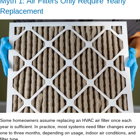
Myth 1: Air Filters Only Require Yearly
Replacement
Some homeowners assume replacing an HVAC air filter once each
year is sufficient. In practice, most systems need filter changes every
one to three months, depending on usage, indoor air conditions, and
filter type.