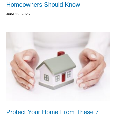
Homeowners Should Know
June 22, 2026
Protect Your Home From These 7