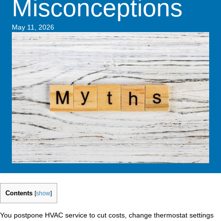
Misconceptions
May 11, 2026
Contents
[
show
]
You postpone HVAC service to cut costs, change thermostat settings