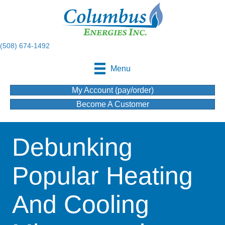
(508) 674-1492
Menu
My Account (pay/order)
Become A Customer
Debunking
Popular Heating
And Cooling