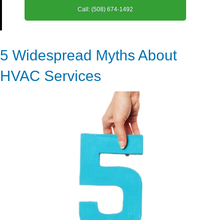
Call: (508) 674-1492
5 Widespread Myths About
HVAC Services