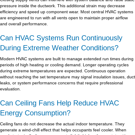
pressure inside the ductwork. This additional strain may decrease
efficiency and speed up component wear. Most central HVAC systems
are engineered to run with all vents open to maintain proper airflow
and overall performance.
Can HVAC Systems Run Continuously
During Extreme Weather Conditions?
Modern HVAC systems are built to manage extended run times during
periods of high heating or cooling demand. Longer operating cycles
during extreme temperatures are expected. Continuous operation
without reaching the set temperature may signal insulation issues, duct
leaks, or system performance concerns that require professional
evaluation.
Can Ceiling Fans Help Reduce HVAC
Energy Consumption?
Ceiling fans do not decrease the actual indoor temperature. They
generate a wind-chill effect that helps occupants feel cooler. When