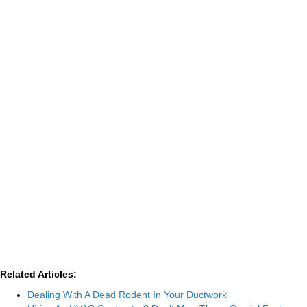
Related Articles:
Dealing With A Dead Rodent In Your Ductwork