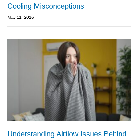
Cooling Misconceptions
May 11, 2026
Understanding Airflow Issues Behind