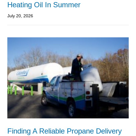
Heating Oil In Summer
July 20, 2026
Finding A Reliable Propane Delivery