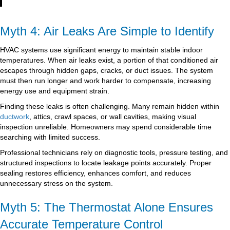
Myth 4: Air Leaks Are Simple to Identify
HVAC systems use significant energy to maintain stable indoor
temperatures. When air leaks exist, a portion of that conditioned air
escapes through hidden gaps, cracks, or duct issues. The system
must then run longer and work harder to compensate, increasing
energy use and equipment strain.
Finding these leaks is often challenging. Many remain hidden within
ductwork
, attics, crawl spaces, or wall cavities, making visual
inspection unreliable. Homeowners may spend considerable time
searching with limited success.
Professional technicians rely on diagnostic tools, pressure testing, and
structured inspections to locate leakage points accurately. Proper
sealing restores efficiency, enhances comfort, and reduces
unnecessary stress on the system.
Myth 5: The Thermostat Alone Ensures
Accurate Temperature Control