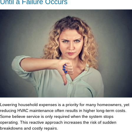
Until a Failure Occurs
Lowering household expenses is a priority for many homeowners, yet
reducing HVAC maintenance often results in higher long-term costs.
Some believe service is only required when the system stops
operating. This reactive approach increases the risk of sudden
breakdowns and costly repairs.