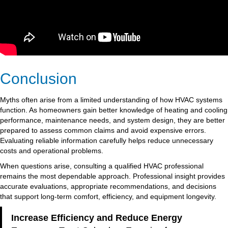
Conclusion
Myths often arise from a limited understanding of how HVAC systems
function. As homeowners gain better knowledge of heating and cooling
performance, maintenance needs, and system design, they are better
prepared to assess common claims and avoid expensive errors.
Evaluating reliable information carefully helps reduce unnecessary
costs and operational problems.
When questions arise, consulting a qualified HVAC professional
remains the most dependable approach. Professional insight provides
accurate evaluations, appropriate recommendations, and decisions
that support long-term comfort, efficiency, and equipment longevity.
Increase Efficiency and Reduce Energy