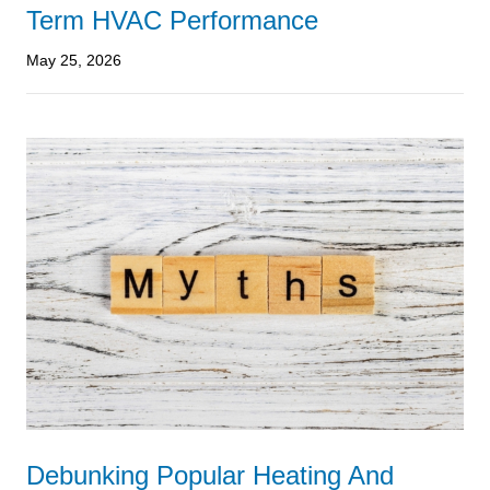
Term HVAC Performance
May 25, 2026
Debunking Popular Heating And