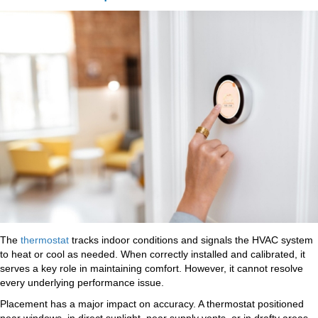
The
thermostat
tracks indoor conditions and signals the HVAC system
to heat or cool as needed. When correctly installed and calibrated, it
serves a key role in maintaining comfort. However, it cannot resolve
every underlying performance issue.
Placement has a major impact on accuracy. A thermostat positioned