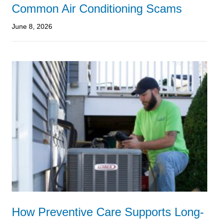
Common Air Conditioning Scams
June 8, 2026
How Preventive Care Supports Long-