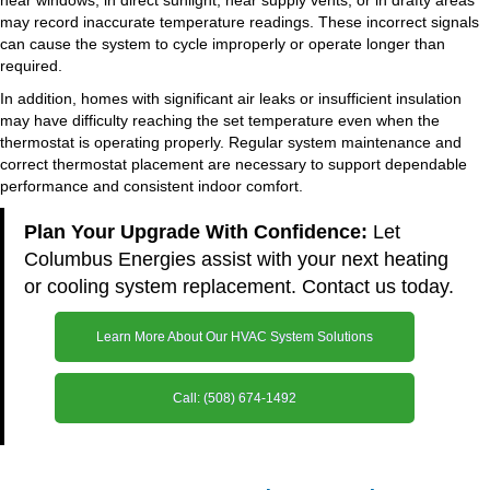
near windows, in direct sunlight, near supply vents, or in drafty areas
may record inaccurate temperature readings. These incorrect signals
can cause the system to cycle improperly or operate longer than
required.
In addition, homes with significant air leaks or insufficient insulation
may have difficulty reaching the set temperature even when the
thermostat is operating properly. Regular system maintenance and
correct thermostat placement are necessary to support dependable
performance and consistent indoor comfort.
Plan Your Upgrade With Confidence:
Let
Columbus Energies assist with your next heating
or cooling system replacement. Contact us today.
Learn More About Our HVAC System Solutions
Call: (508) 674-1492