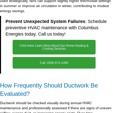
used strategically, fans can support slightly higher thermostat settings
in summer or improve air circulation in winter, contributing to modest
energy savings.
Prevent Unexpected System Failures
: Schedule
preventive HVAC maintenance with Columbus
Energies today. Call us today!
Click Here Learn More About Our Home Heating &
Cooling Services
Call: (508) 674-1492
How Frequently Should Ductwork Be
Evaluated?
Ductwork should be checked visually during annual HVAC
maintenance and professionally assessed if there are signs of uneven