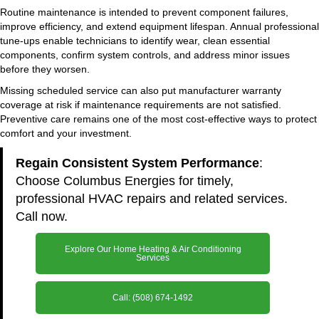
Routine maintenance is intended to prevent component failures,
improve efficiency, and extend equipment lifespan. Annual professional
tune-ups enable technicians to identify wear, clean essential
components, confirm system controls, and address minor issues
before they worsen.
Missing scheduled service can also put manufacturer warranty
coverage at risk if maintenance requirements are not satisfied.
Preventive care remains one of the most cost-effective ways to protect
comfort and your investment.
Regain Consistent System Performance
:
Choose Columbus Energies for timely,
professional HVAC repairs and related services.
Call now.
Explore Our Home Heating & Air Conditioning
Services
Call: (508) 674-1492