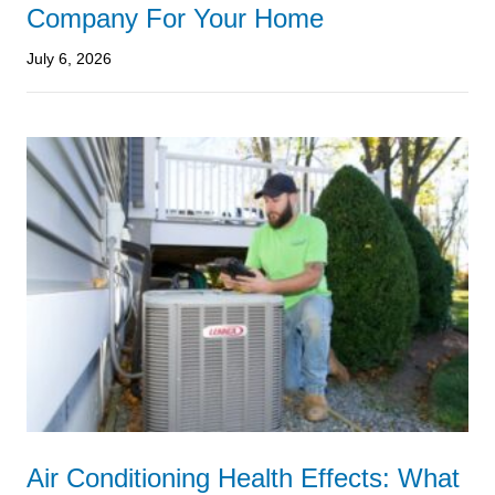
Company For Your Home
July 6, 2026
Air Conditioning Health Effects: What