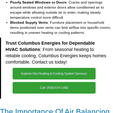
Poorly Sealed Windows or Doors
: Cracks and openings
around windows and exterior doors allow conditioned air to
escape while allowing outside air to enter, making steady
temperature control more difficult.
Blocked Supply Vents
: Furniture placement or household
items positioned over vents can limit airflow into specific rooms,
resulting in uneven heating or cooling patterns.
Trust Columbus Energies for Dependable
HVAC Solutions
: From seasonal heating to
reliable cooling, Columbus Energies keeps homes
comfortable. Contact us today!
Explore Our Heating & Cooling System Services
Call: (508) 674-1492
The Importance Of Air Balancing