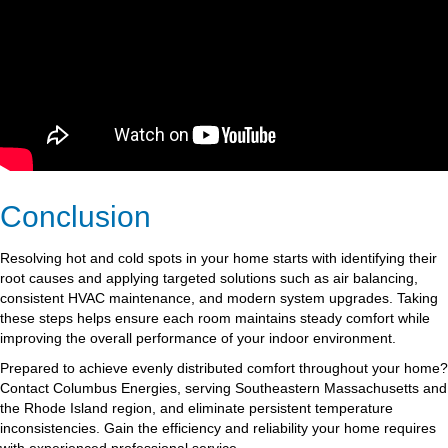
Conclusion
Resolving hot and cold spots in your home starts with identifying their
root causes and applying targeted solutions such as air balancing,
consistent HVAC maintenance, and modern system upgrades. Taking
these steps helps ensure each room maintains steady comfort while
improving the overall performance of your indoor environment.
Prepared to achieve evenly distributed comfort throughout your home?
Contact Columbus Energies, serving Southeastern Massachusetts and
the Rhode Island region, and eliminate persistent temperature
inconsistencies. Gain the efficiency and reliability your home requires