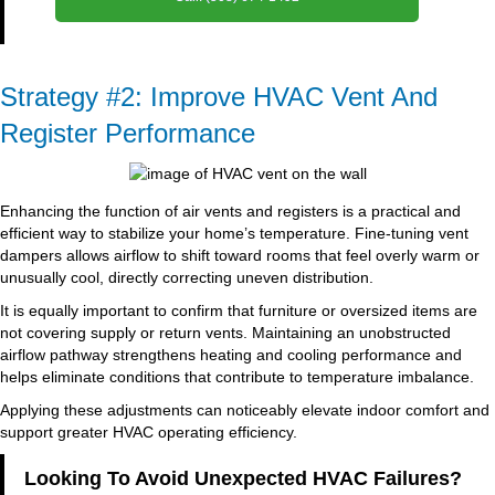
Strategy #2: Improve HVAC Vent And
Register Performance
Enhancing the function of air vents and registers is a practical and
efficient way to stabilize your home’s temperature. Fine-tuning vent
dampers allows airflow to shift toward rooms that feel overly warm or
unusually cool, directly correcting uneven distribution.
It is equally important to confirm that furniture or oversized items are
not covering supply or return vents. Maintaining an unobstructed
airflow pathway strengthens heating and cooling performance and
helps eliminate conditions that contribute to temperature imbalance.
Applying these adjustments can noticeably elevate indoor comfort and
support greater HVAC operating efficiency.
Looking To Avoid Unexpected HVAC Failures?