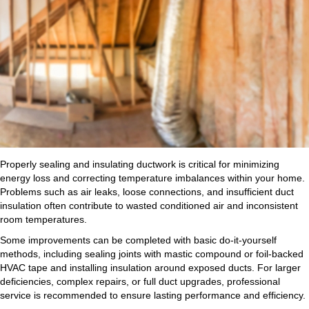
Properly sealing and insulating ductwork is critical for minimizing
energy loss and correcting temperature imbalances within your home.
Problems such as air leaks, loose connections, and insufficient duct
insulation often contribute to wasted conditioned air and inconsistent
room temperatures.
Some improvements can be completed with basic do-it-yourself
methods, including sealing joints with mastic compound or foil-backed
HVAC tape and installing insulation around exposed ducts. For larger
deficiencies, complex repairs, or full duct upgrades, professional
service is recommended to ensure lasting performance and efficiency.