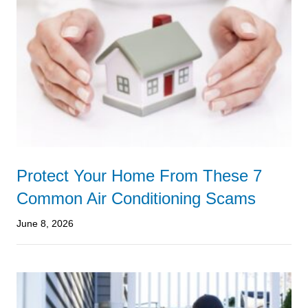
Protect Your Home From These 7
Common Air Conditioning Scams
June 8, 2026