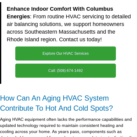
Enhance Indoor Comfort With Columbus
Energies
: From routine HVAC servicing to detailed
air balancing solutions, we support homeowners
across Southeastern Massachusetts and the
Rhode Island region. Contact us today!
Explore Our HVAC Services
Call: (508) 674-1492
How Can An Aging HVAC System
Contribute To Hot And Cold Spots?
Aging HVAC equipment often lacks the performance capabilities and
updated technology required to maintain consistent heating and
cooling across your home. As years pass, components such as