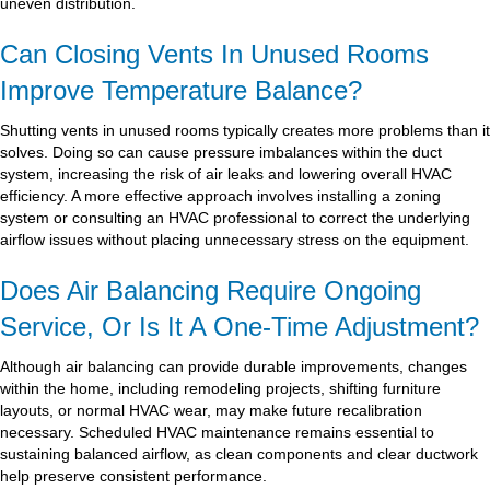
uneven distribution.
Can Closing Vents In Unused Rooms
Improve Temperature Balance?
Shutting vents in unused rooms typically creates more problems than it
solves. Doing so can cause pressure imbalances within the duct
system, increasing the risk of air leaks and lowering overall HVAC
efficiency. A more effective approach involves installing a zoning
system or consulting an HVAC professional to correct the underlying
airflow issues without placing unnecessary stress on the equipment.
Does Air Balancing Require Ongoing
Service, Or Is It A One-Time Adjustment?
Although air balancing can provide durable improvements, changes
within the home, including remodeling projects, shifting furniture
layouts, or normal HVAC wear, may make future recalibration
necessary. Scheduled HVAC maintenance remains essential to
sustaining balanced airflow, as clean components and clear ductwork
help preserve consistent performance.