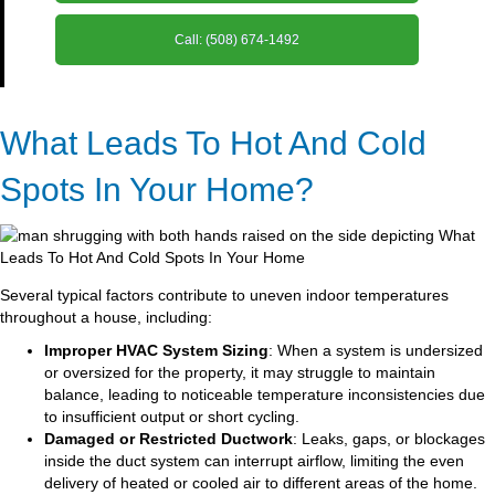
Call: (508) 674-1492
What Leads To Hot And Cold
Spots In Your Home?
Several typical factors contribute to uneven indoor temperatures
throughout a house, including:
Improper HVAC System Sizing
: When a system is undersized
or oversized for the property, it may struggle to maintain
balance, leading to noticeable temperature inconsistencies due
to insufficient output or short cycling.
Damaged or Restricted Ductwork
: Leaks, gaps, or blockages
inside the duct system can interrupt airflow, limiting the even
delivery of heated or cooled air to different areas of the home.