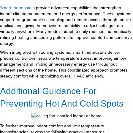
Smart thermostats
provide advanced capabilities that strengthen
indoor climate management and energy performance. These systems
support programmable scheduling and remote access through mobile
applications, giving homeowners the ability to adjust settings from
virtually anywhere. Many models adapt to daily routines, automatically
refining heating and cooling patterns to improve comfort and conserve
energy.
When integrated with zoning systems, smart thermostats deliver
precise control over separate temperature zones, improving airflow
management and limiting unnecessary energy use throughout
different sections of the home. This coordinated approach promotes
steady comfort while optimizing overall HVAC efficiency.
Additional Guidance For
Preventing Hot And Cold Spots
To further improve indoor comfort and limit temperature
inconsistencies, review the following practical measures: