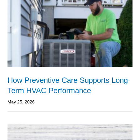
How Preventive Care Supports Long-
Term HVAC Performance
May 25, 2026