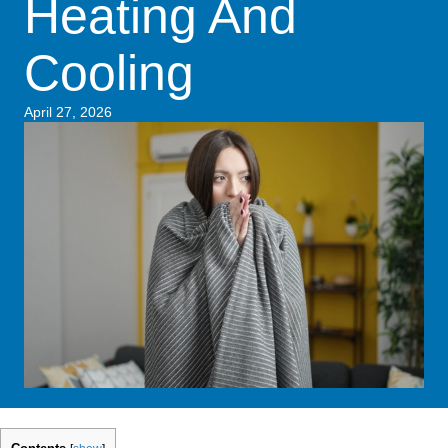
Heating And
Cooling
April 27, 2026