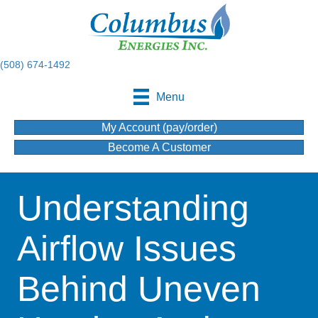
(508) 674-1492
Menu
My Account (pay/order)
Become A Customer
Understanding
Airflow Issues
Behind Uneven