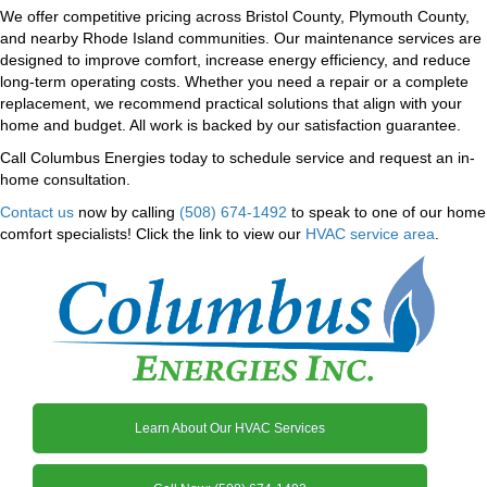
We offer competitive pricing across Bristol County, Plymouth County,
and nearby Rhode Island communities. Our maintenance services are
designed to improve comfort, increase energy efficiency, and reduce
long-term operating costs. Whether you need a repair or a complete
replacement, we recommend practical solutions that align with your
home and budget. All work is backed by our satisfaction guarantee.
Call Columbus Energies today to schedule service and request an in-
home consultation.
Contact us
now by calling
(508) 674-1492
to speak to one of our home
comfort specialists! Click the link to view our
HVAC service area
.
Learn About Our HVAC Services