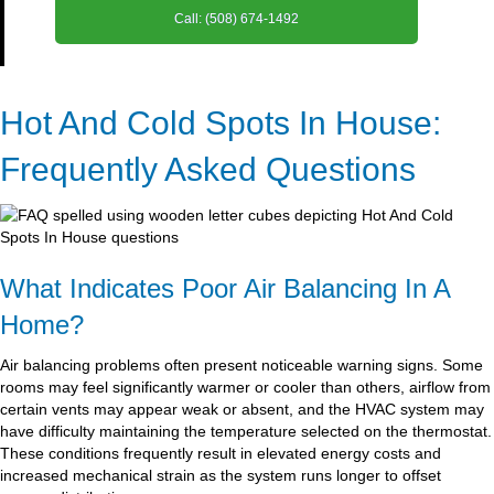
Call: (508) 674-1492
Hot And Cold Spots In House:
Frequently Asked Questions
What Indicates Poor Air Balancing In A
Home?
Air balancing problems often present noticeable warning signs. Some
rooms may feel significantly warmer or cooler than others, airflow from
certain vents may appear weak or absent, and the HVAC system may
have difficulty maintaining the temperature selected on the thermostat.
These conditions frequently result in elevated energy costs and
increased mechanical strain as the system runs longer to offset