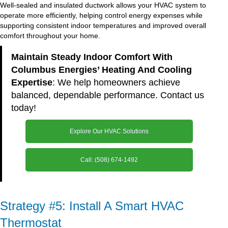
Well-sealed and insulated ductwork allows your HVAC system to
operate more efficiently, helping control energy expenses while
supporting consistent indoor temperatures and improved overall
comfort throughout your home.
Maintain Steady Indoor Comfort With
Columbus Energies’ Heating And Cooling
Expertise
: We help homeowners achieve
balanced, dependable performance. Contact us
today!
Explore Our HVAC Solutions
Call: (508) 674-1492
Strategy #5: Install A Smart HVAC
Thermostat