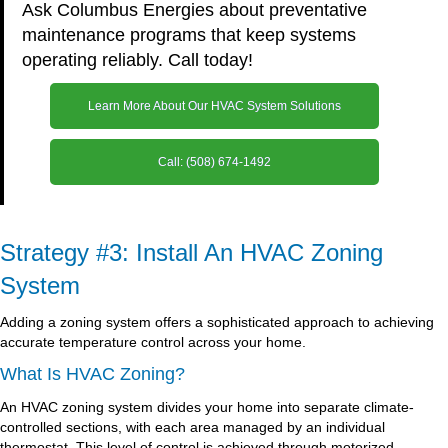
Ask Columbus Energies about preventative
maintenance programs that keep systems
operating reliably. Call today!
Learn More About Our HVAC System Solutions
Call: (508) 674-1492
Strategy #3: Install An HVAC Zoning
System
Adding a zoning system offers a sophisticated approach to achieving
accurate temperature control across your home.
What Is HVAC Zoning?
An HVAC zoning system divides your home into separate climate-
controlled sections, with each area managed by an individual
thermostat. This level of control is achieved through motorized