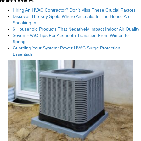
Related Articles:
Hiring An HVAC Contractor? Don’t Miss These Crucial Factors
Discover The Key Spots Where Air Leaks In The House Are
Sneaking In
6 Household Products That Negatively Impact Indoor Air Quality
Seven HVAC Tips For A Smooth Transition From Winter To
Spring
Guarding Your System: Power HVAC Surge Protection
Essentials