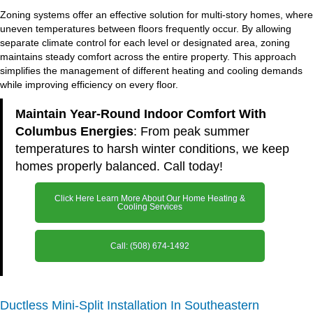
Zoning systems offer an effective solution for multi-story homes, where
uneven temperatures between floors frequently occur. By allowing
separate climate control for each level or designated area, zoning
maintains steady comfort across the entire property. This approach
simplifies the management of different heating and cooling demands
while improving efficiency on every floor.
Maintain Year-Round Indoor Comfort With
Columbus Energies
: From peak summer
temperatures to harsh winter conditions, we keep
homes properly balanced. Call today!
Click Here Learn More About Our Home Heating &
Cooling Services
Call: (508) 674-1492
Ductless Mini-Split Installation In Southeastern