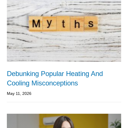
Debunking Popular Heating And
Cooling Misconceptions
May 11, 2026