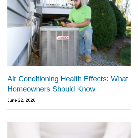
Air Conditioning Health Effects: What
Homeowners Should Know
June 22, 2026