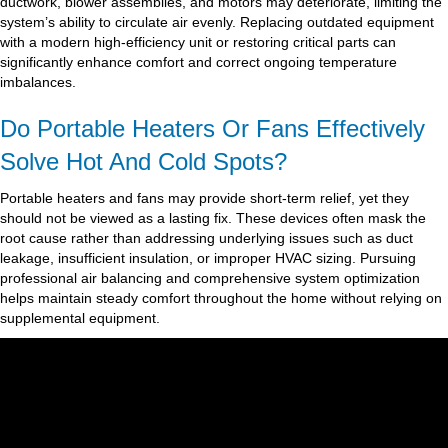
ductwork, blower assemblies, and motors may deteriorate, limiting the
system’s ability to circulate air evenly. Replacing outdated equipment
with a modern high-efficiency unit or restoring critical parts can
significantly enhance comfort and correct ongoing temperature
imbalances.
Do Portable Heaters Or Fans Effectively
Solve Hot And Cold Spots?
Portable heaters and fans may provide short-term relief, yet they
should not be viewed as a lasting fix. These devices often mask the
root cause rather than addressing underlying issues such as duct
leakage, insufficient insulation, or improper HVAC sizing. Pursuing
professional air balancing and comprehensive system optimization
helps maintain steady comfort throughout the home without relying on
supplemental equipment.