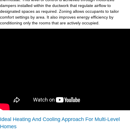
dampers installed within the ductwork that regulate airflow to
designated spaces as required. Zoning allows occupants to tailor
comfort settings by area. It also improves energy efficiency by
conditioning only the rooms that are actively occupied.
Ideal Heating And Cooling Approach For Multi-Level
Homes