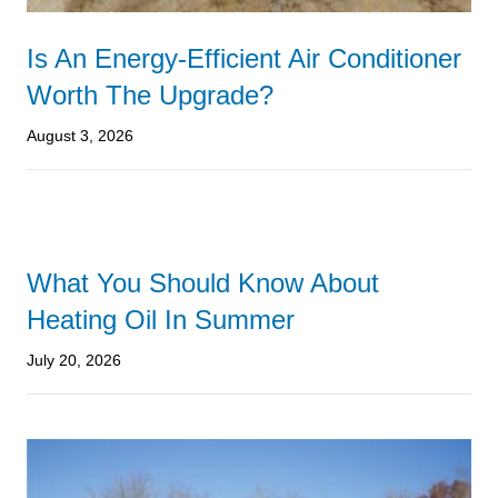
Is An Energy-Efficient Air Conditioner
Worth The Upgrade?
August 3, 2026
What You Should Know About
Heating Oil In Summer
July 20, 2026