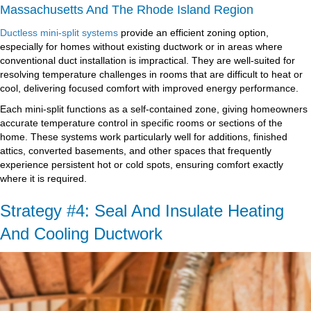
Massachusetts And The Rhode Island Region
Ductless mini-split systems
provide an efficient zoning option,
especially for homes without existing ductwork or in areas where
conventional duct installation is impractical. They are well-suited for
resolving temperature challenges in rooms that are difficult to heat or
cool, delivering focused comfort with improved energy performance.
Each mini-split functions as a self-contained zone, giving homeowners
accurate temperature control in specific rooms or sections of the
home. These systems work particularly well for additions, finished
attics, converted basements, and other spaces that frequently
experience persistent hot or cold spots, ensuring comfort exactly
where it is required.
Strategy #4: Seal And Insulate Heating
And Cooling Ductwork