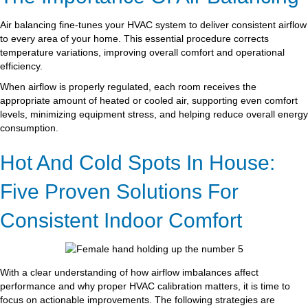
Air balancing fine-tunes your HVAC system to deliver consistent airflow
to every area of your home. This essential procedure corrects
temperature variations, improving overall comfort and operational
efficiency.
When airflow is properly regulated, each room receives the
appropriate amount of heated or cooled air, supporting even comfort
levels, minimizing equipment stress, and helping reduce overall energy
consumption.
Hot And Cold Spots In House:
Five Proven Solutions For
Consistent Indoor Comfort
With a clear understanding of how airflow imbalances affect
performance and why proper HVAC calibration matters, it is time to
focus on actionable improvements. The following strategies are