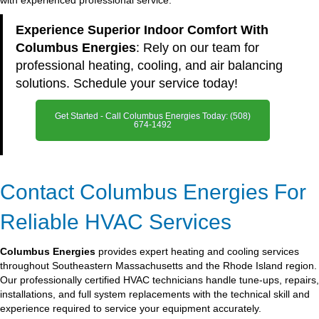
with experienced professional service.
Experience Superior Indoor Comfort With
Columbus Energies
: Rely on our team for
professional heating, cooling, and air balancing
solutions. Schedule your service today!
Get Started - Call Columbus Energies Today: (508)
674-1492
Contact Columbus Energies For
Reliable HVAC Services
Columbus Energies
provides expert heating and cooling services
throughout Southeastern Massachusetts and the Rhode Island region.
Our professionally certified HVAC technicians handle tune-ups, repairs,
installations, and full system replacements with the technical skill and
experience required to service your equipment accurately.