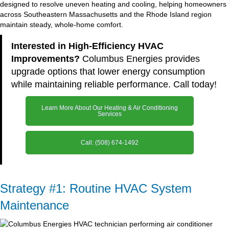
designed to resolve uneven heating and cooling, helping homeowners
across Southeastern Massachusetts and the Rhode Island region
maintain steady, whole-home comfort.
Interested in High-Efficiency HVAC
Improvements?
Columbus Energies provides
upgrade options that lower energy consumption
while maintaining reliable performance. Call today!
Learn More About Our Heating & Air Conditioning
Services
Call: (508) 674-1492
Strategy #1: Routine HVAC System
Maintenance