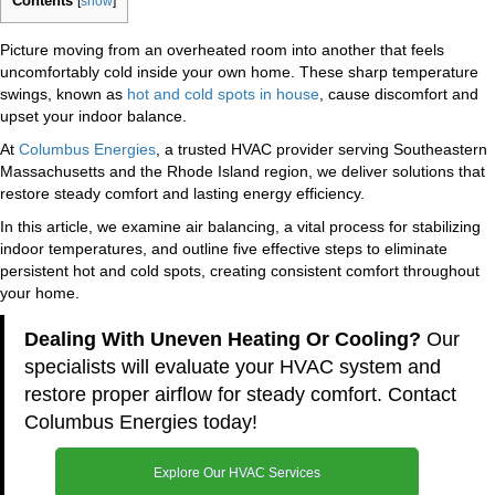
Contents
[
show
]
Picture moving from an overheated room into another that feels
uncomfortably cold inside your own home. These sharp temperature
swings, known as
hot and cold spots in house
, cause discomfort and
upset your indoor balance.
At
Columbus Energies
, a trusted HVAC provider serving Southeastern
Massachusetts and the Rhode Island region, we deliver solutions that
restore steady comfort and lasting energy efficiency.
In this article, we examine air balancing, a vital process for stabilizing
indoor temperatures, and outline five effective steps to eliminate
persistent hot and cold spots, creating consistent comfort throughout
your home.
Dealing With Uneven Heating Or Cooling?
Our
specialists will evaluate your HVAC system and
restore proper airflow for steady comfort. Contact
Columbus Energies today!
Explore Our HVAC Services