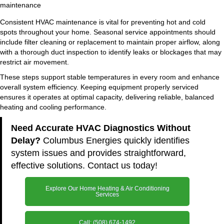
Consistent HVAC maintenance is vital for preventing hot and cold
spots throughout your home. Seasonal service appointments should
include filter cleaning or replacement to maintain proper airflow, along
with a thorough duct inspection to identify leaks or blockages that may
restrict air movement.
These steps support stable temperatures in every room and enhance
overall system efficiency. Keeping equipment properly serviced
ensures it operates at optimal capacity, delivering reliable, balanced
heating and cooling performance.
Need Accurate HVAC Diagnostics Without
Delay?
Columbus Energies quickly identifies
system issues and provides straightforward,
effective solutions. Contact us today!
Explore Our Home Heating & Air Conditioning
Services
Call: (508) 674-1492