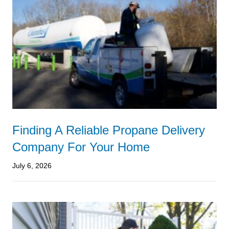
Finding A Reliable Propane Delivery
Company For Your Home
July 6, 2026