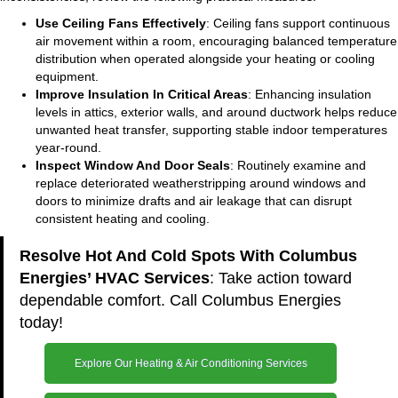
Use Ceiling Fans Effectively
: Ceiling fans support continuous
air movement within a room, encouraging balanced temperature
distribution when operated alongside your heating or cooling
equipment.
Improve Insulation In Critical Areas
: Enhancing insulation
levels in attics, exterior walls, and around ductwork helps reduce
unwanted heat transfer, supporting stable indoor temperatures
year-round.
Inspect Window And Door Seals
: Routinely examine and
replace deteriorated weatherstripping around windows and
doors to minimize drafts and air leakage that can disrupt
consistent heating and cooling.
Resolve Hot And Cold Spots With Columbus
Energies’ HVAC Services
: Take action toward
dependable comfort. Call Columbus Energies
today!
Explore Our Heating & Air Conditioning Services