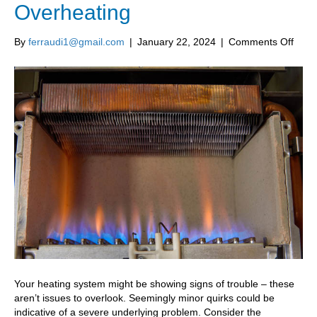
Overheating
on
By
ferraudi1@gmail.com
|
January 22, 2024
|
Comments Off
Top
Sign
Your
Furn
Is
Over
Your heating system might be showing signs of trouble – these
aren’t issues to overlook. Seemingly minor quirks could be
indicative of a severe underlying problem. Consider the