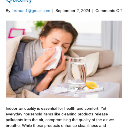
on
By
ferraudi1@gmail.com
|
September 2, 2024
|
Comments Off
6
Hou
Pro
Tha
Neg
Imp
Ind
Air
Qua
Indoor air quality is essential for health and comfort. Yet
everyday household items like cleaning products release
pollutants into the air, compromising the quality of the air we
breathe. While these products enhance cleanliness and