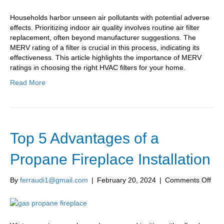
Households harbor unseen air pollutants with potential adverse
effects. Prioritizing indoor air quality involves routine air filter
replacement, often beyond manufacturer suggestions. The
MERV rating of a filter is crucial in this process, indicating its
effectiveness. This article highlights the importance of MERV
ratings in choosing the right HVAC filters for your home.
Read More
Top 5 Advantages of a
Propane Fireplace Installation
on
By
ferraudi1@gmail.com
|
February 20, 2024
|
Comments Off
Top
5
Adv
of