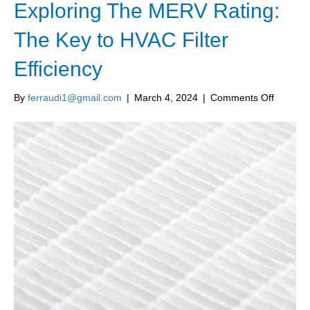
Exploring The MERV Rating:
The Key to HVAC Filter
Efficiency
on
By
ferraudi1@gmail.com
|
March 4, 2024
|
Comments Off
Explorin
The
MERV
Rating:
The
Key
to
HVAC
Filter
Efficien