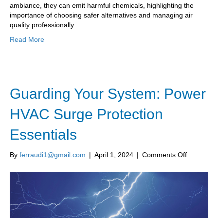
ambiance, they can emit harmful chemicals, highlighting the
importance of choosing safer alternatives and managing air
quality professionally.
Read More
Guarding Your System: Power
HVAC Surge Protection
Essentials
on
By
ferraudi1@gmail.com
|
April 1, 2024
|
Comments Off
Guarding
Your
System:
Power
HVAC
Surge