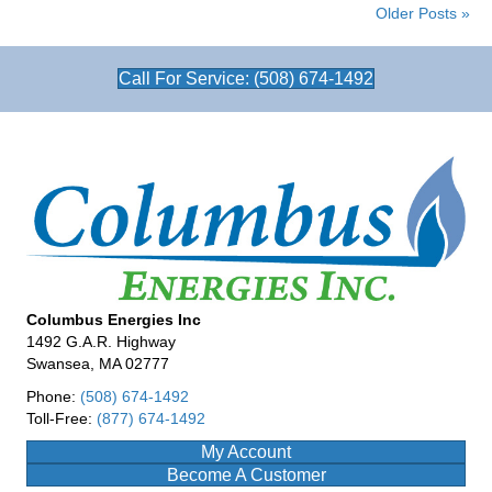
Older Posts »
Call For Service: (508) 674-1492
Columbus Energies Inc
1492 G.A.R. Highway
Swansea, MA 02777
Phone:
(508) 674-1492
Toll-Free:
(877) 674-1492
My Account
Become A Customer