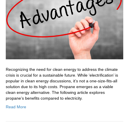
Over
Electricity
In
Your
Home
Recognizing the need for clean energy to address the climate
crisis is crucial for a sustainable future. While ‘electrification’ is
popular in clean energy discussions, it’s not a one-size-fits-all
solution due to its high costs. Propane emerges as a viable
clean energy alternative. The following article explores
propane’s benefits compared to electricity.
Read More