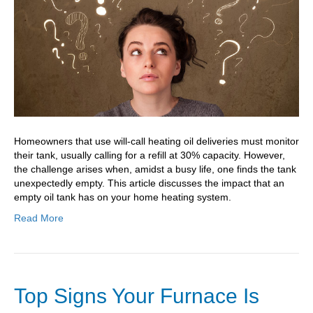
Of
Oil?
Homeowners that use will-call heating oil deliveries must monitor
their tank, usually calling for a refill at 30% capacity. However,
the challenge arises when, amidst a busy life, one finds the tank
unexpectedly empty. This article discusses the impact that an
empty oil tank has on your home heating system.
Read More
Top Signs Your Furnace Is