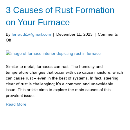
3 Causes of Rust Formation
on Your Furnace
By
ferraudi1@gmail.com
|
December 11, 2023
|
Comments
on
Off
3
Causes
of
Rust
Similar to metal, furnaces can rust. The humidity and
Formation
temperature changes that occur with use cause moisture, which
on
can cause rust – even in the best of systems. In fact, steering
Your
clear of rust is challenging; it’s a common and unavoidable
Furnace
issue. This article aims to explore the main causes of this
prevalent issue.
Read More