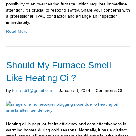
possibility of an overheating furnace, which requires immediate
attention. It’s crucial to respond swiftly. Share your concerns with
a professional HVAC contractor and arrange an inspection
immediately.
Read More
Should My Furnace Smell
Like Heating Oil?
on
By
ferraudi1@gmail.com
|
January 8, 2024
|
Comments Off
Shoul
My
Furna
Smell
Like
Heating oil is popular for its efficiency and cost-effectiveness in
Heatin
warming homes during cold seasons. Normally, it has a distinct
Oil?