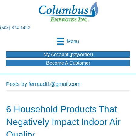
(508) 674-1492
Menu
My Account (pay/order)
Become A Customer
Posts by ferraudi1@gmail.com
6 Household Products That
Negatively Impact Indoor Air
Quality