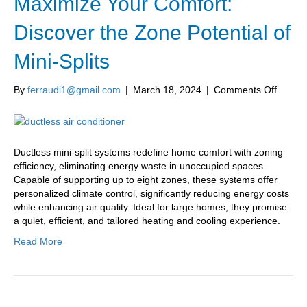
Maximize Your Comfort:
Discover the Zone Potential of
Mini-Splits
on
By
ferraudi1@gmail.com
|
March 18, 2024
|
Comments Off
Maximi
Your
Comfor
Discov
Ductless mini-split systems redefine home comfort with zoning
the
efficiency, eliminating energy waste in unoccupied spaces.
Zone
Capable of supporting up to eight zones, these systems offer
Potenti
personalized climate control, significantly reducing energy costs
of
while enhancing air quality. Ideal for large homes, they promise
Mini-
a quiet, efficient, and tailored heating and cooling experience.
Splits
Read More