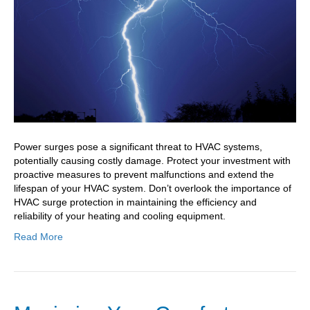
Protection
Essentials
Power surges pose a significant threat to HVAC systems,
potentially causing costly damage. Protect your investment with
proactive measures to prevent malfunctions and extend the
lifespan of your HVAC system. Don’t overlook the importance of
HVAC surge protection in maintaining the efficiency and
reliability of your heating and cooling equipment.
Read More