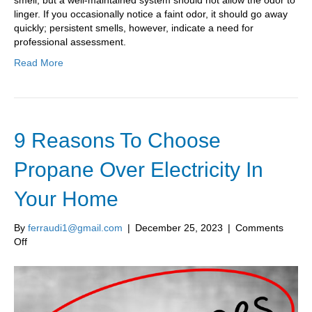
smell, but a well-maintained system should not allow the odor to
linger. If you occasionally notice a faint odor, it should go away
quickly; persistent smells, however, indicate a need for
professional assessment.
Read More
9 Reasons To Choose
Propane Over Electricity In
Your Home
By
ferraudi1@gmail.com
|
December 25, 2023
|
Comments
on
Off
9
Reasons
To
Choose
Propane