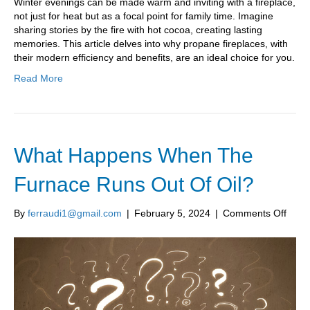
Winter evenings can be made warm and inviting with a fireplace,
a
not just for heat but as a focal point for family time. Imagine
Pro
sharing stories by the fire with hot cocoa, creating lasting
Fire
memories. This article delves into why propane fireplaces, with
Inst
their modern efficiency and benefits, are an ideal choice for you.
Read More
What Happens When The
Furnace Runs Out Of Oil?
on
By
ferraudi1@gmail.com
|
February 5, 2024
|
Comments Off
What
Happ
Whe
The
Furn
Runs
Out