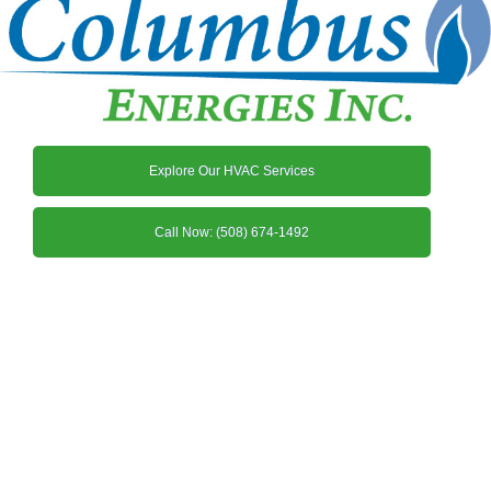
Explore Our HVAC Services
Call Now: (508) 674-1492