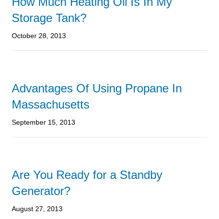
How Much Heating Oil Is In My
Storage Tank?
October 28, 2013
Advantages Of Using Propane In
Massachusetts
September 15, 2013
Are You Ready for a Standby
Generator?
August 27, 2013