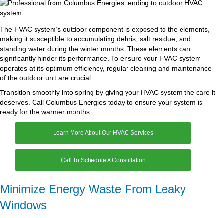
The HVAC system’s outdoor component is exposed to the elements,
making it susceptible to accumulating debris, salt residue, and
standing water during the winter months. These elements can
significantly hinder its performance. To ensure your HVAC system
operates at its optimum efficiency, regular cleaning and maintenance
of the outdoor unit are crucial.
Transition smoothly into spring by giving your HVAC system the care it
deserves. Call Columbus Energies today to ensure your system is
ready for the warmer months.
Learn More About Our HVAC Services
Call To Schedule A Consultation
Minimize Energy Waste From Leaky
Windows