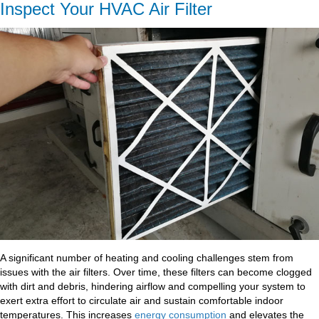
Inspect Your HVAC Air Filter
A significant number of heating and cooling challenges stem from
issues with the air filters. Over time, these filters can become clogged
with dirt and debris, hindering airflow and compelling your system to
exert extra effort to circulate air and sustain comfortable indoor
temperatures. This increases
energy consumption
and elevates the