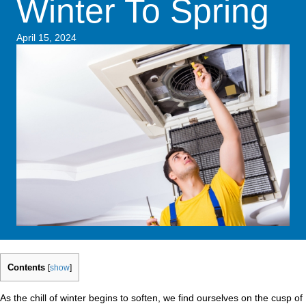
Winter To Spring
April 15, 2024
Contents
[
show
]
As the chill of winter begins to soften, we find ourselves on the cusp of