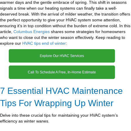
warmer days and the gentle embrace of spring. This shift in seasons
signals a time when our heating systems can finally take a well-
deserved break. With the arrival of milder weather, the transition offers
the perfect opportunity to give your HVAC system some attention,
ensuring it’s in top condition without the burden of extreme cold. In this
article,
Columbus Energies
shares some strategies for homeowners
who want to close out the winter season effectively. Keep reading to
explore our
HVAC tips end of winter
:
Explore Our HVAC Services
Call To Schedule A Free, In-Home Estimate
7 Essential HVAC Maintenance
Tips For Wrapping Up Winter
Delve into these crucial tips for maintaining your HVAC system’s
efficiency as winter wanes.