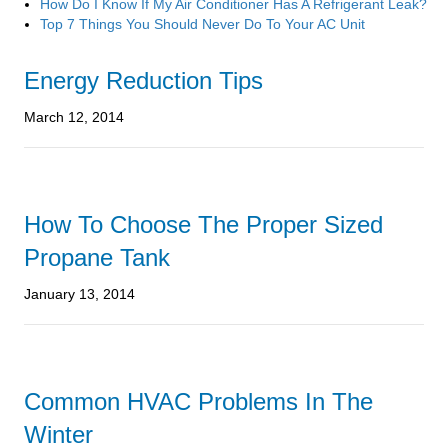
How Do I Know If My Air Conditioner Has A Refrigerant Leak?
Top 7 Things You Should Never Do To Your AC Unit
Energy Reduction Tips
March 12, 2014
How To Choose The Proper Sized
Propane Tank
January 13, 2014
Common HVAC Problems In The
Winter