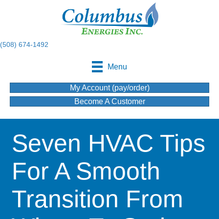
(508) 674-1492
Menu
My Account (pay/order)
Become A Customer
Seven HVAC Tips
For A Smooth
Transition From