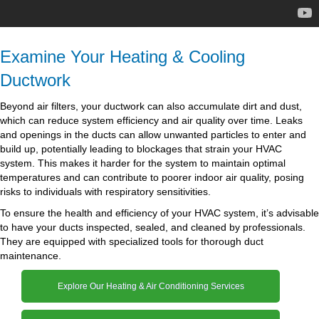
Examine Your Heating & Cooling
Ductwork
Beyond air filters, your ductwork can also accumulate dirt and dust,
which can reduce system efficiency and air quality over time. Leaks
and openings in the ducts can allow unwanted particles to enter and
build up, potentially leading to blockages that strain your HVAC
system. This makes it harder for the system to maintain optimal
temperatures and can contribute to poorer indoor air quality, posing
risks to individuals with respiratory sensitivities.
To ensure the health and efficiency of your HVAC system, it’s advisable
to have your ducts inspected, sealed, and cleaned by professionals.
They are equipped with specialized tools for thorough duct
maintenance.
Explore Our Heating & Air Conditioning Services