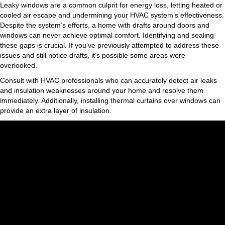
Leaky windows are a common culprit for energy loss, letting heated or
cooled air escape and undermining your HVAC system’s effectiveness.
Despite the system’s efforts, a home with drafts around doors and
windows can never achieve optimal comfort. Identifying and sealing
these gaps is crucial. If you’ve previously attempted to address these
issues and still notice drafts, it’s possible some areas were
overlooked.
Consult with HVAC professionals who can accurately detect air leaks
and insulation weaknesses around your home and resolve them
immediately. Additionally, installing thermal curtains over windows can
provide an extra layer of insulation.