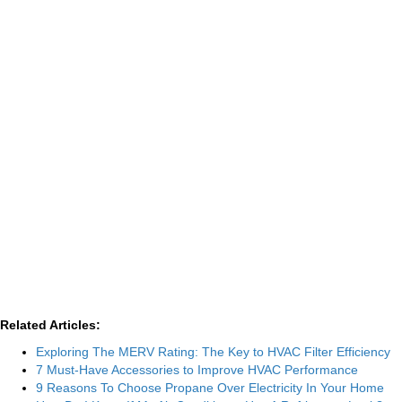
Related Articles:
Exploring The MERV Rating: The Key to HVAC Filter Efficiency
7 Must-Have Accessories to Improve HVAC Performance
9 Reasons To Choose Propane Over Electricity In Your Home