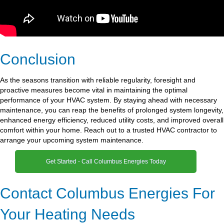
Conclusion
As the seasons transition with reliable regularity, foresight and
proactive measures become vital in maintaining the optimal
performance of your HVAC system. By staying ahead with necessary
maintenance, you can reap the benefits of prolonged system longevity,
enhanced energy efficiency, reduced utility costs, and improved overall
comfort within your home. Reach out to a trusted HVAC contractor to
arrange your upcoming system maintenance.
Get Started - Call Columbus Energies Today
Contact Columbus Energies For
Your Heating Needs