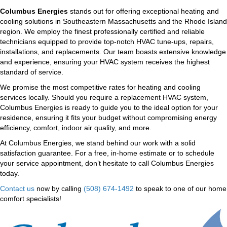
Columbus Energies
stands out for offering exceptional heating and
cooling solutions in Southeastern Massachusetts and the Rhode Island
region. We employ the finest professionally certified and reliable
technicians equipped to provide top-notch HVAC tune-ups, repairs,
installations, and replacements. Our team boasts extensive knowledge
and experience, ensuring your HVAC system receives the highest
standard of service.
We promise the most competitive rates for heating and cooling
services locally. Should you require a replacement HVAC system,
Columbus Energies is ready to guide you to the ideal option for your
residence, ensuring it fits your budget without compromising energy
efficiency, comfort, indoor air quality, and more.
At Columbus Energies, we stand behind our work with a solid
satisfaction guarantee. For a free, in-home estimate or to schedule
your service appointment, don’t hesitate to call Columbus Energies
today.
Contact us
now by calling
(508) 674-1492
to speak to one of our home
comfort specialists!