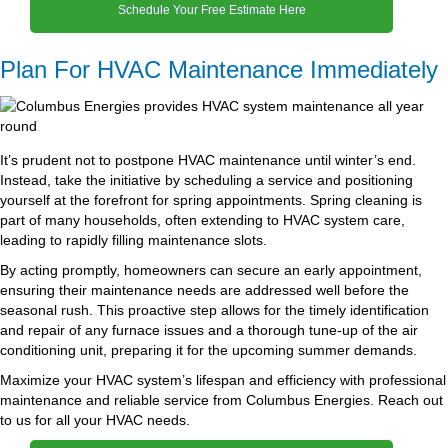
Schedule Your Free Estimate Here
Plan For HVAC Maintenance Immediately
It’s prudent not to postpone HVAC maintenance until winter’s end.
Instead, take the initiative by scheduling a service and positioning
yourself at the forefront for spring appointments. Spring cleaning is
part of many households, often extending to HVAC system care,
leading to rapidly filling maintenance slots.
By acting promptly, homeowners can secure an early appointment,
ensuring their maintenance needs are addressed well before the
seasonal rush. This proactive step allows for the timely identification
and repair of any furnace issues and a thorough tune-up of the air
conditioning unit, preparing it for the upcoming summer demands.
Maximize your HVAC system’s lifespan and efficiency with professional
maintenance and reliable service from Columbus Energies. Reach out
to us for all your HVAC needs.