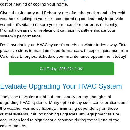
cost of heating or cooling your home.
Given that January and February are often the peak months for cold
weather, resulting in your furnace operating continuously to provide
warmth, it’s vital to ensure your furnace filter performs efficiently.
Promptly cleaning or replacing it can significantly enhance your
system’s performance.
Don’t overlook your HVAC system’s needs as winter fades away. Take
proactive steps to maintain its performance with expert guidance from
Columbus Energies. Schedule your maintenance appointment today!
Call Today: (508) 674-1492
Evaluate Upgrading Your HVAC System
The close of winter might not traditionally prompt thoughts of
upgrading HVAC systems. Many opt to delay such considerations until
the weather warms sufficiently, minimizing dependency on these
crucial systems. Yet, postponing upgrades until equipment failure
occurs can lead to significant discomfort during the tail end of the
colder months.