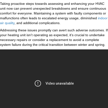
Taking proactive steps towards assessing and enhancing your HVAC
unit now can prevent unexpected breakdowns and ensure continuous
comfort for everyone. Maintaining a system with faulty components or
malfunctions often leads to escalated energy usage, diminished
indoor
air quality
, and additional complications.
Addressing these issues promptly can avert such adverse outcomes. If
your heating unit isn’t operating as expected, it’s crucial to undertake
necessary repairs or consider a replacement to avoid a complete
system failure during the critical transition between winter and spring.