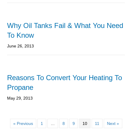
Why Oil Tanks Fail & What You Need
To Know
June 26, 2013
Reasons To Convert Your Heating To
Propane
May 29, 2013
« Previous
1
…
8
9
10
11
Next »