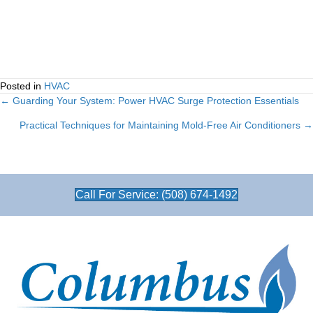
Posted in
HVAC
← Guarding Your System: Power HVAC Surge Protection Essentials
Posts
Practical Techniques for Maintaining Mold-Free Air Conditioners →
navigation
Call For Service: (508) 674-1492