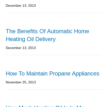
December 13, 2013
The Benefits Of Automatic Home
Heating Oil Delivery
December 13, 2013
How To Maintain Propane Appliances
November 25, 2013