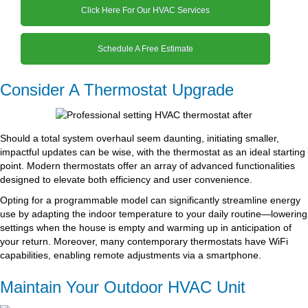
Click Here For Our HVAC Services
Schedule A Free Estimate
Consider A Thermostat Upgrade
Should a total system overhaul seem daunting, initiating smaller,
impactful updates can be wise, with the thermostat as an ideal starting
point. Modern thermostats offer an array of advanced functionalities
designed to elevate both efficiency and user convenience.
Opting for a programmable model can significantly streamline energy
use by adapting the indoor temperature to your daily routine—lowering
settings when the house is empty and warming up in anticipation of
your return. Moreover, many contemporary thermostats have WiFi
capabilities, enabling remote adjustments via a smartphone.
Maintain Your Outdoor HVAC Unit