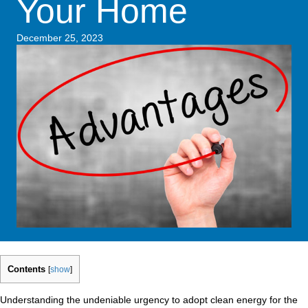
Your Home
December 25, 2023
Contents
[
show
]
Understanding the undeniable urgency to adopt clean energy for the