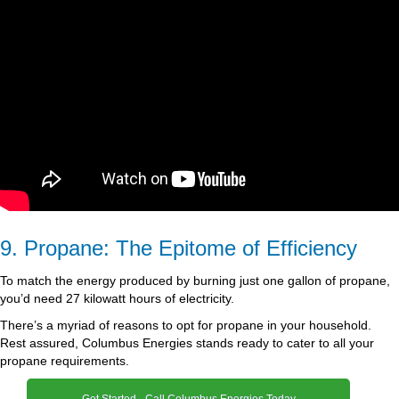
9. Propane: The Epitome of Efficiency
To match the energy produced by burning just one gallon of propane,
you’d need 27 kilowatt hours of electricity.
There’s a myriad of reasons to opt for propane in your household.
Rest assured, Columbus Energies stands ready to cater to all your
propane requirements.
Get Started - Call Columbus Energies Today