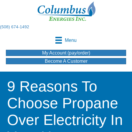
(508) 674-1492
Menu
My Account (pay/order)
Become A Customer
9 Reasons To
Choose Propane
Over Electricity In