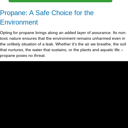
Propane: A Safe Choice for the
Environment
Opting for propane brings along an added layer of assurance. Its non-
toxic nature ensures that the environment remains unharmed even in
the unlikely situation of a leak. Whether it’s the air we breathe, the soil
that nurtures, the water that sustains, or the plants and aquatic life –
propane poses no threat.