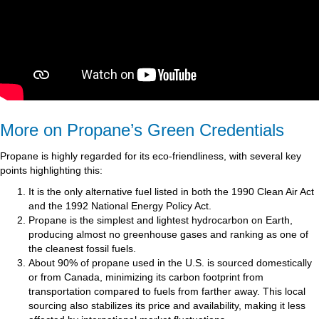
More on Propane’s Green Credentials
Propane is highly regarded for its eco-friendliness, with several key
points highlighting this:
It is the only alternative fuel listed in both the 1990 Clean Air Act
and the 1992 National Energy Policy Act.
Propane is the simplest and lightest hydrocarbon on Earth,
producing almost no greenhouse gases and ranking as one of
the cleanest fossil fuels.
About 90% of propane used in the U.S. is sourced domestically
or from Canada, minimizing its carbon footprint from
transportation compared to fuels from farther away. This local
sourcing also stabilizes its price and availability, making it less