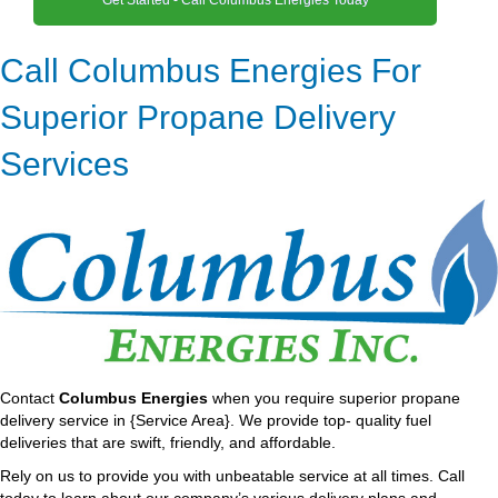
Call Columbus Energies For
Superior Propane Delivery
Services
Contact
Columbus Energies
when you require superior propane
delivery service in {Service Area}. We provide top- quality fuel
deliveries that are swift, friendly, and affordable.
Rely on us to provide you with unbeatable service at all times. Call
today to learn about our company’s various delivery plans and