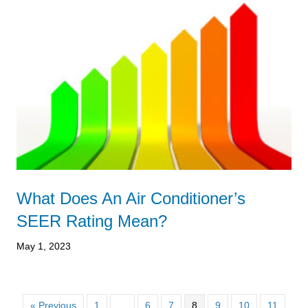
What Does An Air Conditioner’s
SEER Rating Mean?
May 1, 2023
« Previous
1
…
6
7
8
9
10
11