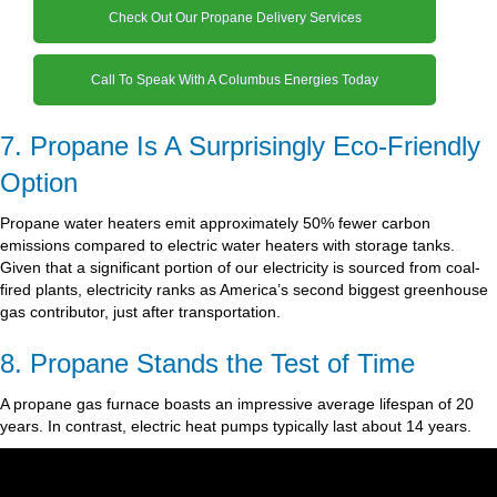
Check Out Our Propane Delivery Services
Call To Speak With A Columbus Energies Today
7. Propane Is A Surprisingly Eco-Friendly
Option
Propane water heaters emit approximately 50% fewer carbon
emissions compared to electric water heaters with storage tanks.
Given that a significant portion of our electricity is sourced from coal-
fired plants, electricity ranks as America’s second biggest greenhouse
gas contributor, just after transportation.
8. Propane Stands the Test of Time
A propane gas furnace boasts an impressive average lifespan of 20
years. In contrast, electric heat pumps typically last about 14 years.