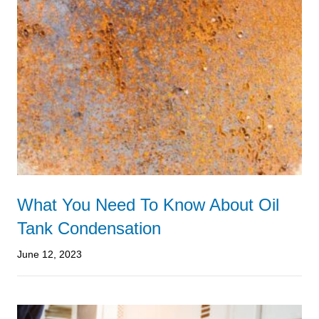
What You Need To Know About Oil
Tank Condensation
June 12, 2023