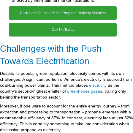
affected by international market fluctuations.
Click Here To Explore Our Propane Delivery Services
Call Us Today
Challenges with the Push
Towards Electrification
Despite its popular green reputation, electricity comes with its own
challenges. A significant portion of America’s electricity is sourced from
coal-burning power plants. This method places
electricity
as the
country’s second-highest emitter of
greenhouse gases
, trailing only
behind the transportation sector.
Moreover, if one were to account for the entire energy journey – from
extraction and processing to transportation – propane emerges with a
commendable efficiency of 87%. In contrast, electricity lags at just 32%
efficiency. This is certainly something to take into consideration when
discussing propane vs electricity.