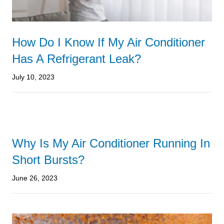
How Do I Know If My Air Conditioner
Has A Refrigerant Leak?
July 10, 2023
Why Is My Air Conditioner Running In
Short Bursts?
June 26, 2023