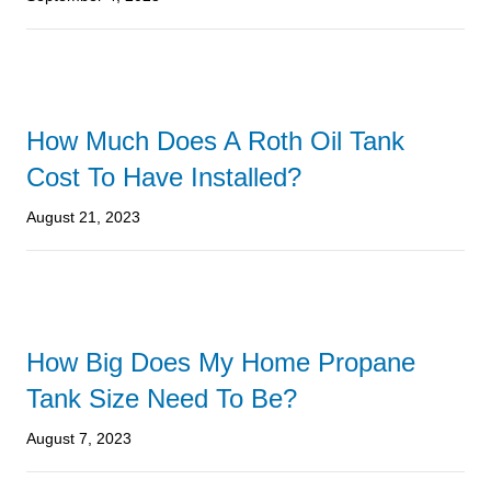
How Much Does A Roth Oil Tank
Cost To Have Installed?
August 21, 2023
How Big Does My Home Propane
Tank Size Need To Be?
August 7, 2023