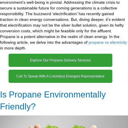
environment’s well-being is pivotal. Addressing the climate crisis to
secure a sustainable future for coming generations is a collective
responsibility. The buzzword ‘electrification’ has recently gained
traction in clean energy conversations. But, diving deeper, it’s evident
that electrification may not be the silver bullet solution, given its hefty
conversion costs, which might be feasible only for the affluent.
Propane is a potent alternative in the realm of clean energy. In the
following article, we delve into the advantages of
propane vs electricity
in more depth.
Explore Our Propane Delivery Services
Call To Speak With A Columbus Energies Representative
Is Propane Environmentally
Friendly?