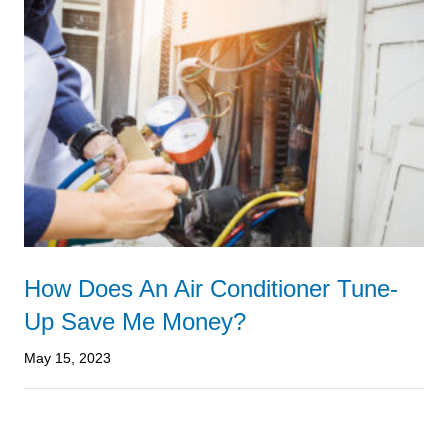
How Does An Air Conditioner Tune-
Up Save Me Money?
May 15, 2023