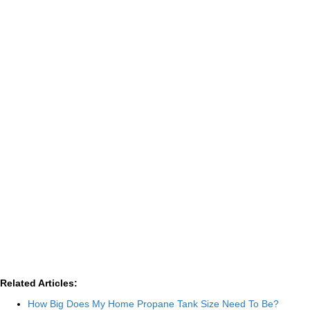
Related Articles:
How Big Does My Home Propane Tank Size Need To Be?