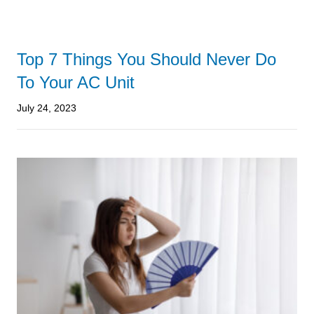
Top 7 Things You Should Never Do
To Your AC Unit
July 24, 2023