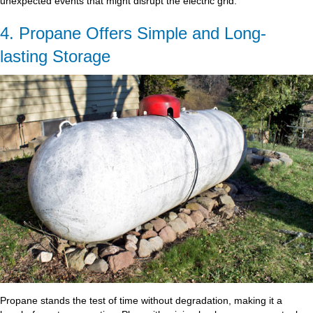
unexpected events that might disrupt the electric grid.
4. Propane Offers Simple and Long-
lasting Storage
Propane stands the test of time without degradation, making it a