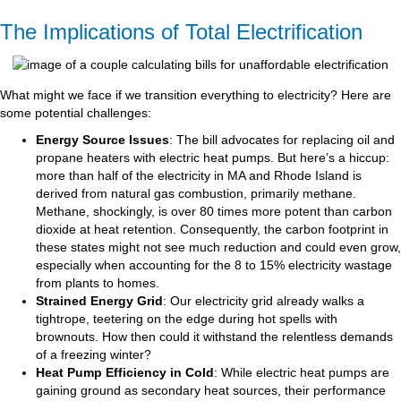
The Implications of Total Electrification
What might we face if we transition everything to electricity? Here are
some potential challenges:
Energy Source Issues
: The bill advocates for replacing oil and
propane heaters with electric heat pumps. But here’s a hiccup:
more than half of the electricity in MA and Rhode Island is
derived from natural gas combustion, primarily methane.
Methane, shockingly, is over 80 times more potent than carbon
dioxide at heat retention. Consequently, the carbon footprint in
these states might not see much reduction and could even grow,
especially when accounting for the 8 to 15% electricity wastage
from plants to homes.
Strained Energy Grid
: Our electricity grid already walks a
tightrope, teetering on the edge during hot spells with
brownouts. How then could it withstand the relentless demands
of a freezing winter?
Heat Pump Efficiency in Cold
: While electric heat pumps are
gaining ground as secondary heat sources, their performance