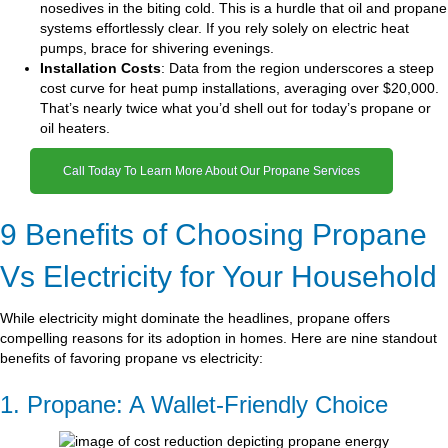
nosedives in the biting cold. This is a hurdle that oil and propane
systems effortlessly clear. If you rely solely on electric heat
pumps, brace for shivering evenings.
Installation Costs
: Data from the region underscores a steep
cost curve for heat pump installations, averaging over $20,000.
That’s nearly twice what you’d shell out for today’s propane or
oil heaters.
Call Today To Learn More About Our Propane Services
9 Benefits of Choosing Propane
Vs Electricity for Your Household
While electricity might dominate the headlines, propane offers
compelling reasons for its adoption in homes. Here are nine standout
benefits of favoring propane vs electricity:
1. Propane: A Wallet-Friendly Choice