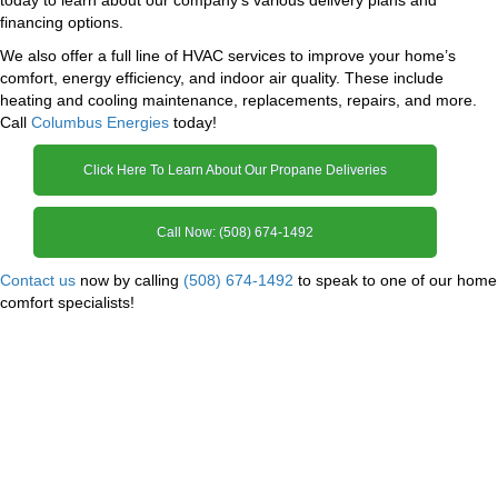
financing options.
We also offer a full line of HVAC services to improve your home’s
comfort, energy efficiency, and indoor air quality. These include
heating and cooling maintenance, replacements, repairs, and more.
Call
Columbus Energies
today!
Click Here To Learn About Our Propane Deliveries
Call Now: (508) 674-1492
Contact us
now by calling
(508) 674-1492
to speak to one of our home
comfort specialists!