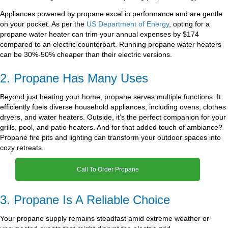
Appliances powered by propane excel in performance and are gentle
on your pocket. As per the
US Department of Energy
, opting for a
propane water heater can trim your annual expenses by $174
compared to an electric counterpart. Running propane water heaters
can be 30%-50% cheaper than their electric versions.
2. Propane Has Many Uses
Beyond just heating your home, propane serves multiple functions. It
efficiently fuels diverse household appliances, including ovens, clothes
dryers, and water heaters. Outside, it’s the perfect companion for your
grills, pool, and patio heaters. And for that added touch of ambiance?
Propane fire pits and lighting can transform your outdoor spaces into
cozy retreats.
Call To Order Propane
3. Propane Is A Reliable Choice
Your propane supply remains steadfast amid extreme weather or