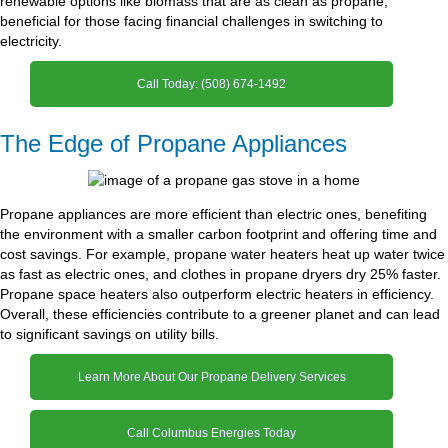
renewable options like biomass that are as clean as propane,
beneficial for those facing financial challenges in switching to
electricity.
Call Today: (508) 674-1492
The Edge of Propane Appliances
Propane appliances are more efficient than electric ones, benefiting
the environment with a smaller carbon footprint and offering time and
cost savings. For example, propane water heaters heat up water twice
as fast as electric ones, and clothes in propane dryers dry 25% faster.
Propane space heaters also outperform electric heaters in efficiency.
Overall, these efficiencies contribute to a greener planet and can lead
to significant savings on utility bills.
Learn More About Our Propane Delivery Services
Call Columbus Energies Today