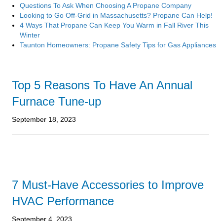
Questions To Ask When Choosing A Propane Company
Looking to Go Off-Grid in Massachusetts? Propane Can Help!
4 Ways That Propane Can Keep You Warm in Fall River This
Winter
Taunton Homeowners: Propane Safety Tips for Gas Appliances
Top 5 Reasons To Have An Annual
Furnace Tune-up
September 18, 2023
7 Must-Have Accessories to Improve
HVAC Performance
September 4, 2023