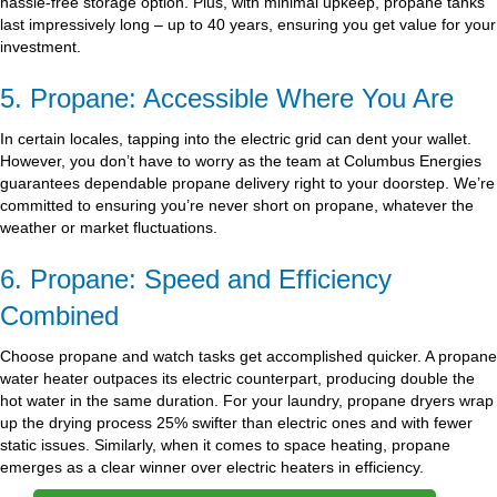
hassle-free storage option. Plus, with minimal upkeep, propane tanks
last impressively long – up to 40 years, ensuring you get value for your
investment.
5. Propane: Accessible Where You Are
In certain locales, tapping into the electric grid can dent your wallet.
However, you don’t have to worry as the team at Columbus Energies
guarantees dependable propane delivery right to your doorstep. We’re
committed to ensuring you’re never short on propane, whatever the
weather or market fluctuations.
6. Propane: Speed and Efficiency
Combined
Choose propane and watch tasks get accomplished quicker. A propane
water heater outpaces its electric counterpart, producing double the
hot water in the same duration. For your laundry, propane dryers wrap
up the drying process 25% swifter than electric ones and with fewer
static issues. Similarly, when it comes to space heating, propane
emerges as a clear winner over electric heaters in efficiency.