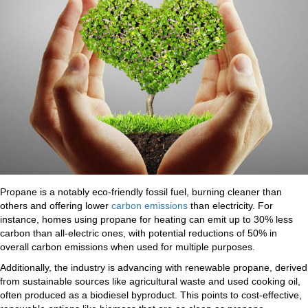
Propane is a notably eco-friendly fossil fuel, burning cleaner than
others and offering lower
carbon emissions
than electricity. For
instance, homes using propane for heating can emit up to 30% less
carbon than all-electric ones, with potential reductions of 50% in
overall carbon emissions when used for multiple purposes.
Additionally, the industry is advancing with renewable propane, derived
from sustainable sources like agricultural waste and used cooking oil,
often produced as a biodiesel byproduct. This points to cost-effective,