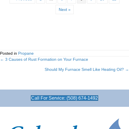
Next »
Posted in
Propane
← 3 Causes of Rust Formation on Your Furnace
Posts
Should My Furnace Smell Like Heating Oil? →
navigation
Call For Service: (508) 674-1492