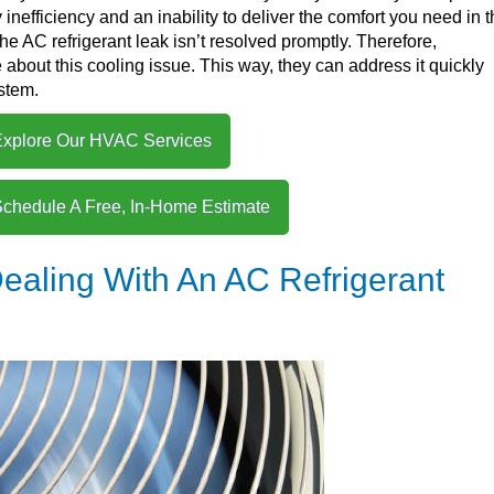
nefficiency and an inability to deliver the comfort you need in 
he AC refrigerant leak isn’t resolved promptly. Therefore,
ut this cooling issue. This way, they can address it quickly
ystem.
xplore Our HVAC Services
Schedule A Free, In-Home Estimate
ealing With An AC Refrigerant