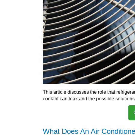
This article discusses the role that refriger
coolant can leak and the possible solutions
What Does An Air Conditione