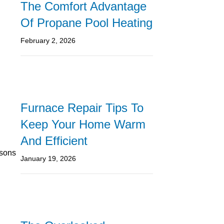
The Comfort Advantage
Of Propane Pool Heating
February 2, 2026
Furnace Repair Tips To
Keep Your Home Warm
And Efficient
asons
January 19, 2026