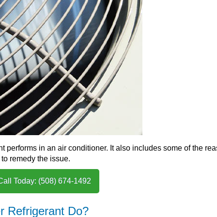
ant performs in an air conditioner. It also includes some of the re
 to remedy the issue.
Call Today: (508) 674-1492
r Refrigerant Do?