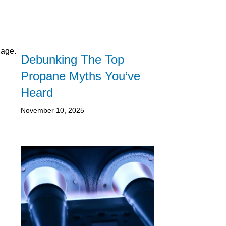
 age.
Debunking The Top
Propane Myths You’ve
Heard
November 10, 2025