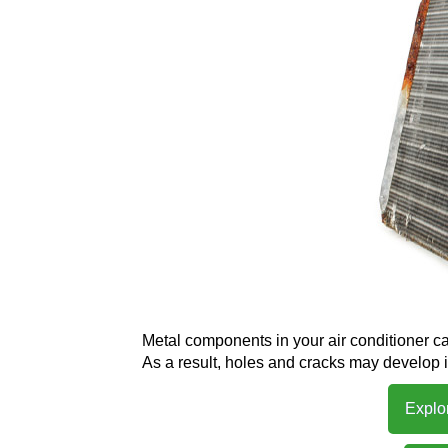
Metal components in your air conditioner ca
As a result, holes and cracks may develop 
Explo