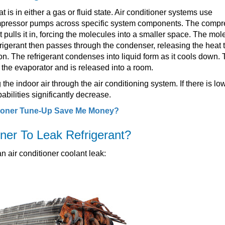
t is in either a gas or fluid state. Air conditioner systems use
compressor pumps across specific system components. The compr
t pulls it in, forcing the molecules into a smaller space. The mol
efrigerant then passes through the condenser, releasing the heat 
ion. The refrigerant condenses into liquid form as it cools down.
gh the evaporator and is released into a room.
g the indoor air through the air conditioning system. If there is lo
pabilities significantly decrease.
ioner Tune-Up Save Me Money?
ner To Leak Refrigerant?
 air conditioner coolant leak: