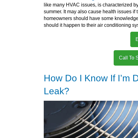
like many HVAC issues, is characterized by i
summer. It may also cause health issues if t
homeowners should have some knowledge abo
should it happen to their air conditioning s
E
Call To 
How Do I Know If I’m D
Leak?