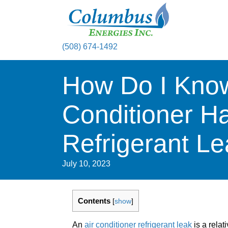
(508) 674-1492
How Do I Know
Conditioner H
Refrigerant L
July 10, 2023
Contents
[
show
]
An
air conditioner refrigerant leak
is a relat