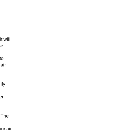
t will
se
to
 air
ify
er
n
. The
ur air