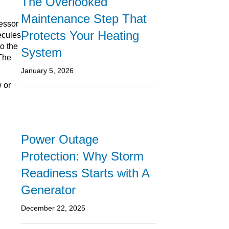
The Overlooked
Maintenance Step That
essor
Protects Your Heating
ecules
to the
System
 The
January 5, 2026
w or
Power Outage
Protection: Why Storm
Readiness Starts with A
Generator
December 22, 2025