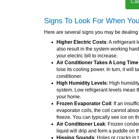
Cal
Signs To Look For When Your
Here are several signs you may be dealing wi
Higher Electric Costs
: A refrigerant
also result in the system working hard
your electric bill to increase.
Air Conditioner Takes A Long Tim
lose its cooling power. In turn, it will
conditioner.
High Humidity Levels
: High humidit
system. Low refrigerant levels mean tha
your home.
Frozen Evaporator Coil
: If an insuf
evaporator coils, the coil cannot abso
freeze. You can typically see ice on t
Air Conditioner Leak
: Frozen conden
liquid will drip and form a puddle on t
Hissing Sounds
: Holes or cracks in