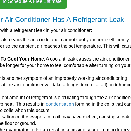
l To Schedule A Free Estimate
 Air Conditioner Has A Refrigerant Leak
th a refrigerant leak in your air conditioner:
 leak means the air conditioner cannot cool your home efficiently. I
er so the ambient air reaches the set temperature. This will cau
e To Cool Your Home
: A coolant leak causes the air conditioner 
 take longer for your home to feel comfortable after turning on your
y is another symptom of an improperly working air conditioning
t the air conditioner will take a longer time (if at all) to dehumid
ficient amount of refrigerant is circulating through the air condition
rb heat. This results in
condensation
forming in the coils that ca
he coils when this occurs.
sation on the evaporator coil may have melted, causing a leak
he floor or ground.
 the evaporator coils can result in a hissing sound coming from yo