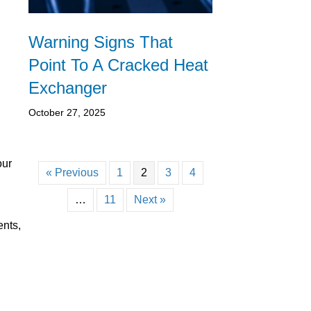
Warning Signs That
Point To A Cracked Heat
Exchanger
October 27, 2025
our
« Previous
1
2
3
4
…
11
Next »
ents,