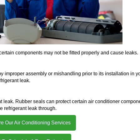
ly, certain components may not be fitted properly and cause leaks.
 improper assembly or mishandling prior to its installation in y
rigerant leak.
t leak. Rubber seals can protect certain air conditioner compon
e refrigerant leak through.
re Our Air Conditioning Services