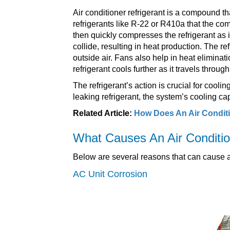
Air conditioner refrigerant is a compound tha
refrigerants like R-22 or R410a that the 
then quickly compresses the refrigerant as i
collide, resulting in heat production. The r
outside air. Fans also help in heat eliminat
refrigerant cools further as it travels throu
The refrigerant’s action is crucial for coolin
leaking refrigerant, the system’s cooling ca
Related Article:
How Does An Air Condit
What Causes An Air Conditio
Below are several reasons that can cause an
AC Unit Corrosion