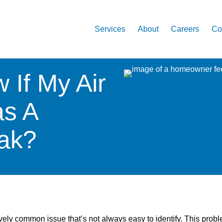
Services
About
Careers
Co
 If My Air
as A
eak?
ively common issue that’s not always easy to identify. This prob