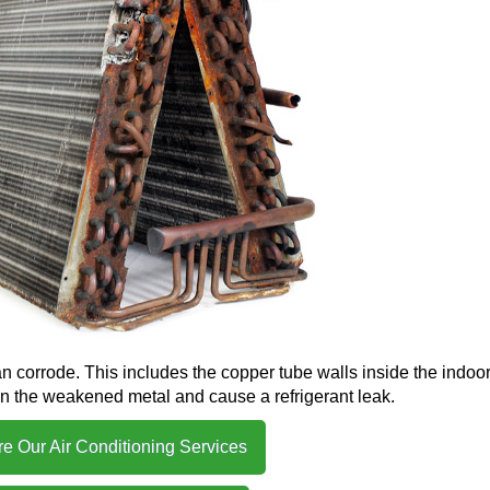
n corrode. This includes the copper tube walls inside the indoor 
in the weakened metal and cause a refrigerant leak.
re Our Air Conditioning Services