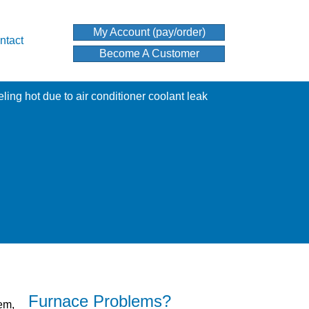
My Account (pay/order)
ntact
Become A Customer
Furnace Problems?
lem,