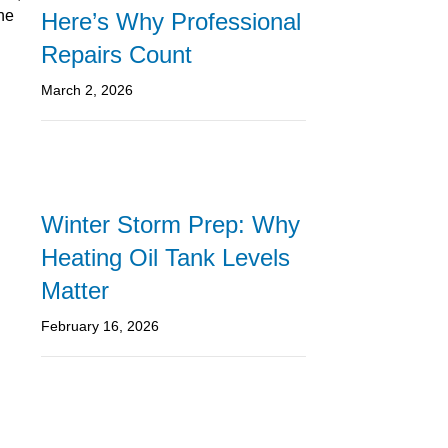
the
Here’s Why Professional
Repairs Count
March 2, 2026
Winter Storm Prep: Why
Heating Oil Tank Levels
Matter
February 16, 2026