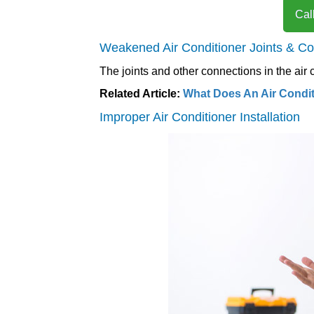
Cal
Weakened Air Conditioner Joints & C
The joints and other connections in the air
Related Article:
What Does An Air Condi
Improper Air Conditioner Installation