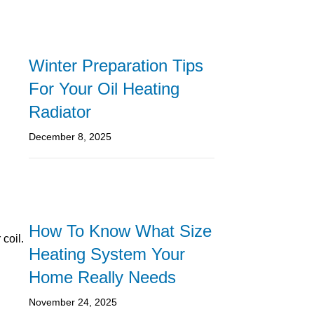
Winter Preparation Tips
For Your Oil Heating
Radiator
December 8, 2025
How To Know What Size
coil.
Heating System Your
Home Really Needs
November 24, 2025