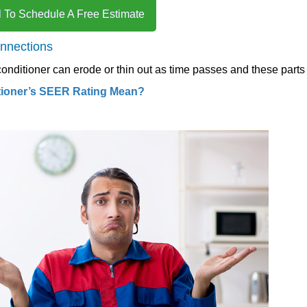
l To Schedule A Free Estimate
onnections
 conditioner can erode or thin out as time passes and these parts
tioner’s SEER Rating Mean?