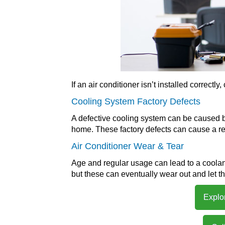
If an air conditioner isn’t installed correct
Cooling System Factory Defects
A defective cooling system can be caused by
home. These factory defects can cause a ref
Air Conditioner Wear & Tear
Age and regular usage can lead to a coolan
but these can eventually wear out and let th
Explo